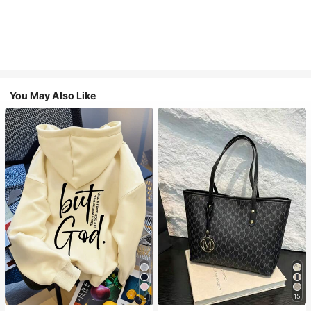
You May Also Like
5
15
#1 Bestseller
in Comfortable Women Sweatshirts & Hoodies
#1 Bestseller
in Casual Women Tote Bags