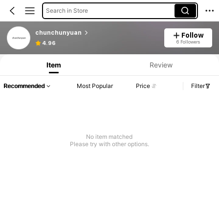
Search in Store
chunchunyuan
Follow
6 Followers
4.96
Item
Review
Recommended
Most Popular
Price
Filter
No item matched
Please try with other options.