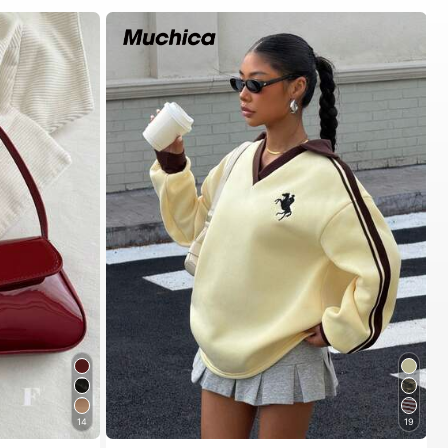
14
19