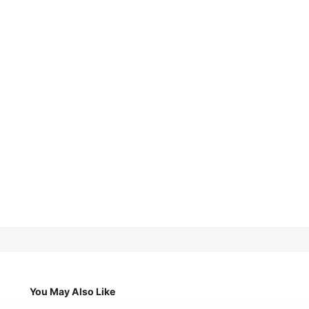
You May Also Like