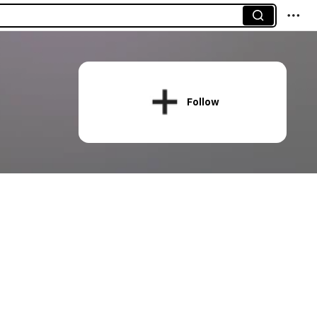
Follow