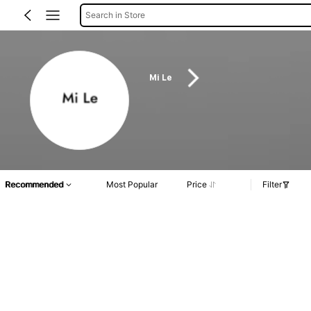
Search in Store
Mi Le
Recommended
Most Popular
Price
Filter