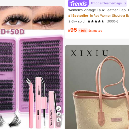
#modernleatherbags
Women's Vintage Faux Leather Flap D
Underarm Bag, Suitable For Dating, Ou
#1 Bestseller
in Red Women Shoulder B
90s Aesthetic
2.6k+ sold
(1000+)
95
R
-10%
Estimated
7