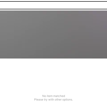
No item matched
Please try with other options.