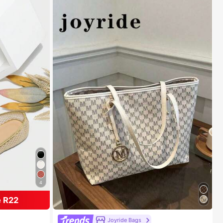
4
 R22
ats
#1 Bestseller
in Multicolor Women Shoulder Bags
Joyride Bags