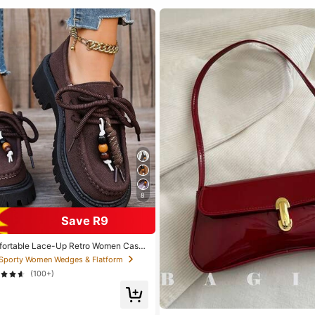
8
Save R9
fortable Lace-Up Retro Women Casu
Shoes, Loafers, Sneakers, Suitable For
 Sporty Women Wedges & Flatform
(100+)