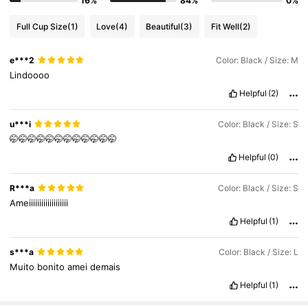
16%
84%
0%
3M Followers
4.88
Full Cup Size
(1)
Love
(4)
Beautiful
(3)
Fit Well
(2)
3M Followers
4.88
e***2
Color: Black / Size: M
Lindoooo
Helpful
(2)
3M Followers
4.88
u***i
Color: Black / Size: S
🤭🤭🤭🤭🤭🤭🤭🤭🤭🤭🤭🤭
Helpful
(0)
R***a
Color: Black / Size: S
Ameiiiiiiiiiiiiiiiiiii
Helpful
(1)
s***a
Color: Black / Size: L
Muito
bonito
amei
demais
Helpful
(1)