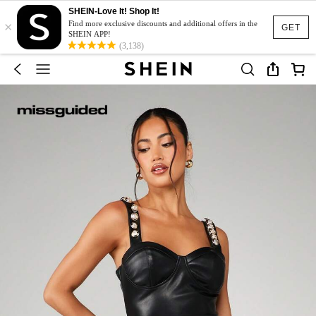
SHEIN-Love It! Shop It!
×
Find more exclusive discounts and additional offers in the
GET
SHEIN APP!
(3,138)