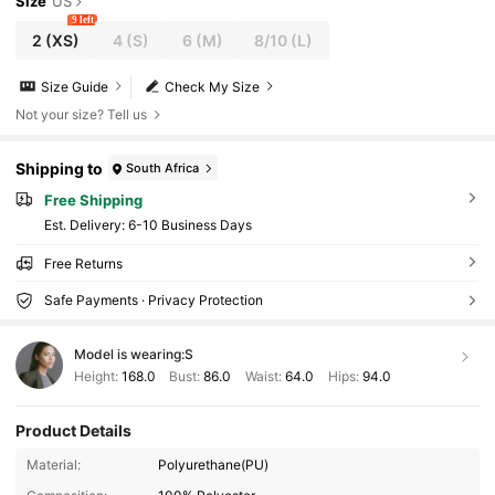
Size
US
9 left
2
(XS)
4
(S)
6
(M)
8/10
(L)
Size Guide
Check My Size
Not your size? Tell us
Shipping to
South Africa
Free Shipping
​Est. Delivery:
6-10 Business Days
Free Returns
Safe Payments · Privacy Protection
Model is wearing:
S
Height:
168.0
Bust:
86.0
Waist:
64.0
Hips:
94.0
Product Details
Material:
Polyurethane(PU)
3M Followers
4.88