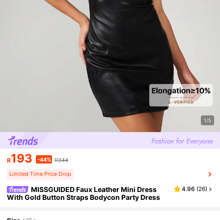
1/5
193
-44%
R
R344
Limited Time Price Drop
MISSGUIDED Faux Leather Mini Dress
4.96
(
26
)
With Gold Button Straps Bodycon Party Dress