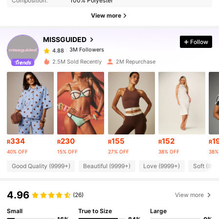
Composition:
100% Polyester
View more
3M Followers
4.88
MISSGUIDED
Follow
3M Followers
4.88
k***e
paid
1 day ago
2.5M Sold Recently
2M Repurchase
3M Followers
4.88
3M Followers
4.88
3M Followers
4.88
334
230
155
152
1
R
R
R
R
R
40% OFF
15% OFF
27% OFF
38% OFF
38%
Good Quality (9999+)
Beautiful (9999+)
Love (9999+)
Soft (999
3M Followers
4.88
4.96
(26)
View more
3M Followers
4.88
Small
True to Size
Large