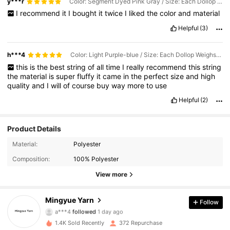
y***r
Color: Segment Dyed Pink Gray / Size: Each Dollop Weighs Approximately 90g-100g
I
recommend
it
I
bought
it
twice
I
liked
the
color
and
material
Helpful
(3)
h***4
Color: Light Purple-blue / Size: Each Dollop Weighs Approximately 90g-100g
this
is
the
best
string
of
all
time
I
really
recommend
this
string
the
material
is
super
fluffy
it
came
in
the
perfect
size
and
high
quality
and
I
will
of
course
buy
way
more
to
use
Helpful
(2)
Product Details
Material:
Polyester
171 Followers
4.95
Composition:
100% Polyester
171 Followers
4.95
View more
171 Followers
4.95
Mingyue Yarn
Follow
a***4
followed
1 day ago
171 Followers
4.95
1.4K Sold Recently
372 Repurchase