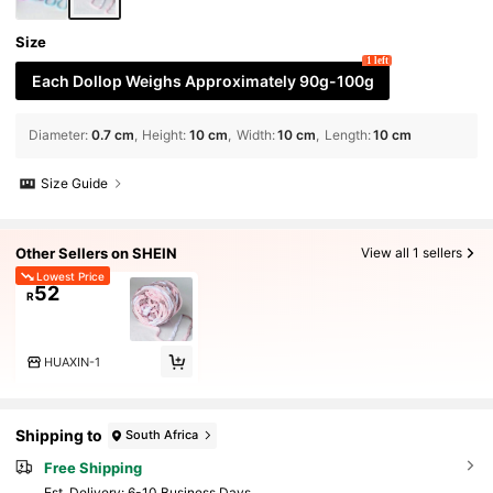
Size
1 left
Each Dollop Weighs Approximately 90g-100g
Diameter
:
0.7 cm
Height
:
10 cm
Width
:
10 cm
Length
:
10 cm
Size Guide
Other Sellers on SHEIN
View all 1 sellers
Lowest Price
52
R
HUAXIN-1
Shipping to
South Africa
Free Shipping
​Est. Delivery:
6-10 Business Days