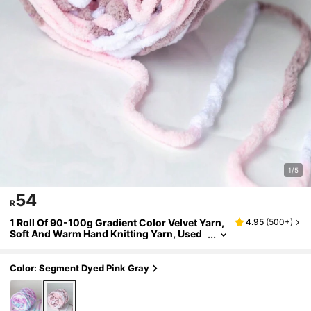
1/5
54
R
1 Roll Of 90-100g Gradient Color Velvet Yarn,
4.95
(
500+
)
Soft And Warm Hand Knitting Yarn, Used
For Scarf, Doll, Blanket Knitting
Color: Segment Dyed Pink Gray