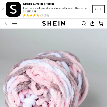
SHEIN-Love It! Shop It!
×
Find more exclusive discounts and additional offers in the
GET
SHEIN APP!
(3,138)