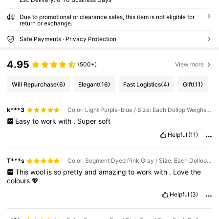
Due to promotional or clearance sales, this item is not eligible for
return or exchange.
Safe Payments · Privacy Protection
4.95
(500+)
View more
Will Repurchase
(6)
Elegant
(16)
Fast Logistics
(4)
Gift
(11)
k***3
Color: Light Purple-blue / Size: Each Dollop Weighs Approximately 90g-100g
Easy
to
work
with
.
Super
soft
Helpful
(11)
T***s
Color: Segment Dyed Pink Gray / Size: Each Dollop Weighs Approximately 90g-100g
This
wool
is
so
pretty
and
amazing
to
work
with
.
Love
the
colours
💖
Helpful
(3)