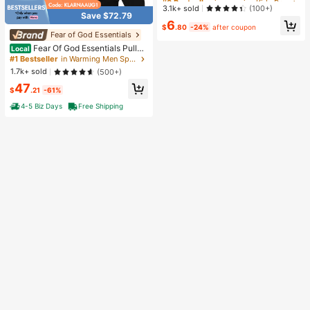
ss Relief Toy, Slow Rebound Senso
Almost sold out!
Almost sold out!
3.1k+ sold
(100+)
ry Fidget Toy, Realistic Bread Deskt
Save $72.79
#8 Bestseller
in one-size Kids Preschool Toys
6
op Decor, Unique Gift For Squishy
$
.80
-24%
after coupon
Almost sold out!
Collectors #StressRelief #SensoryT
Fear of God Essentials
oy #Squishy #DesktopDecor #GiftI
Fear Of God Essentials Pullov
Local
nspiration
er Hoodie Stretch Limo (SS22) Unis
#1 Bestseller
in Warming Men Sports Sweatshirts
ex
1.7k+ sold
(500+)
47
$
.21
-61%
4-5 Biz Days
Free Shipping