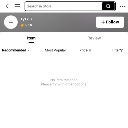
Search in Store
zyzx
Follow
5.00
Item
Review
Recommended
Most Popular
Price
Filter
No item matched
Please try with other options.