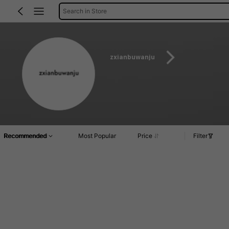
Search in Store
zxianbuwanju
Recommended
Most Popular
Price
Filter