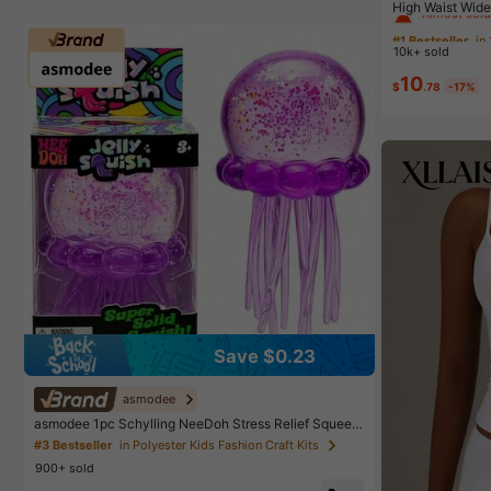
Almost sold
High Waist Wid
e Stretch Loose
#1 Bestseller
#1 Bestseller
in
in
Slim Wide Leg 
10k+ sold
Almost sold
Almost sold
10
#1 Bestseller
in
$
.78
-17%
Almost sold
Save $0.23
asmodee
asmodee 1pc Schylling NeeDoh Stress Relief Squeez
e Toy, Anxiety Relief, Office Relaxation/Home Entertai
#3 Bestseller
in Polyester Kids Fashion Craft Kits
nment, Affordable & Fun, Perfect For Graduation Gift,
900+ sold
Wedding Gift, Toy, Bag Charm, Soft Toy, Birthday Gift,
Room Decor