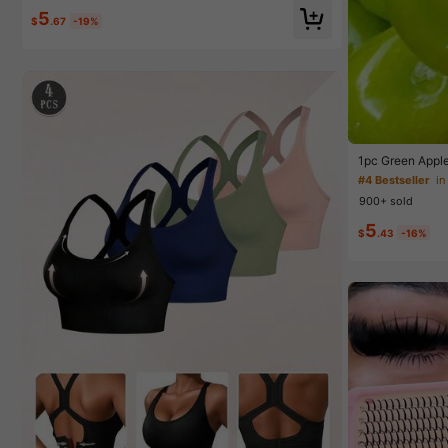
Anxiety Hand Squeeze Squishy Toys, Perfect Gift For
5
Children's Birthday Party Rewards (Random Style)
$
.67
-19%
1pc Green Apple
Relief Toy, Sha
#4 Bestseller
in
Crunchy Ice Sou
900+ sold
Halloween Scho
5
$
.43
-16%