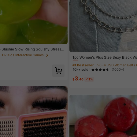
#1 Bestseller
 Slushie Slow Rising Squishy Stress
peable Coconut Oil Squeeze Ball With
 TPR Kids Interactive Games
Almost sold out!
1pc Women's Plus Size Sexy Black Wai
nd, Addictive Stress Toy, Christmas
Gothic Style Cincher With Studs And T
ol Supplies
#1 Bestseller
#1 Bestseller
e For Everyday, Commute, Music Fest
10k+ sold
(1000+)
n Parties, And Celebrations
Almost sold out!
Almost sold out!
3
#1 Bestseller
$
.40
-11%
Almost sold out!