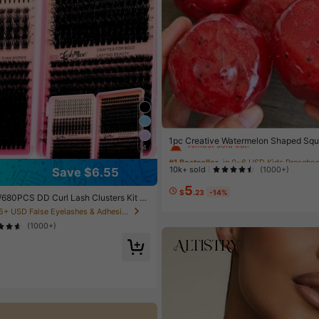
#1 Bestseller
in 0~6 USD Kids Preschoo
Almost sold out!
1pc Creative Watermelon Shaped Sq
4
made Ice Cream Texture, Crisp ASMR
#1 Bestseller
#1 Bestseller
in 0~6 USD Kids Preschoo
in 0~6 USD Kids Preschoo
bound Stress Relief, Watermelon Ice 
10k+ sold
(1000+)
Save $6.55
ze Toy, Anxiety Relief, ADHD/Autism F
Almost sold out!
Almost sold out!
ress Relief Toy, Birthday Gift
5
#1 Bestseller
in 0~6 USD Kids Preschoo
$
.23
-14%
680PCS DD Curl Lash Clusters Kit Wi
Almost sold out!
 Waterproof, Long-Lasting Lashes, Vel
in 5+ USD False Eyelashes & Adhesives
ra, Muse Styles, 50D/80D/100D/120D,
(1000+)
ook, Beginner-Friendly,Includes Lash
or Wedding, Birthday, Graduate,Trave