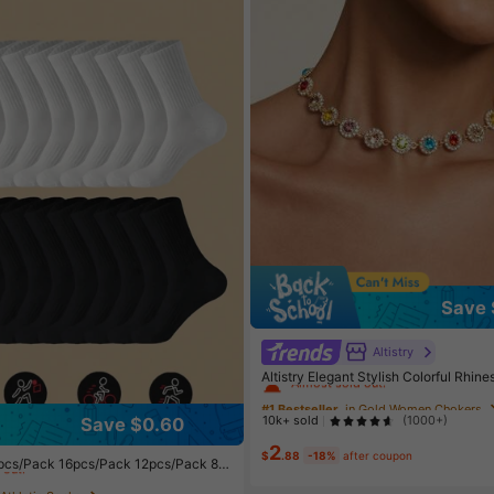
Save 
#1 Bestseller
in Gold Women Chokers
Altistry
Almost sold out!
Altistry Elegant Stylish Colorful Rhin
e Decorative Accessories Holiday Birt
#1 Bestseller
#1 Bestseller
in Gold Women Chokers
in Gold Women Chokers
For Girls, Aesthetic
10k+ sold
(1000+)
Save $0.60
Almost sold out!
Almost sold out!
 Athletic Socks
2
#1 Bestseller
in Gold Women Chokers
$
.88
-18%
after coupon
 out!
cs/Pack 16pcs/Pack 12pcs/Pack 8p
Almost sold out!
lack & White Tight-Fitting Athletic
 Athletic Socks
 Athletic Socks