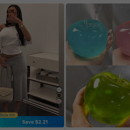
7
Save $2.21
 10~16 USD Women Active Bottoms
#6 Bestseller
in 0~6 USD Kids Prescho