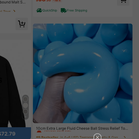
ebound Malt Squ
Almost sold out!
k Apple, Red Ap
ol Toys
ol Toys
QuickShip
Free Shipping
ess Relief Finge
ol Toys
9
#9 Bestseller
in 4~6 USD Teenager Novelty & Gag Toys
Almost sold out!
10cm Extra Large Fluid Cheese Ball Stress Relief Toy,
Giant Fluid Ball Daifuku Squeeze Toy, Large Slow Re
$72.79
#9 Bestseller
#9 Bestseller
in 4~6 USD Teenager Novelty & Gag Toys
in 4~6 USD Teenager Novelty & Gag Toys
bound Stress Relief Toy, Mud-Like Daifuku Squeeze