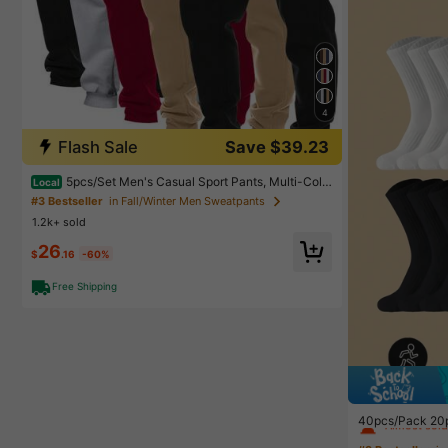
4
Flash Sale
Save $39.23
5pcs/Set Men's Casual Sport Pants, Multi-Colo
Local
r Classic Series Minimalist Solid Plain Drawstring Elas
#3 Bestseller
in Fall/Winter Men Sweatpants
tic Waist Cuffed Jogger Pants With Pockets, For Sprin
1.2k+ sold
g/Autumn Outdoor/Jogging
26
$
.16
-60%
Free Shipping
#3 Bestseller
in
Almost sold
40pcs/Pack 20p
cs/Pack Women B
#3 Bestseller
#3 Bestseller
in
in