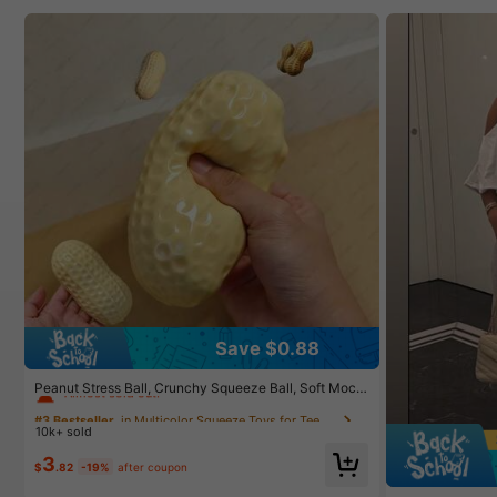
Save $0.88
#3 Bestseller
in Multicolor Squeeze Toys for Teenager
Almost sold out!
Peanut Stress Ball, Crunchy Squeeze Ball, Soft Mochi
Toy, Buttery Soft Touch, Stress Relief Toy, ASMR Sen
#3 Bestseller
#3 Bestseller
in Multicolor Squeeze Toys for Teenager
in Multicolor Squeeze Toys for Teenager
sory Fidget Toy, Suitable For Adults, Birthday Gift, Hol
10k+ sold
iday Gift, Perfect Gift
Almost sold out!
Almost sold out!
3
#3 Bestseller
in Multicolor Squeeze Toys for Teenager
$
.82
-19%
after coupon
#1 Bestseller
in
Almost sold out!