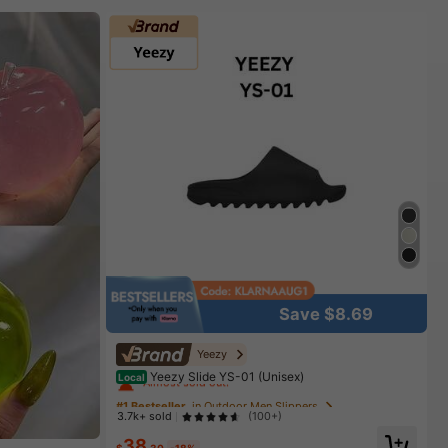
Save $8.69
#1 Bestseller
in Outdoor Men Slippers
Yeezy
Almost sold out!
Yeezy Slide YS-01 (Unisex)
Local
#1 Bestseller
#1 Bestseller
in Outdoor Men Slippers
in Outdoor Men Slippers
3.7k+ sold
(100+)
Almost sold out!
Almost sold out!
ol Toys
38
#1 Bestseller
in Outdoor Men Slippers
$
.30
-18%