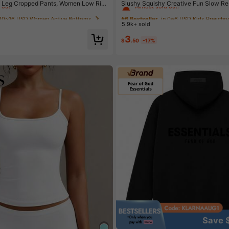
 out!
Almost sold out!
e Leg Cropped Pants, Women Low Ris
Slushy Squishy Creative Fun Slow R
 Wide Leg Sweatpants, Elegant Solid
eeze Toy, Green Tea, Blue Apple, Pin
 10~16 USD Women Active Bottoms
 10~16 USD Women Active Bottoms
#6 Bestseller
#6 Bestseller
in 0~6 USD Kids Prescho
in 0~6 USD Kids Prescho
Pants For Commute & Sports
ple, Super Soft Butter-Like Touch, Str
5.9k+ sold
rtip Toy
 out!
 out!
Almost sold out!
Almost sold out!
3
 10~16 USD Women Active Bottoms
#6 Bestseller
in 0~6 USD Kids Prescho
$
.50
-17%
 out!
Almost sold out!
Save 