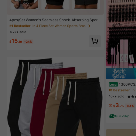
4pcs/Set Women's Seamless Shock-Absorbing Sports
Bras, Lightweight & Breathable, Suitable For Yoga & Li
#1 Bestseller
in 4 Piece Set Women Sports Bras
ght Exercises, Beautiful Back Design, Wireless & Thic
4.7k+ sold
k Comfort, Sporty Curve Style
15
$
.19
-24%
1360PCS/
Local
th Ultra-Dense,
#1 Bestseller
ure, Fairy, Flo
10k+ sold
Hybrid Volume L
Glue, Tweezersf
3
l, Aesthetic
$
.75
-64%
QuickShip