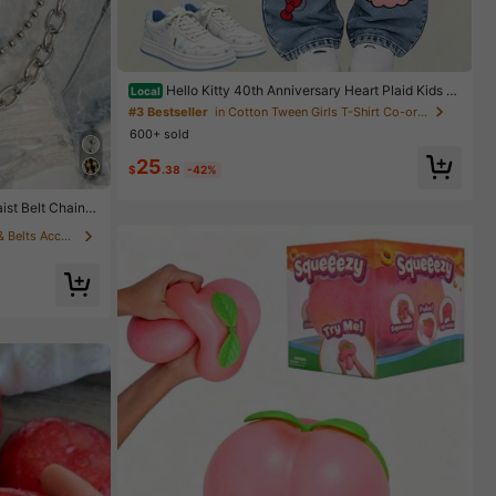
Hello Kitty 40th Anniversary Heart Plaid Kids Gi
Local
rls Fashion 2 Piece Outfit
#3 Bestseller
in Cotton Tween Girls T-Shirt Co-ords
600+ sold
25
$
.38
-42%
in 0~4 USD Women Belts & Belts Accessories
st Belt Chain,
assels, Suitabl
in 0~4 USD Women Belts & Belts Accessories
in 0~4 USD Women Belts & Belts Accessories
ivals, Hallowee
in 0~4 USD Women Belts & Belts Accessories