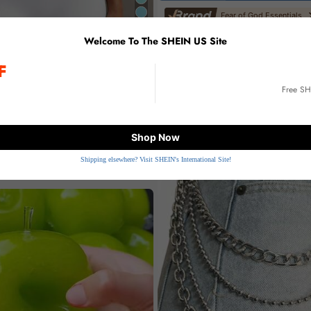
Fear of God Essentials
Fear Of God Essentials Pullover
Local
17
Welcome To The SHEIN US Site
Limo (SS22) Unisex
#1 Bestseller
in Warming Men Sports Sw
1.7k+ sold
(500+)
ale
Save $1.21
F
47
$
.21
-61%
in Skin-friendly Fresh Sleeveless Camis
E
Free S
leanGirl
 out!
2.2k+ Say "Love"
QuickShip
Free Shipping
ckless Women's Camisole, Elastic Ca
Strap White Top Summer, Y2K Aestheti
in Skin-friendly Fresh Sleeveless Camis
in Skin-friendly Fresh Sleeveless Camis
(1000+)
 out!
 out!
2.2k+ Say "Love"
2.2k+ Say "Love"
Shop Now
in Skin-friendly Fresh Sleeveless Camis
Shipping elsewhere? Visit SHEIN's International Site!
 out!
2.2k+ Say "Love"