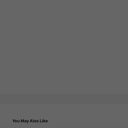
You May Also Like