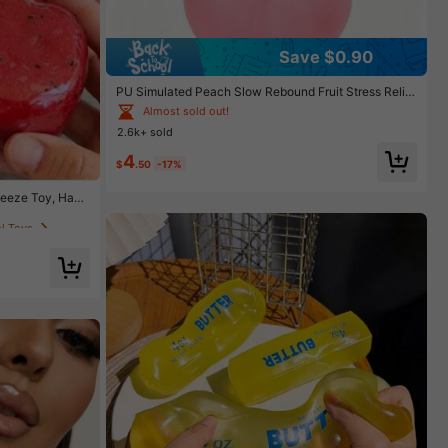
Save $0.90
PU Simulated Peach Slow Rebound Fruit Stress Relief
Toy Squishy Squeeze Toy Venting Gift Decor
Almost sold out!
2.6k+ sold
4
$
.50
-17%
l Toys
ueeze Toy, Hand
 Sound, Slow Re
l Toys
l Toys
Ball Sand Squee
ingertip Toy, St
l Toys