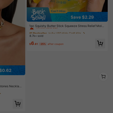
Save $2.29
#1 Bestseller
in 6+ USD Kids Craft Kits
Almost sold out!
1pc Squishy Butter Stick Squeeze Stress Relief Mold
able Slow Rebound Creative Toy, Sensory Fingertip T
#1 Bestseller
#1 Bestseller
in 6+ USD Kids Craft Kits
in 6+ USD Kids Craft Kits
oy, Soothe Anxiety, Comfort Toy, Gift Box Filler, Birthd
8.7k+ sold
ay Gift, Classroom Reward Treasure Box, Christmas S
Almost sold out!
Almost sold out!
tocking Gift, Party Favor, Mood-Boosting
6
#1 Bestseller
in 6+ USD Kids Craft Kits
$
.81
-25%
after coupon
Almost sold out!
$0.62
1
1
estones Necklac
hday Party Gift