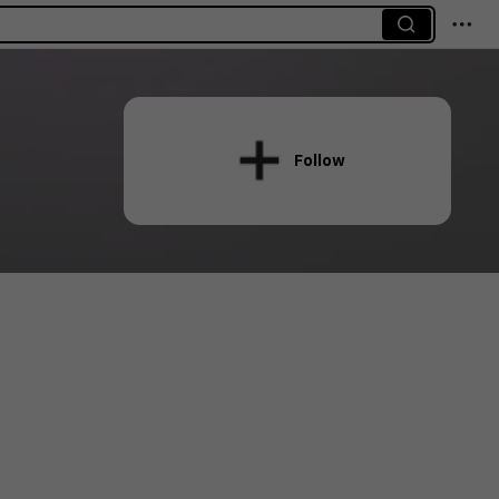
Follow