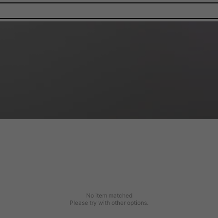
No item matched
Please try with other options.