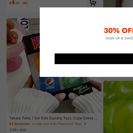
4
$
.37
-5%
Flash S
30% OF
#1 Bestseller
SIGN UP & SAV
#C
Almost sold
XLLAIS Sexy Ba
sual Spaghetti 
#1 Bestseller
#1 Bestseller
c
10k+ sold
Almost sold
Almost sold
6
#1 Bestseller
$
.58
-16%
Almost sold
Takara Tomy 1 Set Kids Squishy Toys, Cube Stress R
elief Toy, Transparent Squeeze Stress Relief Kids Squ
#3 Bestseller
in one-size Kids Preschool Toys
ishy Toys, Cute Soda Theme Sensory Stress Relief To
3.5k+ sold
y, Portable Small Size Unisex Stress Relief Toy, Anti-