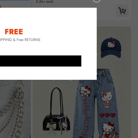
5.2k+ sold
Toy, Surprise Gift, Birthday Gift, Easter Gift, Perfect Gi
Almost sold out!
Almost sold out!
ft, Toy, Stitch Toy, Travel Toy, Classroom Stress Relie
2
#9 Bestseller
in 4~6 USD Teenager Novelty & Gag Toys
f Toy, Mini Toy, Bath Toy, Christmas Stationery, Stres
$
.56
-12%
 Hoodie Stretch
s Ball, Birthday Gift-Christmas Gift-Halloween Gift-P
Almost sold out!
erfect Gift-Gift, For Kids
eatshirts
FREE
HIPPING & Free RETURNS