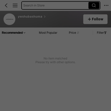
Search in Store
ywshubashuma
Follow
Recommended
Most Popular
Price
Filter
No item matched
Please try with other options.