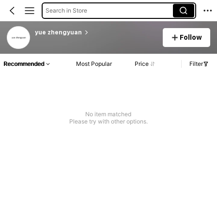
Search in Store
yue zhengyuan
Follow
Recommended
Most Popular
Price
Filter
No item matched
Please try with other options.