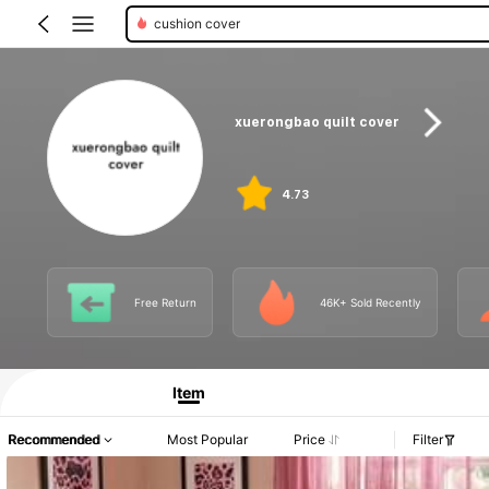
fitted sheets
xuerongbao quilt cover
4.73
Free Return
46K+ Sold Recently
Item
Recommended
Most Popular
Price
Filter