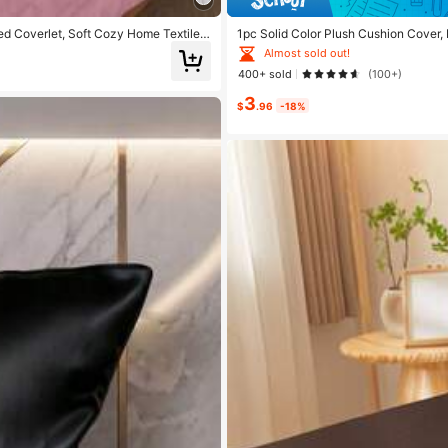
ed Coverlet, Soft Cozy Home Textile B
1pc Solid Color Plush Cushion Cover,
 For Daily Rest And Household Decora
er, Suitable For Living Room, Bedroom
Almost sold out!
School, Machine Washable
400+ sold
(100+)
3
$
.96
-18%