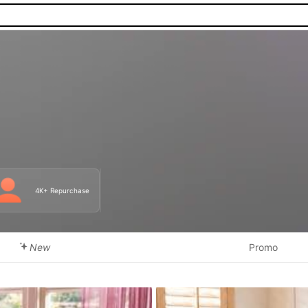
4K+ Repurchase
New
Promo