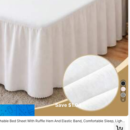
4
Save $1.04
thable Bed Sheet With Ruffle Hem And Elastic Band, Comfortable Sleep, Light
Touch, Suitable For Twin, Full, Queen, King Size Beds, Machine Washable, Roo