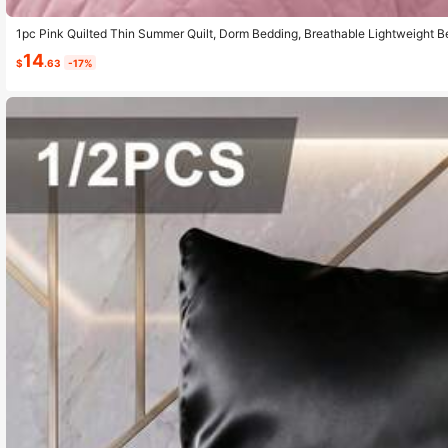
1pc Pink Quilted Thin Summer Quilt, Dorm Bedding, Breathable Lightweight B
edding, Multi-Scene Bedroom Home Decor, Thin Bed Quilt Fits Twin Size Bed
14
tion, Summer, Back To School
$
.63
-17%