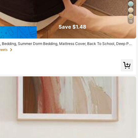
15
Save $1.48
eet, Bedding, Summer Dorm Bedding, Mattress Cover, Back To School, Deep Poc
 Suitable For All Bed Sizes - Twin, Full, Queen, King, All Seasons, Room Decor
heets