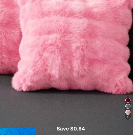
6
Save $0.84