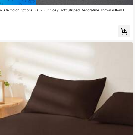
 Multi-Color Options, Faux Fur Cozy Soft Striped Decorative Throw Pillow Cov
, Party Decoration,Insert Not Included, Fits 12x20/16x16/18x18 Inch, Back To