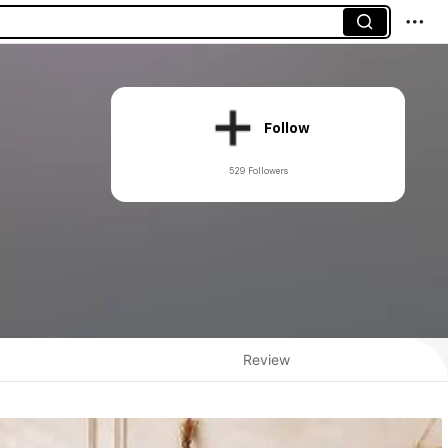
Follow
529 Followers
Review