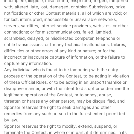
incomplete, illegible, misdirected, misprinted, forged, tampered
with, altered, late, lost, damaged, or stolen Submissions, prize
notifications or other Contest materials, all of which are void; or
for lost, interrupted, inaccessible or unavailable networks,
servers, satellites, Internet service providers, websites, or other
connections; or for miscommunications, failed, jumbled,
scrambled, delayed, or misdirected computer, telephone or
cable transmissions; or for any technical malfunctions, failures,
difficulties or other errors of any kind or nature; or for the
incorrect or inaccurate capture of information, or the failure to
capture any information.
Any individual who is found to be tampering with the entry
process or the operation of the Contest, to be acting in violation
of these Official Rules, or to be acting in an unsportsmanlike or
disruptive manner, or with the intent to disrupt or undermine the
legitimate operation of the Contest, or to annoy, abuse,
threaten or harass any other person, may be disqualified, and
Sponsor reserves the right to seek damages and other
remedies from any such person to the fullest extent permitted
by law.
Sponsor reserves the right to modify, extend, suspend, or
terminate the Contest, in whole or in part, if it determines, in its