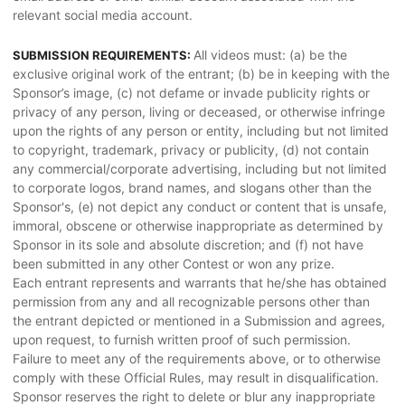
relevant social media account.
All videos must: (a) be the
SUBMISSION REQUIREMENTS:
exclusive original work of the entrant; (b) be in keeping with the
Sponsor’s image, (c) not defame or invade publicity rights or
privacy of any person, living or deceased, or otherwise infringe
upon the rights of any person or entity, including but not limited
to copyright, trademark, privacy or publicity, (d) not contain
any commercial/corporate advertising, including but not limited
to corporate logos, brand names, and slogans other than the
Sponsor's, (e) not depict any conduct or content that is unsafe,
immoral, obscene or otherwise inappropriate as determined by
Sponsor in its sole and absolute discretion; and (f) not have
been submitted in any other Contest or won any prize.
Each entrant represents and warrants that he/she has obtained
permission from any and all recognizable persons other than
the entrant depicted or mentioned in a Submission and agrees,
upon request, to furnish written proof of such permission.
Failure to meet any of the requirements above, or to otherwise
comply with these Official Rules, may result in disqualification.
Sponsor reserves the right to delete or blur any inappropriate