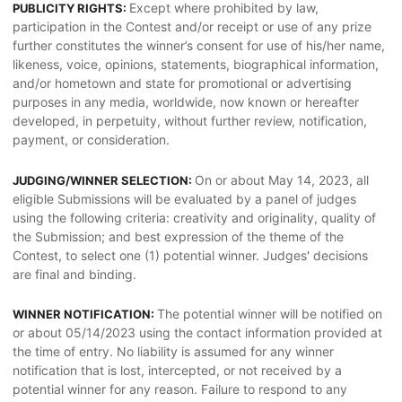
Except where prohibited by law,
PUBLICITY RIGHTS:
participation in the Contest and/or receipt or use of any prize
further constitutes the winner’s consent for use of his/her name,
likeness, voice, opinions, statements, biographical information,
and/or hometown and state for promotional or advertising
purposes in any media, worldwide, now known or hereafter
developed, in perpetuity, without further review, notification,
payment, or consideration.
On or about May 14, 2023, all
JUDGING/WINNER SELECTION:
eligible Submissions will be evaluated by a panel of judges
using the following criteria: creativity and originality, quality of
the Submission; and best expression of the theme of the
Contest, to select one (1) potential winner. Judges' decisions
are final and binding.
The potential winner will be notified on
WINNER NOTIFICATION:
or about 05/14/2023 using the contact information provided at
the time of entry. No liability is assumed for any winner
notification that is lost, intercepted, or not received by a
potential winner for any reason. Failure to respond to any