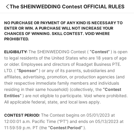
The SHEINWEDDING Contest OFFICIAL RULES
NO PURCHASE OR PAYMENT OF ANY KIND IS NECESSARY TO
ENTER OR WIN. A PURCHASE WILL NOT INCREASE YOUR
CHANCES OF WINNING. SKILL CONTEST. VOID WHERE
PROHIBITED.
The SHEINWEDDING Contest (
“Contest”
) is open
ELIGIBILITY:
to legal residents of the United States who are 18 years of age
or older. Employees and directors of Roadget Business PTE.
LTD. (
“Sponsor”
) or any of its parents, subsidiaries and
affiliates, advertising, promotion, or production agencies (and
their respective immediate family members and individuals
residing in their same household) (collectively, the
“Contest
Entities”
) are not eligible to participate. Void where prohibited.
All applicable federal, state, and local laws apply.
The Contest begins on 05/01/2023 at
CONTEST PERIOD:
12:00:01 a.m. Pacific Time (“PT”) and ends on 05/13/2023 at
11:59:59 p.m. PT (the
“Contest Period”
).