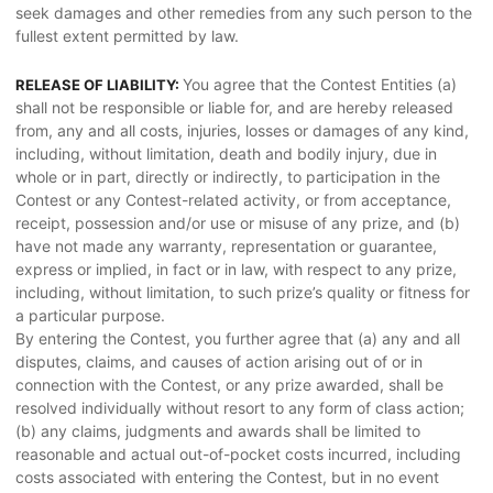
seek damages and other remedies from any such person to the
fullest extent permitted by law.
You agree that the Contest Entities (a)
RELEASE OF LIABILITY:
shall not be responsible or liable for, and are hereby released
from, any and all costs, injuries, losses or damages of any kind,
including, without limitation, death and bodily injury, due in
whole or in part, directly or indirectly, to participation in the
Contest or any Contest-related activity, or from acceptance,
receipt, possession and/or use or misuse of any prize, and (b)
have not made any warranty, representation or guarantee,
express or implied, in fact or in law, with respect to any prize,
including, without limitation, to such prize’s quality or fitness for
a particular purpose.
By entering the Contest, you further agree that (a) any and all
disputes, claims, and causes of action arising out of or in
connection with the Contest, or any prize awarded, shall be
resolved individually without resort to any form of class action;
(b) any claims, judgments and awards shall be limited to
reasonable and actual out-of-pocket costs incurred, including
costs associated with entering the Contest, but in no event