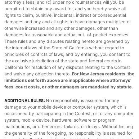
attorney's fees; and (c) under no circumstances will you be
permitted to obtain any award for, and you hereby waive all
rights to claim, punitive, incidental, indirect or consequential
damages and any and all rights to have damages multiplied or
otherwise increased and any other damages, other than
damages for reasonable and actual out- of-pocket expenses.
These rules and any disputes relating hereto are governed by
the internal laws of the State of California without regard to
principles of conflicts of laws, and by entering, you consent to
the exclusive jurisdiction of the state and federal courts in
California for resolution of any disputes relating to the Contest
and waive any objection thereto.
For New Jersey residents, the
limitations set forth above are inapplicable where attorneys’
fees, court costs, or other damages are mandated by statute.
No responsibility is assumed for any
ADDITIONAL RULES:
damage to your mobile device or computer system, which is
occasioned by participating in the Contest, or for any computer
system, mobile device, hardware, software or program
malfunctions, or other errors, failures, or delays. Without limiting
the generality of the foregoing, no responsibility is assumed for