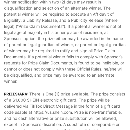
winner notification within two (2) days may result in
disqualification and selection of an alternate winner. The
potential winner will be required to execute an Affidavit of
Eligibility, a Liability Release, and a Publicity Release (where
legal) (“Prize Claim Documents”). If a potential winner is not of
legal age of majority in his or her place of residence, at
Sponsor’s option, the prize either may be awarded in the name
of parent or legal guardian of winner, or parent or legal guardian
of winner may be required to ratify and sign all Prize Claim
Documents. If a potential winner fails to comply with Sponsor’s
requests for Prize Claim Documents, is found to be ineligible, or
cannot or does not comply with these Official Rules, he/she will
be disqualified, and prize may be awarded to an alternate
winner.
There is One (1) prize available. The prize consists
PRIZES/ARV:
of a $1,000 SHEIN electronic gift card. The prize will be
delivered via TikTok Direct Message in the form of a gift card
code usable at https://us.shein.com. Prize is non-transferable,
and no cash alternative or prize substitution will be allowed,
except in Sponsor’s discretion. A substitute of comparable or