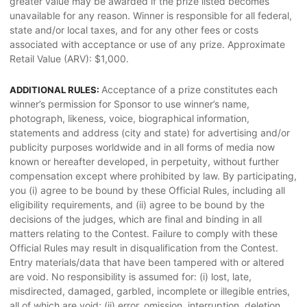
greater value may be awarded if the prize listed becomes
unavailable for any reason. Winner is responsible for all federal,
state and/or local taxes, and for any other fees or costs
associated with acceptance or use of any prize. Approximate
Retail Value (ARV): $1,000.
Acceptance of a prize constitutes each
ADDITIONAL RULES:
winner’s permission for Sponsor to use winner’s name,
photograph, likeness, voice, biographical information,
statements and address (city and state) for advertising and/or
publicity purposes worldwide and in all forms of media now
known or hereafter developed, in perpetuity, without further
compensation except where prohibited by law. By participating,
you (i) agree to be bound by these Official Rules, including all
eligibility requirements, and (ii) agree to be bound by the
decisions of the judges, which are final and binding in all
matters relating to the Contest. Failure to comply with these
Official Rules may result in disqualification from the Contest.
Entry materials/data that have been tampered with or altered
are void. No responsibility is assumed for: (i) lost, late,
misdirected, damaged, garbled, incomplete or illegible entries,
all of which are void; (ii) error, omission, interruption, deletion,