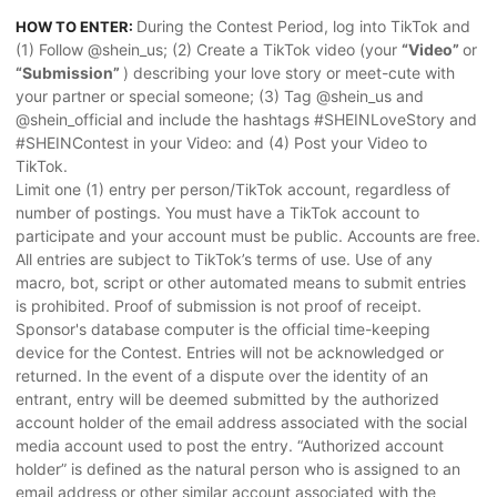
During the Contest Period, log into TikTok and
HOW TO ENTER:
(1) Follow @shein_us; (2) Create a TikTok video (your
“Video”
or
“Submission”
) describing your love story or meet-cute with
your partner or special someone; (3) Tag @shein_us and
@shein_official and include the hashtags #SHEINLoveStory and
#SHEINContest in your Video: and (4) Post your Video to
TikTok.
Limit one (1) entry per person/TikTok account, regardless of
number of postings. You must have a TikTok account to
participate and your account must be public. Accounts are free.
All entries are subject to TikTok’s terms of use. Use of any
macro, bot, script or other automated means to submit entries
is prohibited. Proof of submission is not proof of receipt.
Sponsor's database computer is the official time-keeping
device for the Contest. Entries will not be acknowledged or
returned. In the event of a dispute over the identity of an
entrant, entry will be deemed submitted by the authorized
account holder of the email address associated with the social
media account used to post the entry. “Authorized account
holder” is defined as the natural person who is assigned to an
email address or other similar account associated with the