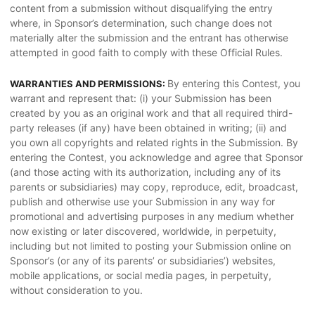
content from a submission without disqualifying the entry
where, in Sponsor’s determination, such change does not
materially alter the submission and the entrant has otherwise
attempted in good faith to comply with these Official Rules.
By entering this Contest, you
WARRANTIES AND PERMISSIONS:
warrant and represent that: (i) your Submission has been
created by you as an original work and that all required third-
party releases (if any) have been obtained in writing; (ii) and
you own all copyrights and related rights in the Submission. By
entering the Contest, you acknowledge and agree that Sponsor
(and those acting with its authorization, including any of its
parents or subsidiaries) may copy, reproduce, edit, broadcast,
publish and otherwise use your Submission in any way for
promotional and advertising purposes in any medium whether
now existing or later discovered, worldwide, in perpetuity,
including but not limited to posting your Submission online on
Sponsor’s (or any of its parents’ or subsidiaries’) websites,
mobile applications, or social media pages, in perpetuity,
without consideration to you.