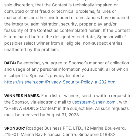
sole discretion, that the Contest is technically impaired or
corrupted or that fraud or technical problems, failures or
malfunctions or other unintended circumstances have impaired
the integrity, administration, security, proper play and/or
feasibility of the Contest as contemplated herein. If the Contest
is terminated before the designated end date, Sponsor will (if
possible) select winner from all eligible, non-suspect entries
unaffected by the problem.
By entering, you agree to Sponsor’s manner of collection
DATA:
and usage of any personal information you submit, all of which
is subject to Sponsor’s privacy located at
https://us.shein.com/Privacy-Security-Policy-a-282.html
.
For a list of winners, send a written request to
WINNERS NAMES:
the Sponsor, via electronic mail to
uscsteam@shein.com
, with
“SHEINWEDDING Contest” in the subject line. All such requests
must be received by August 31, 2023.
Roadget Business PTE. LTD., 12 Marina Boulevard,
SPONSOR:
#15-01, Marina Bay Financial Centre, Singapore 018982.