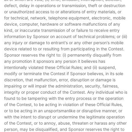
defect, delay in operations or transmission, theft or destruction
or unauthorized access to or alterations of entry materials, or
for technical, network, telephone equipment, electronic, mobile
device, computer, hardware or software malfunctions of any
kind, or inaccurate transmission of or failure to receive entry
information by Sponsor on account of technical problems; or (iii)
any injury or damage to entrant's or any other person's mobile
device related to or resulting from participating in the Contest.
Sponsor reserves the right to: (i) permanently disqualify from
any promotion it sponsors any person it believes has
intentionally violated these Official Rules; and (ii) suspend,
modify or terminate the Contest if Sponsor believes, in its sole
discretion, that malfunction, error, disruption or damage is
impairing or will impair the administration, security, fairness,
integrity or proper conduct of the Contest. Any individual who is
found to be tampering with the entry process or the operation
of the Contest, to be acting in violation of these Official Rules,
or to be acting in an unsportsmanlike or disruptive manner, or
with the intent to disrupt or undermine the legitimate operation
of the Contest, or to annoy, abuse, threaten or harass any other
person, may be disqualified, and Sponsor reserves the right to