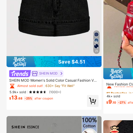
25
Save $4.51
SHEIN MOD
#1 Bestseller
in
SHEIN MOD Women's Solid Color Casual Fashion Ver
Almost sold
New Fashion Cla
satile Denim Skirt With Belt Loop
Almost sold out!
630+ Say "Fit Well"
Fabric Quilted
#1 Bestseller
#1 Bestseller
in
in
5.9k+ sold
(1000+)
4k+ sold
13
Almost sold
Almost sold
$
.68
-25%
after coupon
9
$
.10
-27%
aft
#1 Bestseller
in
Almost sold