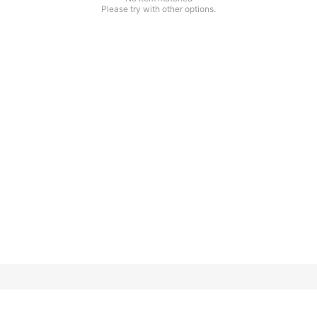
Please try with other options.