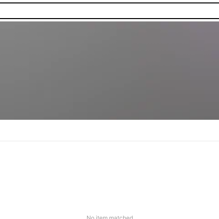
No item matched