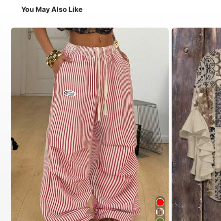
You May Also Like