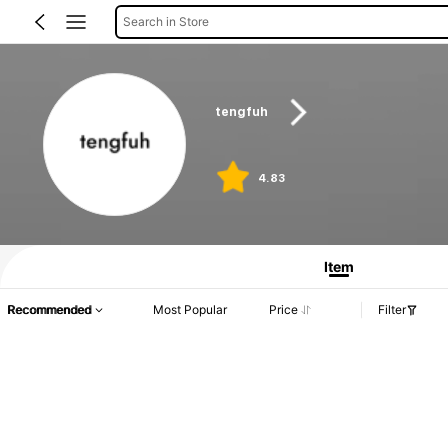
Search in Store
tengfuh
4.83
Item
Recommended
Most Popular
Price
Filter