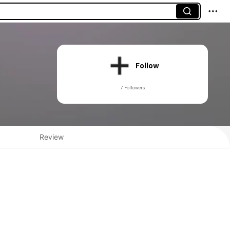
Follow
7 Followers
Review