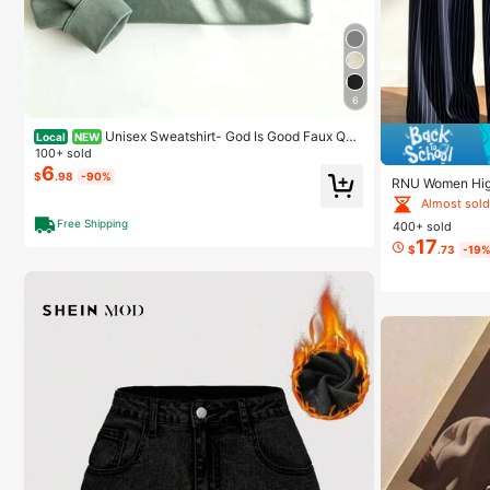
6
Unisex Sweatshirt- God Is Good Faux Quil
Local
NEW
ted Sweatshirt, Christian Apparel Gift, Bible Verse Sw
100+ sold
eater, Religious Crewneck-L88
6
$
.98
-90%
RNU Women High
ts,Pleated Fron
Almost sold
Side PocketBusi
Free Shipping
400+ sold
17
$
.73
-19