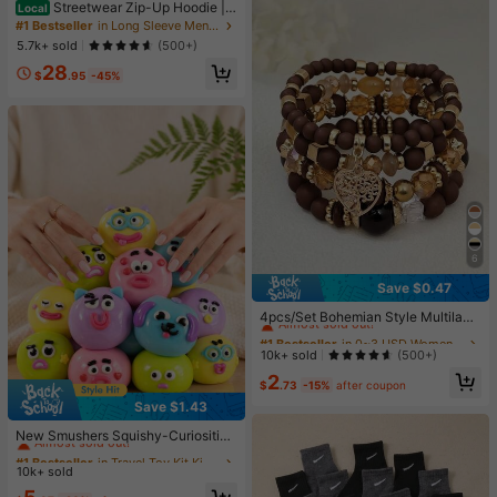
Streetwear Zip-Up Hoodie |
Local
Unisex Oversized Graphic Pullover
#1 Bestseller
in Long Sleeve Men Jackets and Coats
| Y2K Vintage Style, Back To Schoo
5.7k+ sold
(500+)
l
28
$
.95
-45%
6
Save $0.47
#1 Bestseller
in 0~3 USD Women Bracelets
Almost sold out!
4pcs/Set Bohemian Style Multilaye
r Bracelet Set With Heart, Tree Of Li
#1 Bestseller
#1 Bestseller
in 0~3 USD Women Bracelets
in 0~3 USD Women Bracelets
fe, Acrylic Beaded Pendants, Suita
Almost sold out!
Almost sold out!
10k+ sold
(500+)
ble For Women's Daily Wear, Event
#1 Bestseller
in 0~3 USD Women Bracelets
2
s, Parties, Boho Chic
$
.73
-15%
after coupon
Almost sold out!
Save $1.43
#1 Bestseller
in Travel Toy Kit Kids Fidget Toys
Almost sold out!
New Smushers Squishy-Curiosities
Dog Face Swap Squeeze Toy, Soft
#1 Bestseller
#1 Bestseller
in Travel Toy Kit Kids Fidget Toys
in Travel Toy Kit Kids Fidget Toys
Slow Rebound Stress Relief Toy, C
10k+ sold
Almost sold out!
Almost sold out!
ute Dog Face Sensory Decompress
#1 Bestseller
in Travel Toy Kit Kids Fidget Toys