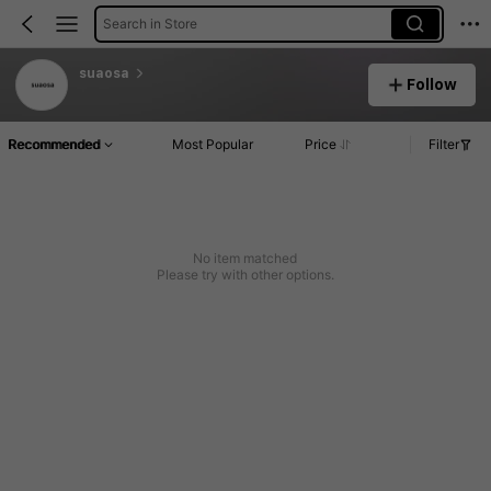
Search in Store
suaosa
Follow
Recommended
Most Popular
Price
Filter
No item matched
Please try with other options.