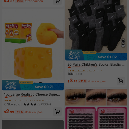
5
ion Fingertip Toy, Suitable For Adult
$
.87
-20%
after coupon
Almost sold out!
s To Relieve Anxiety, Ideal Birthday
Gift For Boys And Girls
Save $1.02
#3 Bestseller
in Kids
Almost sold out!
20 Pairs Children's Socks, Elastic S
ports Mid-Calf Socks, Striped Hook
#3 Bestseller
#3 Bestseller
in Kids
in Kids
Design, Boys And Girls Daily Wear,
10k+ sold
Almost sold out!
Almost sold out!
1-16 Years Old, All Seasons, Back T
#3 Bestseller
in Kids
3
o School, Breathable, School Runni
$
.78
-21%
after coupon
Almost sold out!
ng, Black And Grey, Athleisure
Save $0.71
#6 Bestseller
in 6+ USD Teenager Novelty & Gag Toys
Almost sold out!
1pc Large Realistic Cheese Squeez
e Toy, Slow Rebound Creative Tofu
#6 Bestseller
#6 Bestseller
in 6+ USD Teenager Novelty & Gag Toys
in 6+ USD Teenager Novelty & Gag Toys
Ball Handheld Stress Ball, Adult Ga
Almost sold out!
Almost sold out!
6.3k+ sold
(100+)
g Gift, Novelty Squeeze Toy, Perfe
#6 Bestseller
in 6+ USD Teenager Novelty & Gag Toys
2
ct Birthday Or Holiday Gift, Aestheti
$
.99
-19%
after coupon
Almost sold out!
c, Mood-Boosting