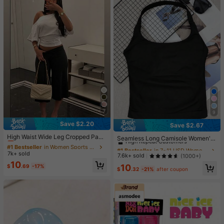
7
9
Save $2.20
Save $2.67
#1 Bestseller
in Women Sports Pants
#1 Bestseller
in 7~11 USD Women Active Tops
Almost sold out!
High Waist Wide Leg Cropped Pant
High Repeat Customers
Seamless Long Camisole Women's
s, Women Low Rise Stretch Loose
#1 Bestseller
#1 Bestseller
in Women Sports Pants
in Women Sports Pants
Fitness Tank Top With Removable
#1 Bestseller
#1 Bestseller
in 7~11 USD Women Active Tops
in 7~11 USD Women Active Tops
Wide Leg Sweatpants, Elegant Soli
Bra, Sports Yoga Vest, Athleisure
7k+ sold
Almost sold out!
Almost sold out!
High Repeat Customers
High Repeat Customers
7.6k+ sold
(1000+)
d Slim Wide Leg Pants For Commut
#1 Bestseller
in Women Sports Pants
10
#1 Bestseller
in 7~11 USD Women Active Tops
e & Sports, Athleisure
10
$
.69
-17%
$
.32
-21%
after coupon
Almost sold out!
High Repeat Customers