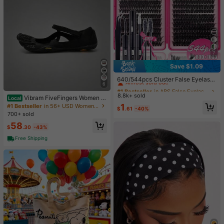
7
Save $1.09
#1 Bestseller
in ABS False Eyelashes and Adhesives Kits
Almost sold out!
640/544pcs Cluster False Eyelash
6
es, Thick Curly Eyelash Extension S
#1 Bestseller
#1 Bestseller
in ABS False Eyelashes and Adhesives Kits
in ABS False Eyelashes and Adhesives Kits
et, D-Curl Flared, 8-16mm Mixed Le
8.8k+ sold
Almost sold out!
Almost sold out!
Vibram FiveFingers Women Tr
Local
ngth, DIY Eyelash Extension Kit, DIY
aining Shoes Split-Toe Barefoot Fe
#1 Bestseller
in ABS False Eyelashes and Adhesives Kits
1
#1 Bestseller
in 56+ USD Women Athletic Shoes
Lower Lash Extension Tutorial, Fluff
$
.61
-40%
el Yoga Pilates Dance Soft Shoes
Almost sold out!
700+ sold
y Soft Individual Lashes, Create Na
tural Butterfly Effect Makeup, Easy
58
$
.30
-43%
DIY Lasting Eyelash Glue, DIY Eyel
ash Tweezers
Free Shipping