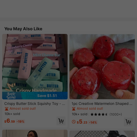
You May Also Like
#1 Bestseller
in 6+ USD Teenager Novelty & Gag Toys
#1 Bestseller
in 0~6 USD Kids Preschool Toys
Save $1.51
Almost sold out!
Almost sold out!
#1 Bestseller
#1 Bestseller
in 6+ USD Teenager Novelty & Gag Toys
in 6+ USD Teenager Novelty & Gag Toys
#1 Bestseller
#1 Bestseller
in 0~6 USD Kids Preschool Toys
in 0~6 USD Kids Preschool Toys
Crispy Butter Stick Squishy Toy - U
1pc Creative Watermelon Shaped S
ltra-Realistic Slow Rebound Silicon
queeze Toy, Handmade Ice Cream
Almost sold out!
Almost sold out!
Almost sold out!
Almost sold out!
e Stress Relief Toy, Suitable For Off
Texture, Crisp ASMR Sound, Slow R
10k+ sold
#1 Bestseller
in 6+ USD Teenager Novelty & Gag Toys
#1 Bestseller
in 0~6 USD Kids Preschool Toys
10k+ sold
(1000+)
ice Desk Pressure Relief And ASMR
ebound Stress Relief, Watermelon Ic
Almost sold out!
Almost sold out!
6
5
Sensory Play - Stress Relief Decor
e Ball Sand Squeeze Toy, Anxiety R
$
.59
-19%
$
.23
-14%
ative Gift
elief, ADHD/Autism Fingertip Toy, S
tress Relief Toy, Birthday Gift