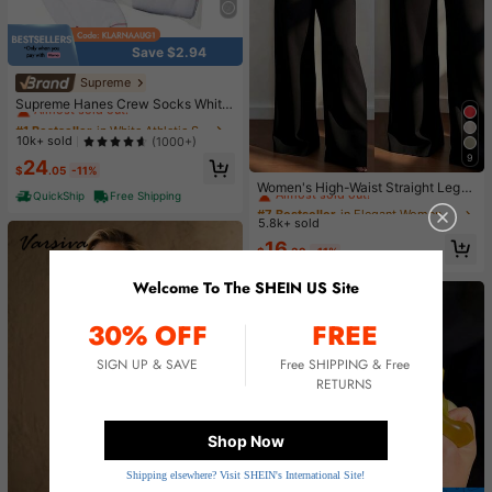
Save $2.94
Supreme
#1 Bestseller
in White Athletic Socks
Almost sold out!
Supreme Hanes Crew Socks White
(4 Pack)
High Repeat Customers
#1 Bestseller
#1 Bestseller
in White Athletic Socks
in White Athletic Socks
Almost sold out!
Almost sold out!
10k+ sold
(1000+)
9
High Repeat Customers
High Repeat Customers
#1 Bestseller
in White Athletic Socks
24
#7 Bestseller
in Elegant Women Bottoms
$
.05
-11%
Almost sold out!
Almost sold out!
Women's High-Waist Straight Leg
QuickShip
Free Shipping
High Repeat Customers
Wide Leg Casual Commute Long P
80+ Say "Good Quality"
#7 Bestseller
#7 Bestseller
in Elegant Women Bottoms
in Elegant Women Bottoms
ants With Pockets, Fashionable Aut
5.8k+ sold
Almost sold out!
Almost sold out!
umn/Winter Versatile Back-To-Sch
80+ Say "Good Quality"
80+ Say "Good Quality"
#7 Bestseller
in Elegant Women Bottoms
16
ool Quality Black
$
.39
-11%
Almost sold out!
80+ Say "Good Quality"
Welcome To The SHEIN US Site
30% OFF
FREE
SIGN UP & SAVE
Free SHIPPING & Free
RETURNS
Shop Now
Shipping elsewhere? Visit SHEIN's International Site!
15