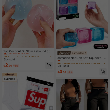
#8 Bestseller
in 0~4 USD Squeeze Toys for Teenager
Almost sold out!
1pc Coconut Oil Slow Rebound Stre
asmodee
#6 Bestseller
in one-size Kids Preschool Toys
ss Ball, Anxiety Relief, Suitable For
#8 Bestseller
#8 Bestseller
in 0~4 USD Squeeze Toys for Teenager
in 0~4 USD Squeeze Toys for Teenager
Almost sold out!
asmodee NeeDoh Soft Squeeze To
Classroom Rewards, Party Favors,
5k+ sold
Almost sold out!
Almost sold out!
ys, 4pcs/Box, Stress Relief, Ideal Fo
Round Malt Squeeze Stress Relief,
#6 Bestseller
#6 Bestseller
in one-size Kids Preschool Toys
in one-size Kids Preschool Toys
#8 Bestseller
in 0~4 USD Squeeze Toys for Teenager
2
r Office/Home Leisure And Entertai
Best Office Desk Stress Relief Tool,
$
.90
-9%
2k+ sold
Almost sold out!
Almost sold out!
nment. Also Great As Graduation Gi
Almost sold out!
Suitable For Holiday Gifts, Birthday
#6 Bestseller
in one-size Kids Preschool Toys
4
fts, Plush Toys And Room Decor.
Gifts, Easter Gifts, Party Favors, Mo
$
.04
-4%
Almost sold out!
od-Boosting