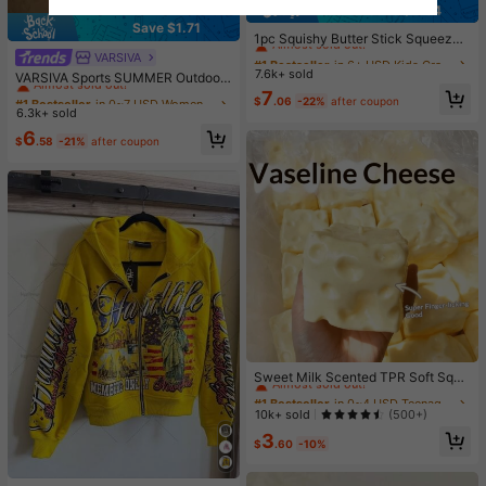
Save $2.04
#1 Bestseller
in 6+ USD Kids Craft Kits
Save $1.71
Almost sold out!
1pc Squishy Butter Stick Squeeze
Stress Relief Moldable Slow Rebou
#1 Bestseller
#1 Bestseller
in 6+ USD Kids Craft Kits
in 6+ USD Kids Craft Kits
VARSIVA
#1 Bestseller
in 0~7 USD Women Active Tops
nd Creative Toy, Sensory Fingertip
7.6k+ sold
Almost sold out!
Almost sold out!
Almost sold out!
VARSIVA Sports SUMMER Outdoors
Toy, Soothe Anxiety, Comfort Toy,
Basic With Jersey
#1 Bestseller
in 6+ USD Kids Craft Kits
7
#1 Bestseller
#1 Bestseller
in 0~7 USD Women Active Tops
in 0~7 USD Women Active Tops
Gift Box Filler, Birthday Gift, Classro
$
.06
-22%
after coupon
Almost sold out!
6.3k+ sold
om Reward Treasure Box, Christma
Almost sold out!
Almost sold out!
s Stocking Gift, Party Favor, Mood-
#1 Bestseller
in 0~7 USD Women Active Tops
6
$
.58
-21%
after coupon
Boosting
Almost sold out!
#1 Bestseller
in 0~4 USD Teenager Novelty & Gag Toys
Almost sold out!
Sweet Milk Scented TPR Soft Squi
shy Dumpling Shaped Stress Relief
#1 Bestseller
#1 Bestseller
in 0~4 USD Teenager Novelty & Gag Toys
in 0~4 USD Teenager Novelty & Gag Toys
Toy, 5cm Cute Fun Squeeze Stress
Almost sold out!
Almost sold out!
10k+ sold
(500+)
Relief Ornament, Fashionable Pract
#1 Bestseller
in 0~4 USD Teenager Novelty & Gag Toys
3
ical Gift, Suitable For Birthday, East
$
.60
-10%
Almost sold out!
er, Halloween, Christmas And Vario
us Party Gifts, Mood-Boosting