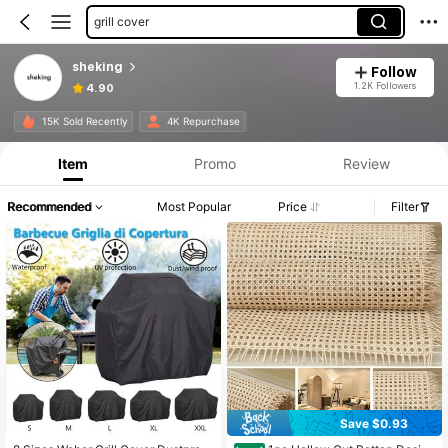
grill cover
sheking
Follow
1.2K Followers
4.90
15K Sold Recently
4K Repurchase
Item
Promo
Review
Recommended
Most Popular
Price
Filter
Save $0.93