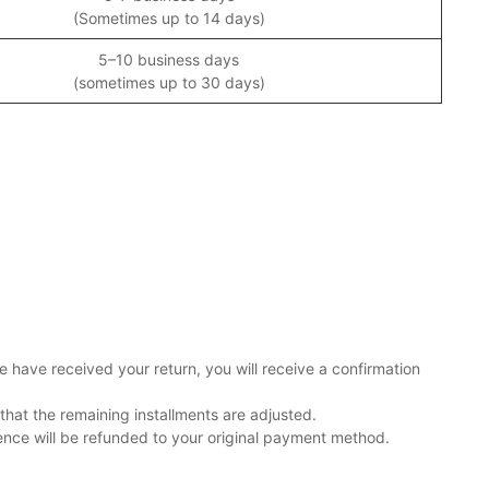
(Sometimes up to 14 days)
5–10 business days
(sometimes up to 30 days)
e have received your return, you will receive a confirmation
that the remaining installments are adjusted.
rence will be refunded to your original payment method.