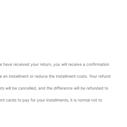
e have received your return, you will receive a confirmation
 an installment or reduce the installment costs. Your refund
 will be cancelled, and the difference will be refunded to
nt cards to pay for your installments, it is normal not to