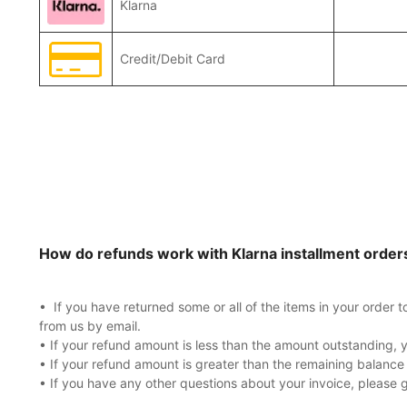
Klarna
Credit/Debit Card
How do refunds work with Klarna installment order
• If you have returned some or all of the items in your order 
from us by email.
• If your refund amount is less than the amount outstanding, y
• If your refund amount is greater than the remaining balance
• If you have any other questions about your invoice, please 