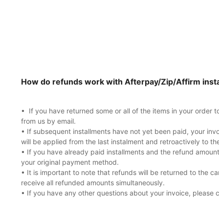
How do refunds work with Afterpay/Zip/Affirm inst
• If you have returned some or all of the items in your order 
from us by email.
• If subsequent installments have not yet been paid, your inv
will be applied from the last instalment and retroactively to th
• If you have already paid installments and the refund amount
your original payment method.
• It is important to note that refunds will be returned to the ca
receive all refunded amounts simultaneously.
• If you have any other questions about your invoice, please