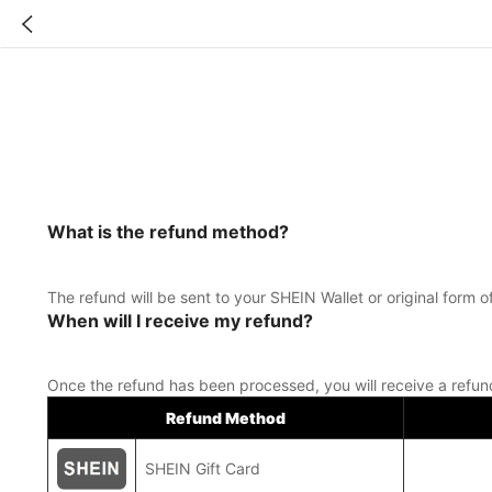
What is the refund method?
The refund will be sent to your SHEIN Wallet or original for
When will I receive my refund?
Once the refund has been processed, you will receive a refu
Refund Method
SHEIN Gift Card