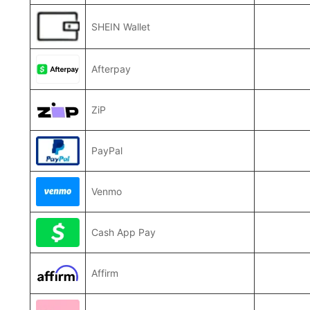
SHEIN Wallet
Afterpay
ZiP
PayPal
Venmo
Cash App Pay
Affirm