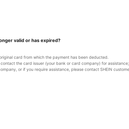
longer valid or has expired?
e original card from which the payment has been deducted.
y contact the card issuer (your bank or card company) for assistance; t
company, or if you require assistance, please contact SHEIN custome