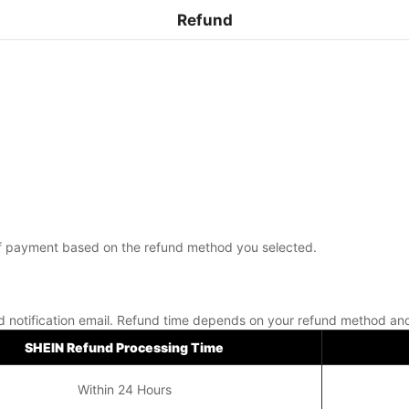
Refund
m of payment based on the refund method you selected.
nd notification email. Refund time depends on your refund method an
SHEIN Refund Processing Time
Within 24 Hours