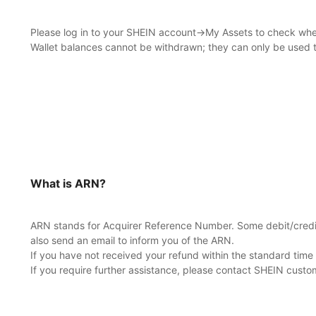
Please log in to your SHEIN account→My Assets to check whethe
Wallet balances cannot be withdrawn; they can only be used 
What is ARN?
ARN stands for Acquirer Reference Number. Some debit/credit 
also send an email to inform you of the ARN.
If you have not received your refund within the standard tim
If you require further assistance, please contact SHEIN custo