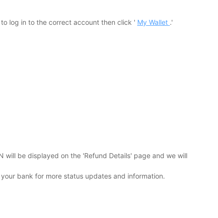
 log in to the correct account then click '
My Wallet
.'
will be displayed on the 'Refund Details' page and we will
 your bank for more status updates and information.