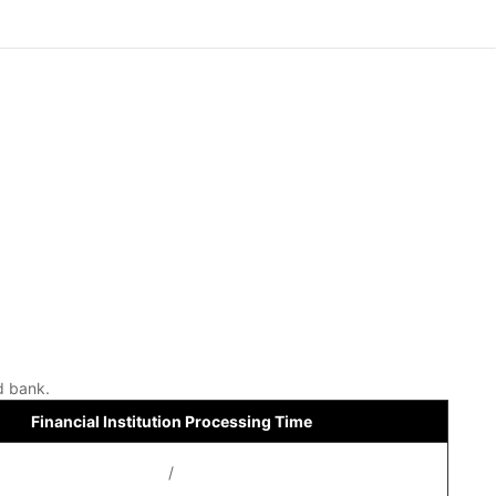
d bank.
Financial Institution Processing Time
/