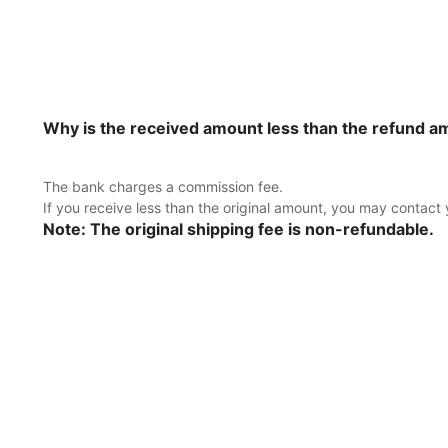
Why is the received amount less than the refund 
The bank charges a commission fee.
If you receive less than the original amount, you may contact
Note: The original shipping fee is non-refundable.