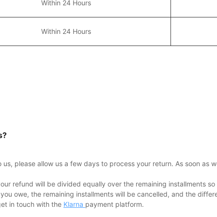
Within 24 Hours
Within 24 Hours
s?
to us, please allow us a few days to process your return. As soon as w
our refund will be divided equally over the remaining installments so 
 you owe, the remaining installments will be cancelled, and the diffe
get in touch with the
Klarna
payment platform.