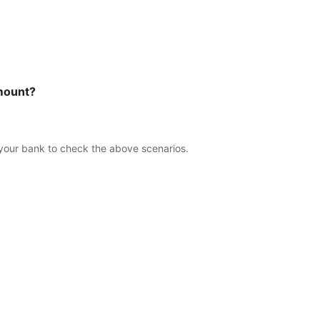
amount?
 your bank to check the above scenarios.