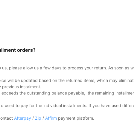
allment orders?
to us, please allow us a few days to process your return. As soon as w
oice will be updated based on the returned items, which may eliminate
e previous instalment.
 exceeds the outstanding balance payable, the remaining installments
rd used to pay for the individual installments. If you have used differe
 contact
Afterpay
/
Zip
/
Affirm
payment platform.