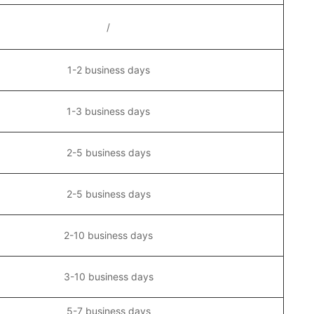
/
1-2 business days
1-3 business days
2-5 business days
2-5 business days
2-10 business days
3-10 business days
5-7 business days