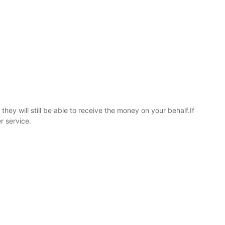
hey will still be able to receive the money on your behalf.If
r service.