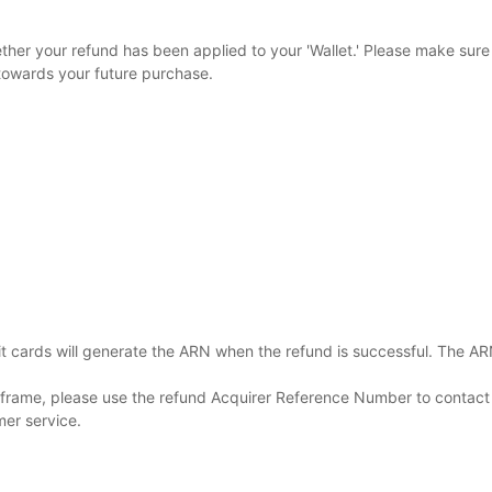
r your refund has been applied to your 'Wallet.' Please make sure to
towards your future purchase.
cards will generate the ARN when the refund is successful. The ARN 
e frame, please use the refund Acquirer Reference Number to contact
mer service.