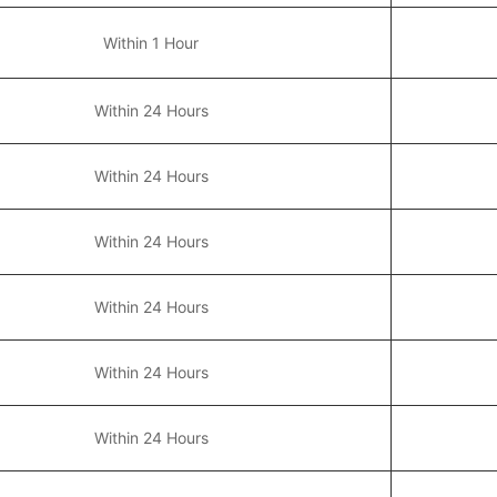
Within 1 Hour
Within 24 Hours
Within 24 Hours
Within 24 Hours
Within 24 Hours
Within 24 Hours
Within 24 Hours