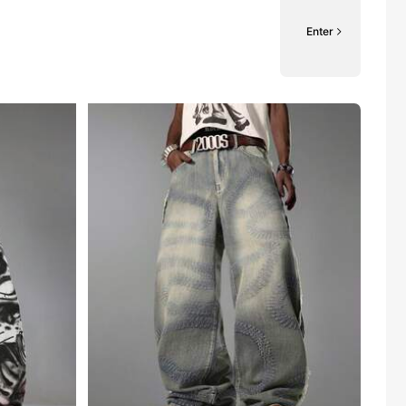
Enter