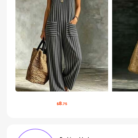
8
$
.75