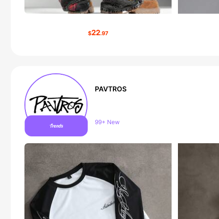
22
$
.97
PAVTROS
Follower surge 10%