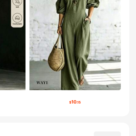
10
$
.15