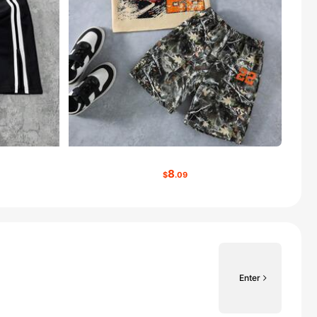
8
$
.09
Enter