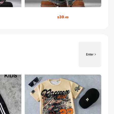
39
$
.49
Enter