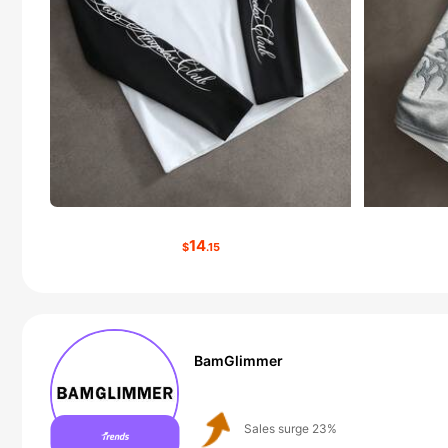
14
$
.15
BamGlimmer
Follower surge 125%