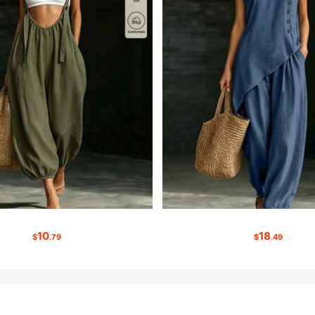
10
18
$
.79
$
.49