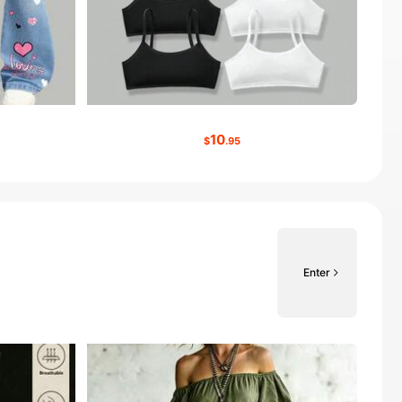
10
$
.95
Enter