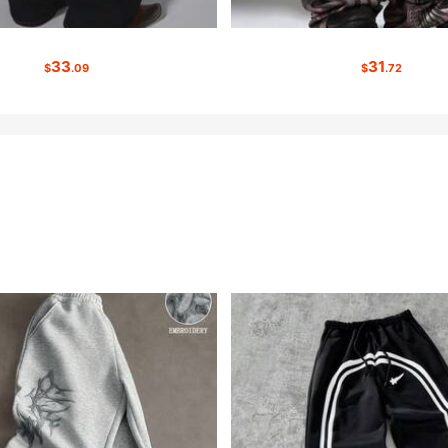
33
31
$
.09
$
.72