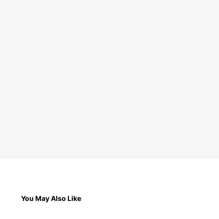
You May Also Like