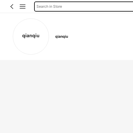
Search in Store
qianqiu