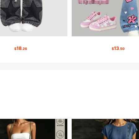
18
13
$
.26
$
.50