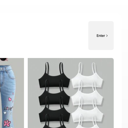
Enter