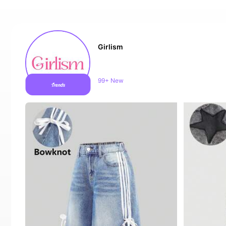
Girlism
Sales surge 10%