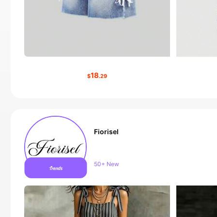
18
$
.29
Fiorisel
Follower surge 24%