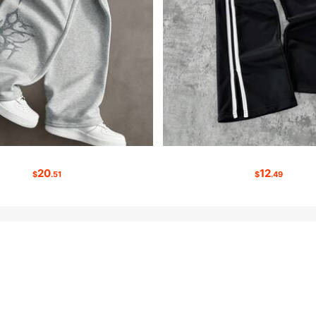
20
12
$
.51
$
.49