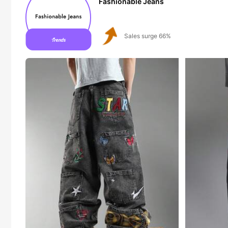
Fashionable Jeans
Follower surge 123%