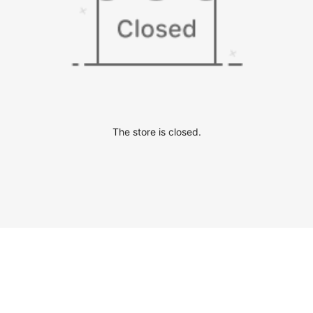
The store is closed.