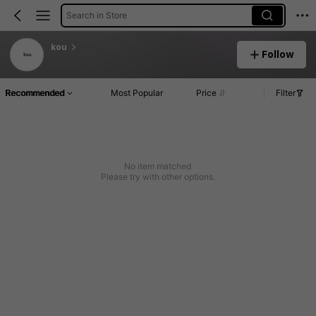
Search in Store
kou
Follow
Recommended
Most Popular
Price
Filter
No item matched
Please try with other options.