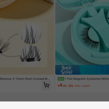
And Remove, 5-14mm Short Crossed Mag
1 Pair Magnetic Eyelashes With
NEW
Natural Winged Makeup
4
$
.00
-9%
after coupon