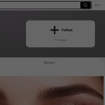
Follow
11 Followers
Review