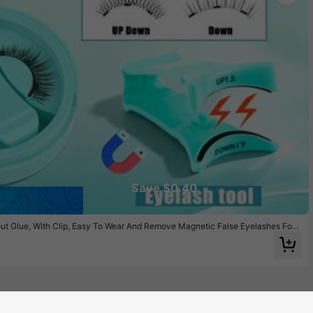
Save $0.40
out Glue, With Clip, Easy To Wear And Remove Magnetic False Eyelashes For