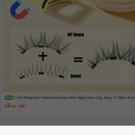
1 Pair Magnetic False Eyelashes With Applicator Clip, Easy To Wear 
NEW
netic Lashes, Suitable For Small Eyes Girls For Natural Makeup
3
$
.80
-12%