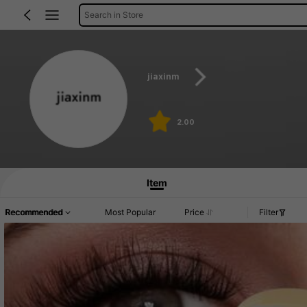
Search in Store
jiaxinm
2.00
Item
Recommended
Most Popular
Price
Filter