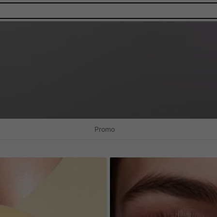
Promo