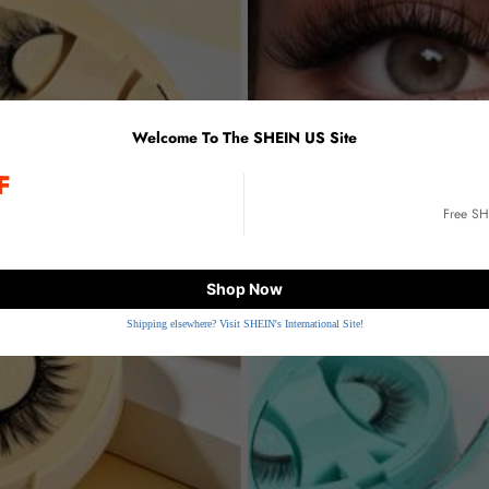
Welcome To The SHEIN US Site
F
E
Free S
Shop Now
Shipping elsewhere? Visit SHEIN's International Site!