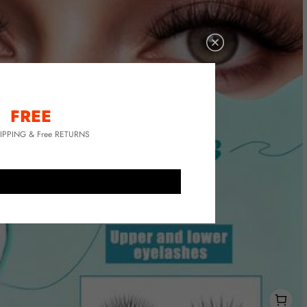
FREE
HIPPING & Free RETURNS
1
1