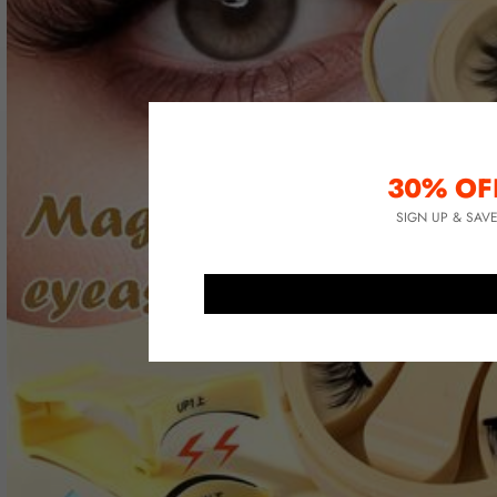
30% OF
SIGN UP & SAV