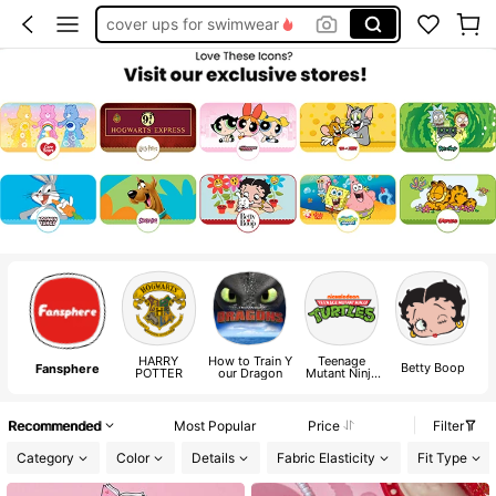
cover ups for swimwear
squishy
HARRY
How to Train Y
Teenage
P
Betty Boop
Fansphere
POTTER
our Dragon
Mutant Ninja
Turtles Classic
Recommended
Most Popular
Price
Filter
Category
Color
Details
Fabric Elasticity
Fit Type