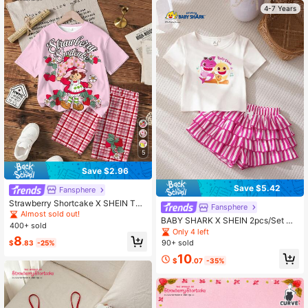
4-7 Years
5
Save $2.96
Save $5.42
Fansphere
Strawberry Shortcake X SHEIN Twe
Fansphere
en Girls Cartoon Print T-Shirt Set
Almost sold out!
BABY SHARK X SHEIN 2pcs/Set Cu
400+ sold
te Style Round Neck Short Sleeve
Only 4 left
8
Shorts Comfortable Girls Outfit, Co-
90+ sold
$
.83
-25%
Branded Young Girls T-Shirt Set
10
$
.07
-35%