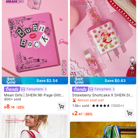
31
Save $2.54
Save $0.63
Fansphere
Fansphere
Mean Girls | SHEIN 96-Page Glitter
Strawberry Shortcake X SHEIN Stra
Cover Notebook, Notebook, Creativ
600+ sold
wberry, Flower, Cat Pattern Printed
Almost sold out!
e And Exquisite Gifts For Friends
Gradient Charging Head Protective
8
1.9k+ sold
(1000+)
$
.76
-22%
Cover, Compatible With Apple Char
2
ging Head(No Data Cable Include
$
.47
-20%
d),Gift Ideas,Summer / Spring ,Beac
h, Vacation