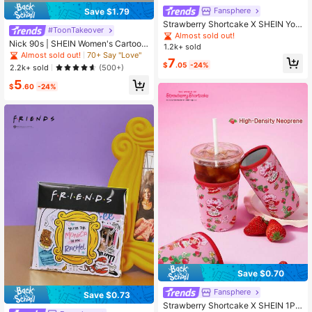
Fansphere
Save $1.79
Strawberry Shortcake X SHEIN You
#ToonTakeover
ng Girl Heart Cartoon Print Short Sl
Almost sold out!
eeve T-Shirt And Shorts Set
Nick 90s | SHEIN Women's Cartoon
1.2k+ sold
Character & Striped Print Camisole
Almost sold out!
70+ Say "Love"
7
$
.05
-24%
2.2k+ sold
(500+)
5
$
.60
-24%
Save $0.70
Fansphere
Save $0.73
Strawberry Shortcake X SHEIN 1Pc