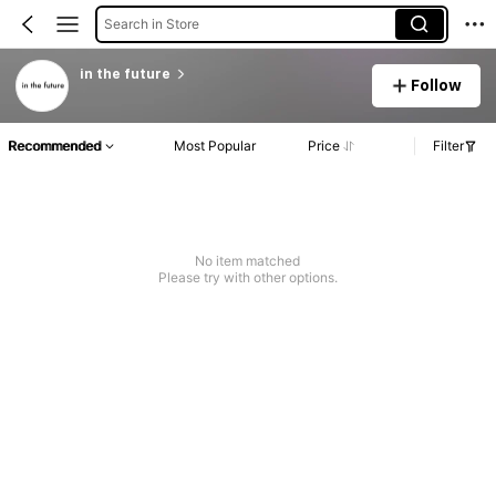
Search in Store
in the future
Follow
Recommended
Most Popular
Price
Filter
No item matched
Please try with other options.