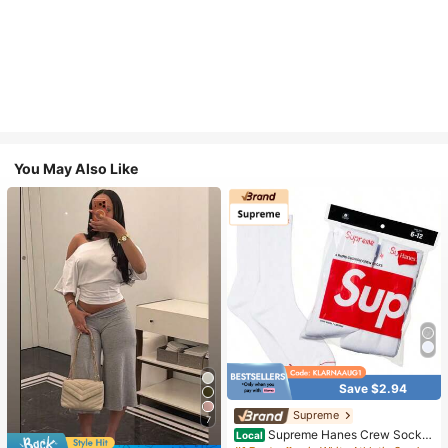
You May Also Like
Save $2.94
Supreme
#1 Bestseller
in White Athletic Socks
7
High Repeat Customers
Supreme Hanes Crew Socks
Local