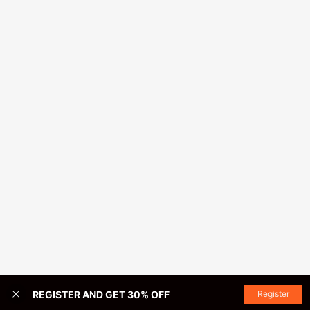
REGISTER AND GET 30% OFF
Register