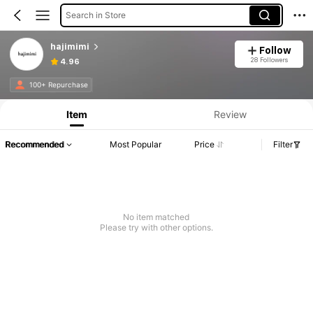
Search in Store
hajimimi
Follow
28 Followers
4.96
100+ Repurchase
Item
Review
Recommended
Most Popular
Price
Filter
No item matched
Please try with other options.