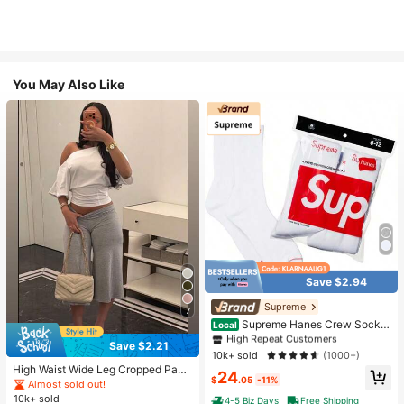
You May Also Like
Save $2.94
#1 Bestseller
in White Athletic Socks
High Repeat Customers
Supreme
7
Almost sold out!
#1 Bestseller
#1 Bestseller
in White Athletic Socks
in White Athletic Socks
Supreme Hanes Crew Socks
Local
White (4 Pack)
High Repeat Customers
High Repeat Customers
Save $2.21
Almost sold out!
Almost sold out!
#1 Bestseller
in White Athletic Socks
10k+ sold
(1000+)
High Waist Wide Leg Cropped Pant
High Repeat Customers
24
$
.05
-11%
s, Women Low Rise Stretch Loose
Almost sold out!
Almost sold out!
Wide Leg Sweatpants, Elegant Soli
10k+ sold
4-5 Biz Days
Free Shipping