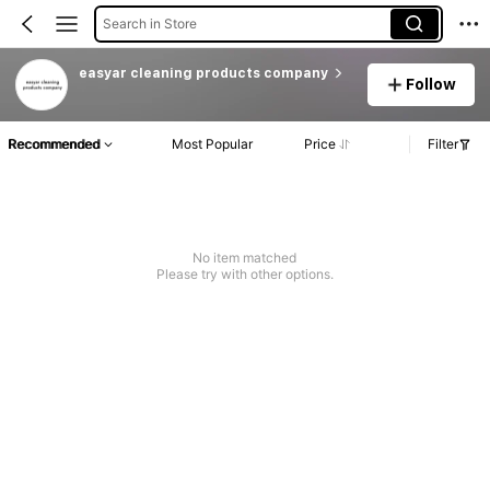
Search in Store
easyar cleaning products company
Follow
Recommended
Most Popular
Price
Filter
No item matched
Please try with other options.