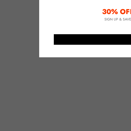
30% OF
SIGN UP & SAV