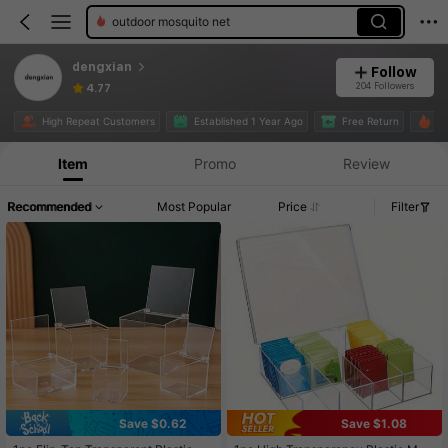
outdoor mosquito net
dengxian
Follow
204 Followers
4.77
High Repeat Customers
Established 1 Year Ago
Free Return
29
Item
Promo
Review
Recommended
Most Popular
Price
Filter
Save $0.62
Save $1.08