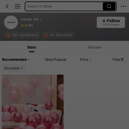
Search in Store
candy-LH
Follow
219 Followers
4.94
12K+ Sold Recently
1K+ Repurchase
Item
Review
Recommended
Most Popular
Price
Filter
Occasion