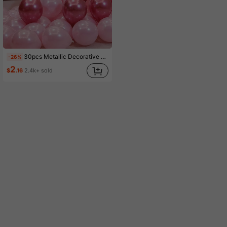
30pcs Metallic Decorative Balloons For Party, Event & Room Decoration, Birthday & Theme Party Supplies,
-26%
2
$
.16
2.4k+ sold