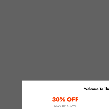
Welcome To The
30% OFF
SIGN UP & SAVE