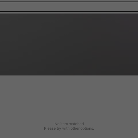
No item matched
Please try with other options.