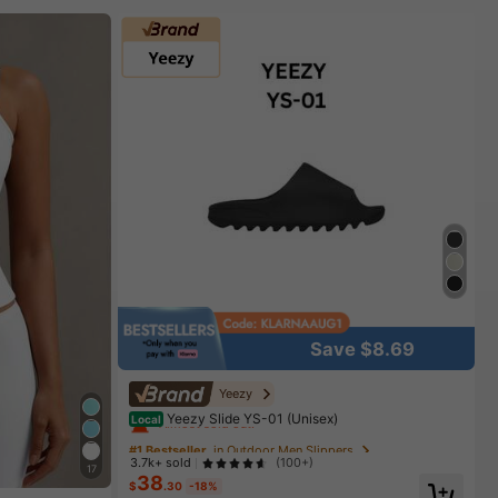
Save $8.69
#1 Bestseller
in Outdoor Men Slippers
Yeezy
Almost sold out!
Yeezy Slide YS-01 (Unisex)
Local
#1 Bestseller
#1 Bestseller
in Outdoor Men Slippers
in Outdoor Men Slippers
3.7k+ sold
(100+)
Almost sold out!
Almost sold out!
17
38
$
.30
-18%
#1 Bestseller
in Outdoor Men Slippers