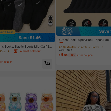
Save 
#3 Bestseller
in Athletic Socks
Save $1.46
Almost sold out!
40pcs/Pack 20pcs/Pack 16pcs/Pack
cs/Pack Women Black & White Tight-Fi
#3 Bestseller
#3 Bestseller
in Athletic Socks
in Athletic Socks
n's Socks, Elastic Sports Mid-Calf So
Socks, Running Socks, Suitable For C
ok Design, Boys And Girls Daily Wear,
7.9k+ sold
ck Comfortable Daily Wear Socks, Co
Almost sold out!
Almost sold out!
Almost sold out!
 Kids
 All Seasons, Back To School, Breatha
4
arm Long Tube Socks, Antibacterial &
$
.30
-12%
after coupon
#3 Bestseller
in Athletic Socks
ning, Black And Grey, Athleisure
ng, Suitable For Home Wear 12pcs/P
8pcs/Pack 6pcs/Pack 4pcs/Pack 2pcs
ter coupon
Almost sold out!
ure