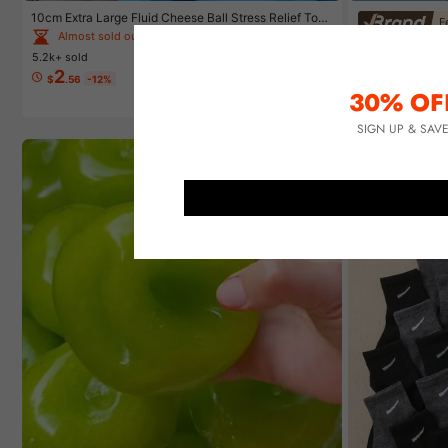
10cm Extra Large Fluid Cheese Ball Stress Relief Toy,
F
Giant Fluid Ball Daifuku Squeeze Toy, Large Slow Re
Almost sold out!
Fear Of G
bound Stress Relief Toy, Mud-Like Daifuku Squeeze
Local
5.2k+ sold
Limo (SS22) Un
Toy, Surprise Gift, Birthday Gift, Easter Gift, Perfect Gi
#1 Bestseller
in
2
ft, Toy, Stitch Toy, Travel Toy, Classroom Stress Relie
$
.56
-12%
1.7k+ sold
f Toy, Mini Toy, Bath Toy, Christmas Stationery, Stres
30% OF
47
s Ball, Birthday Gift-Christmas Gift-Halloween Gift-P
$
.21
-61%
erfect Gift-Gift, For Kids
SIGN UP & SAV
4-5 Biz Days