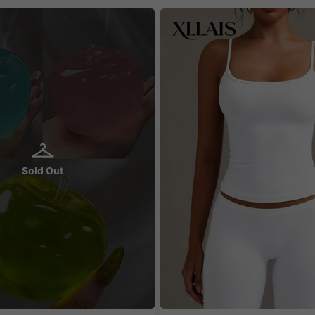
Sold Out