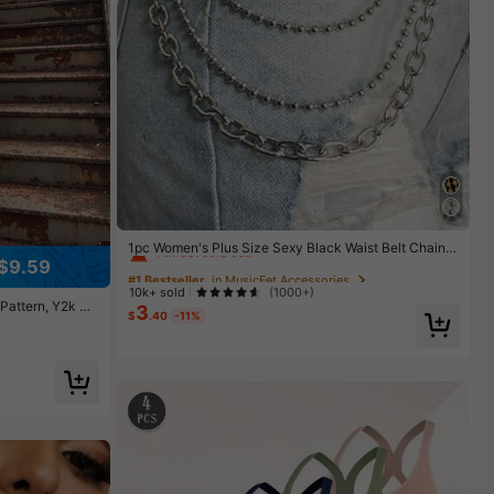
#1 Bestseller
in MusicFet Accessories
Almost sold out!
1pc Women's Plus Size Sexy Black Waist Belt Chain,
Gothic Style Cincher With Studs And Tassels, Suitabl
$9.59
#1 Bestseller
#1 Bestseller
in MusicFet Accessories
in MusicFet Accessories
e For Everyday, Commute, Music Festivals, Hallowee
10k+ sold
(1000+)
n Parties, And Celebrations
Almost sold out!
Almost sold out!
Pattern, Y2k Co
3
$
.40
-11%
e Washable, Loc
#1 Bestseller
in MusicFet Accessories
 Both Men And W
Almost sold out!