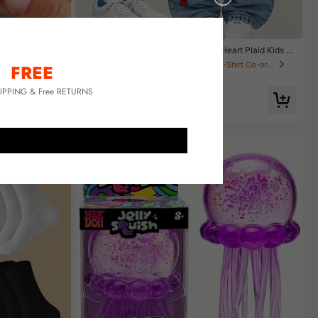
lief Toys
ueeze Toy, Hand
 Sound, Slow Re
lief Toys
lief Toys
Hello Kitty 40th Anniversary Heart Plaid Kids Gi
Ball Sand Squee
Local
rls Fashion 2 Piece Outfit
ingertip Toy, St
#3 Bestseller
in Cotton Tween Girls T-Shirt Co-ords
FREE
600+ sold
lief Toys
25
HIPPING & Free RETURNS
$
.38
-42%