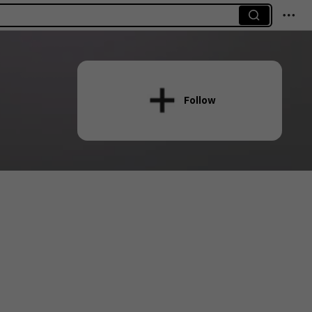
Follow