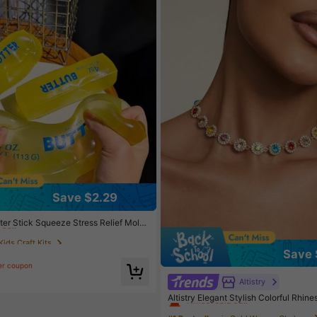
Save $2.29
 Kids Craft Kits
 out!
ter Stick Squeeze Stress Relief Mold
nd Creative Toy, Sensory Fingertip T
 Kids Craft Kits
 Kids Craft Kits
ty, Comfort Toy, Gift Box Filler, Birthd
oom Reward Treasure Box, Christmas S
Save 
 out!
 out!
arty Favor, Mood-Boosting
er coupon
 Kids Craft Kits
#1 Bestseller
in Gold Women Chokers
Altistry
 out!
Almost sold out!
Altistry Elegant Stylish Colorful Rhin
e Decorative Accessories Holiday Birt
#1 Bestseller
#1 Bestseller
in Gold Women Chokers
in Gold Women Chokers