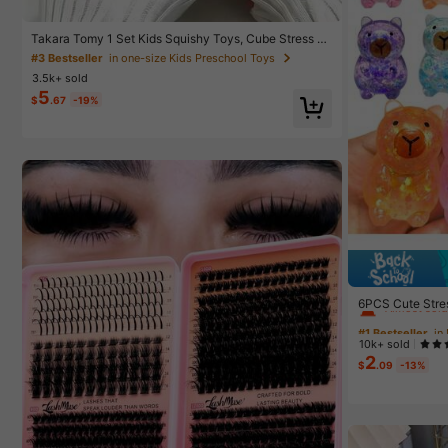
Takara Tomy 1 Set Kids Squishy Toys, Cube Stress R
elief Toy, Transparent Squeeze Stress Relief Kids Squ
#3 Bestseller
in one-size Kids Preschool Toys
ishy Toys, Cute Soda Theme Sensory Stress Relief To
3.5k+ sold
y, Portable Small Size Unisex Stress Relief Toy, Anti-
5
Anxiety Hand Squeeze Squishy Toys, Perfect Gift For
$
.67
-19%
Children's Birthday Party Rewards (Random Style)
#1 Bestseller
Almost sold
6PCS Cute Stre
Rising Squeeze T
#1 Bestseller
#1 Bestseller
y Fidget Toy For
10k+ sold
Taba Squishy, Fu
Almost sold
Almost sold
2
ifts, Easter Gifts
$
.09
-13%
#1 Bestseller
Almost sold