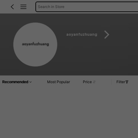
Search in Store
aoyanfuzhuang
Recommended
Most Popular
Price
Filter