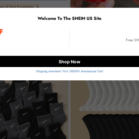
#1 Bestseller
in Colorful Cute Stress Re
ear of God Essentials
Almost sold out!
od Essentials Pullover Hoodie Stretch
1pc Creative Watermelon Shaped Sq
Welcome To The SHEIN US Site
isex
made Ice Cream Texture, Crisp ASMR
 Warming Men Sports Sweatshirts
#1 Bestseller
#1 Bestseller
in Colorful Cute Stress Re
in Colorful Cute Stress Re
bound Stress Relief, Watermelon Ice 
(500+)
10k+ sold
(1000+)
ze Toy, Anxiety Relief, ADHD/Autism F
Almost sold out!
Almost sold out!
F
5
ress Relief Toy, Birthday Gift
$
.23
-14%
#1 Bestseller
in Colorful Cute Stress Re
E
Free S
Almost sold out!
Free Shipping
Shop Now
Shipping elsewhere? Visit SHEIN's International Site!