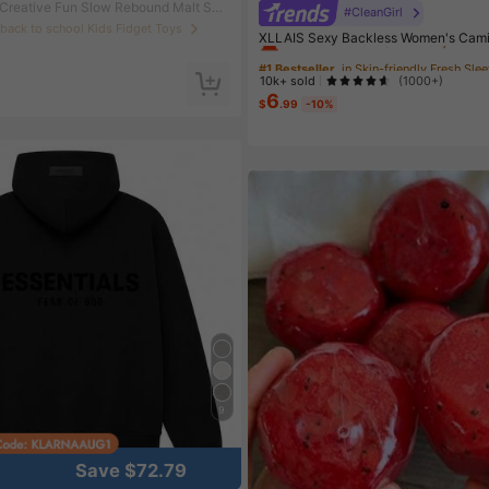
#1 Bestseller
 Creative Fun Slow Rebound Malt Squ
#CleanGirl
 Tea, Blue Apple, Pink Apple, Red Ap
 back to school Kids Fidget Toys
Almost sold out!
2.2k+ Say "Love"
XLLAIS Sexy Backless Women's Camis
Butter-Like Touch, Stress Relief Finge
sual Spaghetti Strap White Top Summe
#1 Bestseller
#1 Bestseller
c
10k+ sold
(1000+)
Almost sold out!
Almost sold out!
2.2k+ Say "Love"
2.2k+ Say "Love"
6
$
.99
-10%
#1 Bestseller
Almost sold out!
2.2k+ Say "Love"
9
Save $72.79