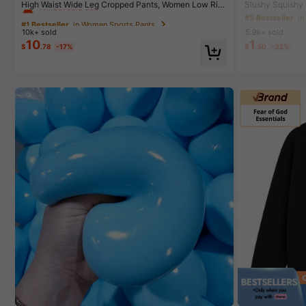
Almost sold out!
High Waist Wide Leg Cropped Pants, Women Low Ris
Slushy Squishy
e Stretch Loose Wide Leg Sweatpants, Elegant Solid
eeze Toy, Green
#1 Bestseller
#1 Bestseller
in Women Sports Pants
in Women Sports Pants
#5 Bestseller
in
Slim Wide Leg Pants For Commute & Sports
ple, Super Soft 
10k+ sold
5.9k+ sold
rtip Toy
Almost sold out!
Almost sold out!
10
1
$
.78
-17%
$
.50
-32%
#1 Bestseller
in Women Sports Pants
Almost sold out!