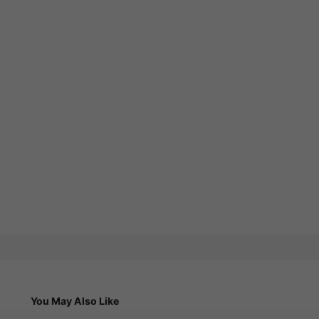
You May Also Like