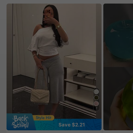
7
Save $2.21
#1 Bestseller
in Women Sports Pants