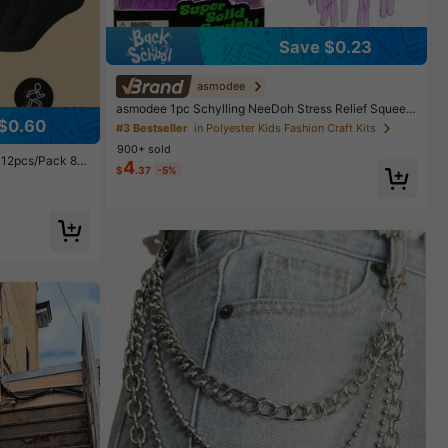
Save $0.23
asmodee
asmodee 1pc Schylling NeeDoh Stress Relief Squeez
e Toy, Anxiety Relief, Office Relaxation/Home Entertai
$0.60
#3 Bestseller
in Polyester Kids Fashion Craft Kits
nment, Affordable & Fun, Perfect For Graduation Gift,
900+ sold
Wedding Gift, Toy, Bag Charm, Soft Toy, Birthday Gift,
 12pcs/Pack 8p
4
Room Decor
$
.37
-5%
tting Athletic
ycling, Long Thi
uples Casual W
 Moisture-Wicki
ack 10pcs/Pack
/Pack, Athleis