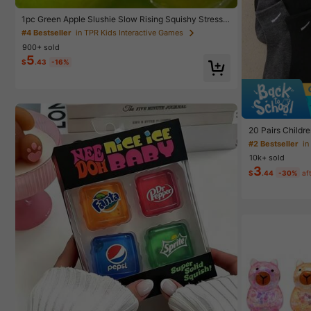
1pc Green Apple Slushie Slow Rising Squishy Stress
Relief Toy, Shapeable Coconut Oil Squeeze Ball With
#4 Bestseller
in TPR Kids Interactive Games
Crunchy Ice Sound, Addictive Stress Toy, Christmas
900+ sold
Halloween School Supplies
5
$
.43
-16%
20 Pairs Childre
cks, Striped Ho
#2 Bestseller
in
1-16 Years Old,
10k+ sold
ble, School Run
3
$
.44
-30%
af