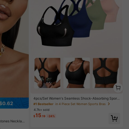
1
1
4pcs/Set Women's Seamless Shock-Absorbing Sports
Bras, Lightweight & Breathable, Suitable For Yoga & Li
$0.62
#1 Bestseller
in 4 Piece Set Women Sports Bras
ght Exercises, Beautiful Back Design, Wireless & Thic
4.7k+ sold
k Comfort, Sporty Curve Style
15
$
.19
-24%
estones Necklac
hday Party Gift