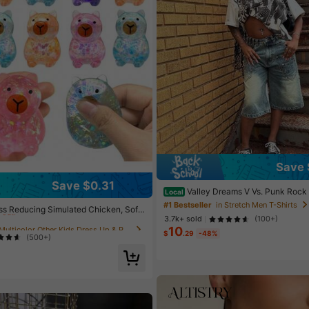
Save 
Save $0.31
in Multicolor Other Kids Dress Up & Pretend Toys
Valley Dreams V Vs. Punk Rock 
Local
tton Top For Casual Comfort, Machin
#1 Bestseller
in Stretch Men T-Shirts
 out!
ss Reducing Simulated Chicken, Soft
al Warehouse Shipping, Suitable For
oy For Stress Relief & Anxiety, Stick
3.7k+ sold
(100+)
omen
in Multicolor Other Kids Dress Up & Pretend Toys
in Multicolor Other Kids Dress Up & Pretend Toys
 Kids & Adults, Anti-Stress Hand Toy,
10
$
.29
-48%
(500+)
n Cute Gift, Festival Gifts, Birthday G
 out!
 out!
, Gift Ideas
in Multicolor Other Kids Dress Up & Pretend Toys
 out!