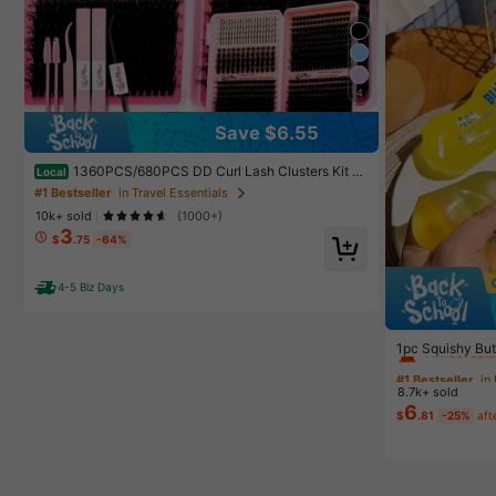
4
Save $6.55
1360PCS/680PCS DD Curl Lash Clusters Kit Wi
Local
th Ultra-Dense, Waterproof, Long-Lasting Lashes, Vel
#1 Bestseller
in Travel Essentials
ure, Fairy, Flora, Muse Styles, 50D/80D/100D/120D,
10k+ sold
(1000+)
Hybrid Volume Look, Beginner-Friendly,Includes Lash
3
Glue, Tweezersfor Wedding, Birthday, Graduate,Trave
$
.75
-64%
l, Aesthetic
4-5 Biz Days
#1 Bestseller
in
Almost sold
1pc Squishy But
able Slow Rebou
#1 Bestseller
#1 Bestseller
in
in
oy, Soothe Anxie
8.7k+ sold
ay Gift, Classr
Almost sold
Almost sold
6
tocking Gift, P
$
.81
-25%
aft
#1 Bestseller
in
Almost sold