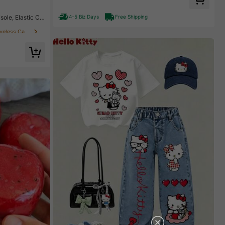
in Skin-friendly Fresh Sleeveless Camis
Almost sold out!
4-5 Biz Days
Free Shipping
ole, Elastic Ca
r, Y2K Aestheti
in Skin-friendly Fresh Sleeveless Camis
in Skin-friendly Fresh Sleeveless Camis
in Skin-friendly Fresh Sleeveless Camis