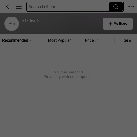
Search in Store
afkjhg
Follow
Recommended
Most Popular
Price
Filter
No item matched
Please try with other options.