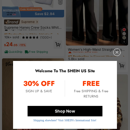
Save $2.94
Supreme
#1 Bestseller
in White Athletic Socks
High Repeat Customers
Supreme Hanes Crew Socks White
(4 Pack)
Almost sold out!
#1 Bestseller
#1 Bestseller
in White Athletic Socks
in White Athletic Socks
High Repeat Customers
High Repeat Customers
10k+ sold
(1000+)
9
Almost sold out!
Almost sold out!
#1 Bestseller
in White Athletic Socks
24
#7 Bestseller
in Elegant Women Bottoms
$
.05
-11%
High Repeat Customers
Almost sold out!
Women's High-Waist Straight Leg
QuickShip
Free Shipping
Almost sold out!
Wide Leg Casual Commute Long P
#7 Bestseller
#7 Bestseller
in Elegant Women Bottoms
in Elegant Women Bottoms
ants With Pockets, Fashionable Aut
5.8k+ sold
Almost sold out!
Almost sold out!
umn/Winter Versatile Back-To-Sch
#7 Bestseller
in Elegant Women Bottoms
16
ool Quality Black
$
.39
-11%
Almost sold out!
Welcome To The SHEIN US Site
30% OFF
FREE
SIGN UP & SAVE
Free SHIPPING & Free
RETURNS
Shop Now
Shipping elsewhere? Visit SHEIN's International Site!
15