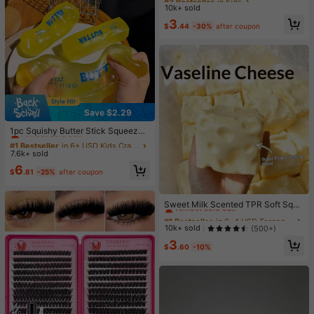
Design, Boys And Girls Daily Wear,
10k+ sold
Almost sold out!
Almost sold out!
1-16 Years Old, All Seasons, Back T
#3 Bestseller
in Kids
3
o School, Breathable, School Runni
$
.44
-30%
after coupon
Almost sold out!
ng, Black And Grey, Athleisure
Save $2.29
#1 Bestseller
in 6+ USD Kids Craft Kits
Almost sold out!
1pc Squishy Butter Stick Squeeze
Stress Relief Moldable Slow Rebou
#1 Bestseller
#1 Bestseller
in 6+ USD Kids Craft Kits
in 6+ USD Kids Craft Kits
nd Creative Toy, Sensory Fingertip
7.6k+ sold
Almost sold out!
Almost sold out!
Toy, Soothe Anxiety, Comfort Toy,
#1 Bestseller
in 6+ USD Kids Craft Kits
6
Gift Box Filler, Birthday Gift, Classro
$
.81
-25%
after coupon
Almost sold out!
om Reward Treasure Box, Christma
s Stocking Gift, Party Favor, Mood-
#1 Bestseller
in 0~4 USD Teenager Novelty & Gag Toys
Boosting
Almost sold out!
Sweet Milk Scented TPR Soft Squi
shy Dumpling Shaped Stress Relief
#1 Bestseller
#1 Bestseller
in 0~4 USD Teenager Novelty & Gag Toys
in 0~4 USD Teenager Novelty & Gag Toys
Toy, 5cm Cute Fun Squeeze Stress
Almost sold out!
Almost sold out!
10k+ sold
(500+)
Relief Ornament, Fashionable Pract
#1 Bestseller
in 0~4 USD Teenager Novelty & Gag Toys
3
ical Gift, Suitable For Birthday, East
$
.60
-10%
Almost sold out!
er, Halloween, Christmas And Vario
us Party Gifts, Mood-Boosting