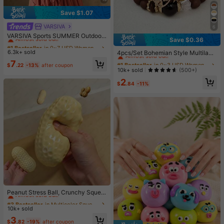
Save $1.07
VARSIVA
#1 Bestseller
in 0~7 USD Women Active Tops
6
Almost sold out!
VARSIVA Sports SUMMER Outdoors
Save $0.36
Basic With Jersey
#1 Bestseller
in 0~3 USD Women Bracelets
#1 Bestseller
#1 Bestseller
in 0~7 USD Women Active Tops
in 0~7 USD Women Active Tops
Almost sold out!
6.3k+ sold
4pcs/Set Bohemian Style Multilaye
Almost sold out!
Almost sold out!
r Bracelet Set With Heart, Tree Of Li
#1 Bestseller
#1 Bestseller
in 0~3 USD Women Bracelets
in 0~3 USD Women Bracelets
#1 Bestseller
in 0~7 USD Women Active Tops
7
$
.22
-13%
after coupon
fe, Acrylic Beaded Pendants, Suita
Almost sold out!
Almost sold out!
10k+ sold
(500+)
Almost sold out!
ble For Women's Daily Wear, Event
#1 Bestseller
in 0~3 USD Women Bracelets
2
s, Parties, Boho Chic
$
.84
-11%
Almost sold out!
#3 Bestseller
in Multicolor Squeeze Toys for Teenager
Almost sold out!
Peanut Stress Ball, Crunchy Squee
ze Ball, Soft Mochi Toy, Buttery Sof
#3 Bestseller
#3 Bestseller
in Multicolor Squeeze Toys for Teenager
in Multicolor Squeeze Toys for Teenager
t Touch, Stress Relief Toy, ASMR S
10k+ sold
Almost sold out!
Almost sold out!
ensory Fidget Toy, Suitable For Adu
#3 Bestseller
in Multicolor Squeeze Toys for Teenager
3
lts, Birthday Gift, Holiday Gift, Perfe
$
.82
-19%
after coupon