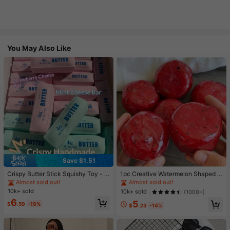
You May Also Like
#1 Bestseller
in 6+ USD Teenager Novelty & Gag Toys
#1 Bestseller
in 0~6 USD Kids Preschool Toys
Save $1.51
Almost sold out!
Almost sold out!
#1 Bestseller
#1 Bestseller
in 6+ USD Teenager Novelty & Gag Toys
in 6+ USD Teenager Novelty & Gag Toys
#1 Bestseller
#1 Bestseller
in 0~6 USD Kids Preschool Toys
in 0~6 USD Kids Preschool Toys
Crispy Butter Stick Squishy Toy - U
1pc Creative Watermelon Shaped S
ltra-Realistic Slow Rebound Silicon
queeze Toy, Handmade Ice Cream
Almost sold out!
Almost sold out!
Almost sold out!
Almost sold out!
e Stress Relief Toy, Suitable For Off
Texture, Crisp ASMR Sound, Slow R
10k+ sold
#1 Bestseller
in 6+ USD Teenager Novelty & Gag Toys
#1 Bestseller
in 0~6 USD Kids Preschool Toys
10k+ sold
(1000+)
ice Desk Pressure Relief And ASMR
ebound Stress Relief, Watermelon Ic
Almost sold out!
Almost sold out!
6
5
Sensory Play - Stress Relief Decor
e Ball Sand Squeeze Toy, Anxiety R
$
.59
-19%
$
.23
-14%
ative Gift
elief, ADHD/Autism Fingertip Toy, S
tress Relief Toy, Birthday Gift