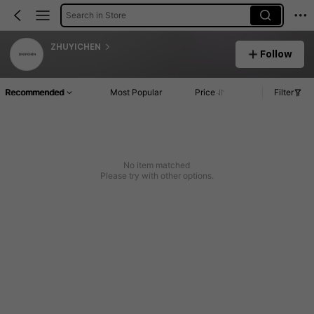
Search in Store
ZHUYICHEN
Follow
Recommended
Most Popular
Price
Filter
No item matched
Please try with other options.