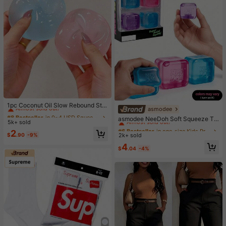
#8 Bestseller
in 0~4 USD Squeeze Toys for Teenager
Almost sold out!
1pc Coconut Oil Slow Rebound Stre
asmodee
#6 Bestseller
in one-size Kids Preschool Toys
ss Ball, Anxiety Relief, Suitable For
#8 Bestseller
#8 Bestseller
in 0~4 USD Squeeze Toys for Teenager
in 0~4 USD Squeeze Toys for Teenager
Almost sold out!
asmodee NeeDoh Soft Squeeze To
Classroom Rewards, Party Favors,
5k+ sold
Almost sold out!
Almost sold out!
ys, 4pcs/Box, Stress Relief, Ideal Fo
Round Malt Squeeze Stress Relief,
#6 Bestseller
#6 Bestseller
in one-size Kids Preschool Toys
in one-size Kids Preschool Toys
#8 Bestseller
in 0~4 USD Squeeze Toys for Teenager
2
r Office/Home Leisure And Entertai
Best Office Desk Stress Relief Tool,
$
.90
-9%
2k+ sold
Almost sold out!
Almost sold out!
nment. Also Great As Graduation Gi
Almost sold out!
Suitable For Holiday Gifts, Birthday
#6 Bestseller
in one-size Kids Preschool Toys
4
fts, Plush Toys And Room Decor.
Gifts, Easter Gifts, Party Favors, Mo
$
.04
-4%
Almost sold out!
od-Boosting