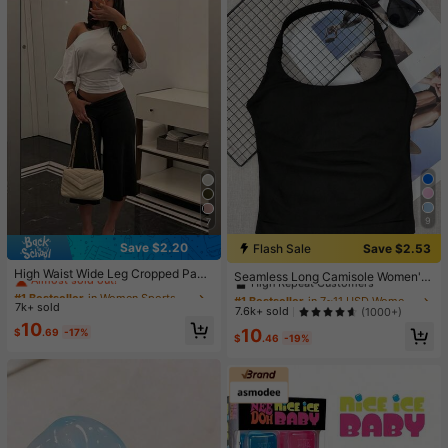
9
7
Save $2.20
Flash Sale
Save $2.53
#1 Bestseller
in Women Sports Pants
#1 Bestseller
in 7~11 USD Women Active Tops
Almost sold out!
High Waist Wide Leg Cropped Pant
High Repeat Customers
Seamless Long Camisole Women's
s, Women Low Rise Stretch Loose
#1 Bestseller
#1 Bestseller
in Women Sports Pants
in Women Sports Pants
Fitness Tank Top With Removable
#1 Bestseller
#1 Bestseller
in 7~11 USD Women Active Tops
in 7~11 USD Women Active Tops
Wide Leg Sweatpants, Elegant Soli
Bra, Sports Yoga Vest, Athleisure
7k+ sold
Almost sold out!
Almost sold out!
High Repeat Customers
High Repeat Customers
7.6k+ sold
(1000+)
d Slim Wide Leg Pants For Commut
#1 Bestseller
in Women Sports Pants
10
#1 Bestseller
in 7~11 USD Women Active Tops
e & Sports, Athleisure
10
$
.69
-17%
$
.46
-19%
Almost sold out!
High Repeat Customers