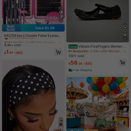
7
Save $1.09
#1 Bestseller
in ABS False Eyelashes and Adhesives Kits
Almost sold out!
640/544pcs Cluster False Eyelash
6
es, Thick Curly Eyelash Extension S
#1 Bestseller
#1 Bestseller
in ABS False Eyelashes and Adhesives Kits
in ABS False Eyelashes and Adhesives Kits
et, D-Curl Flared, 8-16mm Mixed Le
8.8k+ sold
Almost sold out!
Almost sold out!
Vibram FiveFingers Women Tr
Local
ngth, DIY Eyelash Extension Kit, DIY
aining Shoes Split-Toe Barefoot Fe
#1 Bestseller
in ABS False Eyelashes and Adhesives Kits
1
#1 Bestseller
in 56+ USD Women Athletic Shoes
Lower Lash Extension Tutorial, Fluff
$
.61
-40%
el Yoga Pilates Dance Soft Shoes
Almost sold out!
700+ sold
y Soft Individual Lashes, Create Na
tural Butterfly Effect Makeup, Easy
58
$
.30
-43%
DIY Lasting Eyelash Glue, DIY Eyel
ash Tweezers
Free Shipping