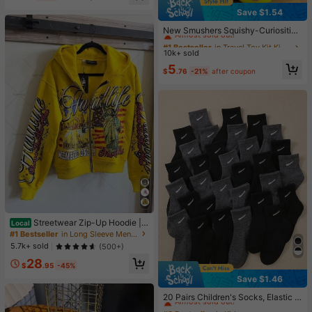
Almost sold out!
ct Gift
Save $1.54
#1 Bestseller
in Travel Toy Kit Kids Fidget Toys
Almost sold out!
New Smushers Squishy-Curiosities
Dog Face Swap Squeeze Toy, Soft
#1 Bestseller
#1 Bestseller
in Travel Toy Kit Kids Fidget Toys
in Travel Toy Kit Kids Fidget Toys
Slow Rebound Stress Relief Toy, C
10k+ sold
Almost sold out!
Almost sold out!
ute Dog Face Sensory Decompress
#1 Bestseller
in Travel Toy Kit Kids Fidget Toys
5
ion Fingertip Toy, Suitable For Adult
$
.76
-21%
after coupon
Almost sold out!
s To Relieve Anxiety, Ideal Birthday
Gift For Boys And Girls
Streetwear Zip-Up Hoodie |
Local
Unisex Oversized Graphic Pullover
#1 Bestseller
in Long Sleeve Men Jackets and Coats
| Y2K Vintage Style, Back To Schoo
5.7k+ sold
(500+)
l
28
$
.95
-45%
Save $1.46
#3 Bestseller
in Kids
Almost sold out!
20 Pairs Children's Socks, Elastic S
ports Mid-Calf Socks, Striped Hook
#3 Bestseller
#3 Bestseller
in Kids
in Kids