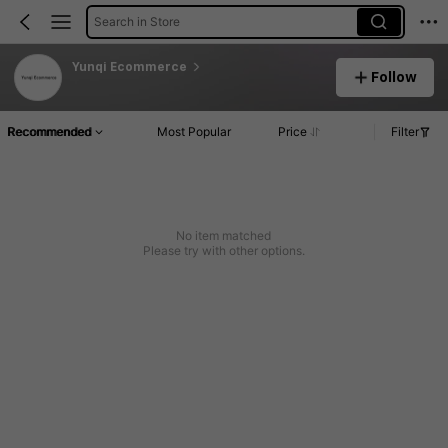
Search in Store
Yunqi Ecommerce
Follow
Recommended
Most Popular
Price
Filter
No item matched
Please try with other options.