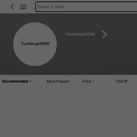
Search in Store
YunMengHOME
Recommended
Most Popular
Price
Filter