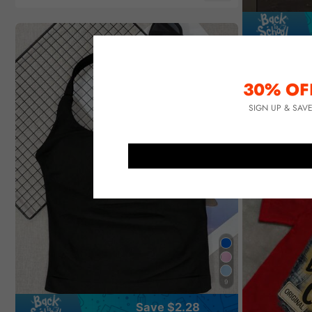
Almost sold out!
#1 Bestseller
in
Almost sold
High Waist Wid
e Stretch Loose
#1 Bestseller
#1 Bestseller
in
in
Slim Wide Leg P
7k+ sold
e
Almost sold
Almost sold
30% OF
10
#1 Bestseller
in
$
.69
-17%
SIGN UP & SAV
Almost sold
9
Save $2.28
#1 Bestseller
in Seamless Women Sports Tees & Tanks