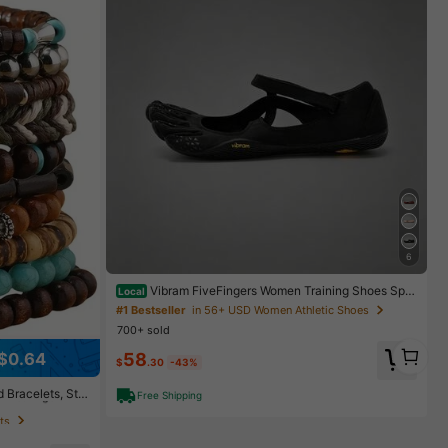
6
Vibram FiveFingers Women Training Shoes Split
Local
-Toe Barefoot Feel Yoga Pilates Dance Soft Shoes
#1 Bestseller
in 56+ USD Women Athletic Shoes
700+ sold
1
$0.64
58
1
$
.30
-43%
ts
 1 Year Ago
 Bracelets, Sta
Free Shipping
Turtle Charm, U
ts
ts
Ideal Gift For Fe
 1 Year Ago
 1 Year Ago