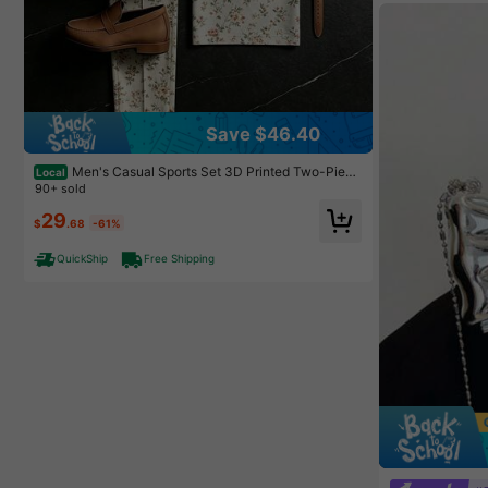
Save $46.40
Men's Casual Sports Set 3D Printed Two-Piece
Local
Set Suitable For Daily Wear/Golf/Business Commuting
90+ sold
29
$
.68
-61%
QuickShip
Free Shipping
#1 Bestseller
in