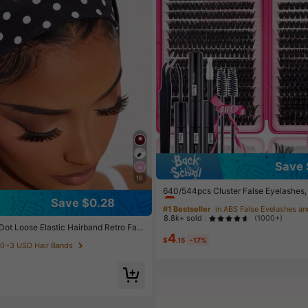
Save 
#1 Bestseller
16
Almost sold out!
640/544pcs Cluster False Eyelashes,
elash Extension Set, D-Curl Flared, 
Save $0.28
#1 Bestseller
#1 Bestseller
 0~3 USD Hair Bands
ngth, DIY Eyelash Extension Kit, DIY 
8.8k+ sold
(1000+)
nsion Tutorial, Fluffy Soft Individual 
Almost sold out!
Almost sold out!
 out!
ot Loose Elastic Hairband Retro Fas
atural Butterfly Effect Makeup, Easy 
4
Soft Headband Headscarf Hair Access
#1 Bestseller
ash Glue, DIY Eyelash Tweezers
 0~3 USD Hair Bands
 0~3 USD Hair Bands
$
.15
-17%
or Daily Wear Makeup Yoga Summer
Almost sold out!
 out!
 out!
 0~3 USD Hair Bands
 out!