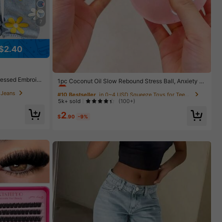
7
$2.40
 Jeans
#10 Bestseller
in 0~4 USD Squeeze Toys for Teenager
Almost sold out!
tressed Embroide
1pc Coconut Oil Slow Rebound Stress Ball, Anxiety R
Denim, Y2K Styl
elief, Suitable For Classroom Rewards, Party Favors,
 Jeans
 Jeans
#10 Bestseller
#10 Bestseller
in 0~4 USD Squeeze Toys for Teenager
in 0~4 USD Squeeze Toys for Teenager
aily Outings, Sch
Round Malt Squeeze Stress Relief, Best Office Desk S
k To School Sea
5k+ sold
(100+)
tress Relief Tool, Suitable For Holiday Gifts, Birthday
Almost sold out!
Almost sold out!
ered Flared Leg
Gifts, Easter Gifts, Party Favors, Mood-Boosting
 Jeans
2
table For Every
#10 Bestseller
in 0~4 USD Squeeze Toys for Teenager
$
.90
-9%
chool Season, T
Almost sold out!
r Matching