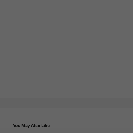
You May Also Like