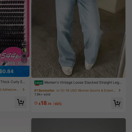
7
$0.84
in ABS False Eyelashes and Adhesives Kits
#1 Bestseller
in 13~19 USD Women Sports & Entertainment Wear
Almost sold out!
 Thick Curly Ey
Women's Vintage Loose Stacked Straight Leg J
Local
8-16mm Mixed Le
eans Casual Spring
in ABS False Eyelashes and Adhesives Kits
in ABS False Eyelashes and Adhesives Kits
#1 Bestseller
#1 Bestseller
in 13~19 USD Women Sports & Entertainment Wear
in 13~19 USD Women Sports & Entertainment Wear
Lower Lash Exte
Lashes, Create N
1.9k+ sold
Almost sold out!
Almost sold out!
DIY Lasting Eyel
in ABS False Eyelashes and Adhesives Kits
18
#1 Bestseller
in 13~19 USD Women Sports & Entertainment Wear
$
.74
-43%
Almost sold out!