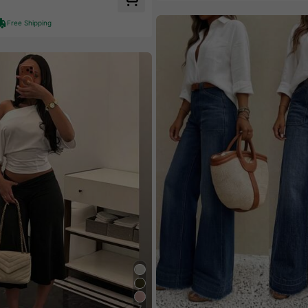
 out!
High Repeat Customers
Free Shipping
#9 Bestseller
in New Women Jeans
7