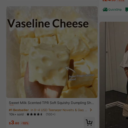
Almost sold
QuickShip
#1 Bestseller
in 0~4 USD Teenager Novelty & Gag Toys
Almost sold out!
Sweet Milk Scented TPR Soft Squishy Dumpling Sha
ped Stress Relief Toy, 5cm Cute Fun Squeeze Stress
#1 Bestseller
#1 Bestseller
in 0~4 USD Teenager Novelty & Gag Toys
in 0~4 USD Teenager Novelty & Gag Toys
Relief Ornament, Fashionable Practical Gift, Suitable
10k+ sold
(100+)
For Birthday, Easter, Halloween, Christmas And Variou
Almost sold out!
Almost sold out!
s Party Gifts, Mood-Boosting
3
#1 Bestseller
in 0~4 USD Teenager Novelty & Gag Toys
$
.60
-10%