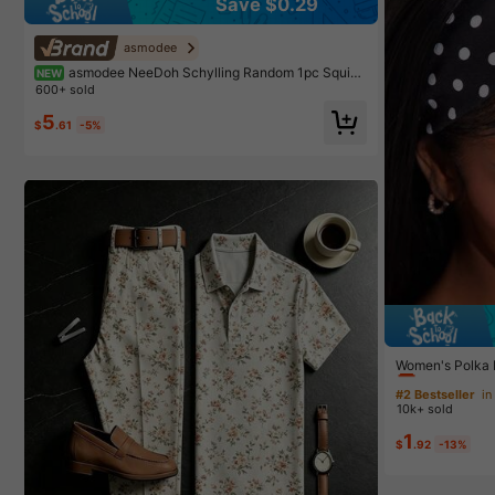
Save $0.29
asmodee
asmodee NeeDoh Schylling Random 1pc Squish
NEW
y Toy Stress Cube, Slow Rebound Soft Sensory Sque
600+ sold
eze Ball, Desktop Anxiety Relief Handheld Toy (Rand
5
omly Sent Outer Packaging Box)
$
.61
-5%
#2 Bestseller
in
Almost sold
Women's Polka D
hion Non-Slip 
#2 Bestseller
#2 Bestseller
in
in
ory Suitable F
10k+ sold
Almost sold
Almost sold
1
#2 Bestseller
in
$
.92
-13%
Almost sold