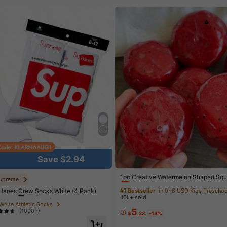
Save $2.94
#1 Bestseller
in 0~6 USD Kids Preschoo
Almost sold out!
 White Athletic Socks
1pc Creative Watermelon Shaped Sq
upreme
made Ice Cream Texture, Crisp ASMR
#1 Bestseller
#1 Bestseller
in 0~6 USD Kids Preschoo
in 0~6 USD Kids Preschoo
 out!
High Repeat Customers
Hanes Crew Socks White (4 Pack)
bound Stress Relief, Watermelon Ice 
10k+ sold
ze Toy, Anxiety Relief, ADHD/Autism F
Almost sold out!
Almost sold out!
 White Athletic Socks
 White Athletic Socks
ress Relief Toy, Birthday Gift
5
(1000+)
#1 Bestseller
in 0~6 USD Kids Preschoo
 out!
 out!
High Repeat Customers
High Repeat Customers
$
.23
-14%
Almost sold out!
 White Athletic Socks