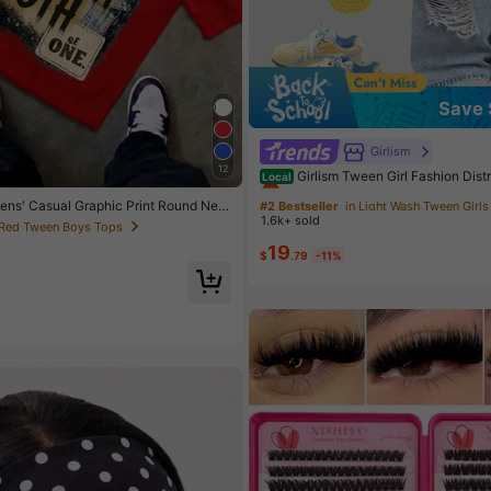
Save 
#2 Bestseller
in Light Wash Tween Girls
Girlism
12
Almost sold out!
Girlism Tween Girl Fashion Dis
Local
red Wide Leg Jeans, Vintage Washed 
#2 Bestseller
#2 Bestseller
in Light Wash Tween Girls
in Light Wash Tween Girls
ens' Casual Graphic Print Round Nec
e, Casual, Cute, Retro, Suitable For D
T-Shirt, Summer Top
1.6k+ sold
ool, Gatherings, Home, Vacation, Bac
Almost sold out!
Almost sold out!
 Red Tween Boys Tops
son, Festivals,Ripped Design Embroid
19
#2 Bestseller
in Light Wash Tween Girls
Jeans Summer Holiday Fall Winter,Sui
$
.79
-11%
day Wear, Campus Casual, Back To S
Almost sold out!
ravel And Leisure Strawberry Summe