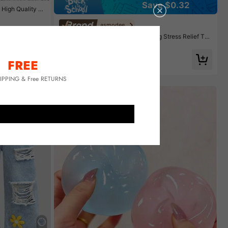
Save $0.32
"
High Quality Fa
uitable For All S
asmodee
"
"
asmodee NeeDoh Best-Selling Stress Relief Toy
NEW
NeeDoh Vortex Cube Maltose Soft Squeeze Strawber
600+ sold
ry Star, Handmade Squeeze Toy (Due To Frequent M
"
6
anufacturer Updates, Packaging May Vary And Box S
FREE
$
.08
-5%
tyle Is Random)
HIPPING & Free RETURNS
8-12 Years