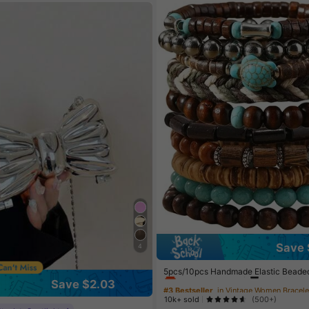
Save 
4
#3 Bestseller
in Vintage Women Bracele
Almost sold out!
Established
5pcs/10pcs Handmade Elastic Beaded
ckable Bohemian Style Jewelry With 
Save $2.03
#3 Bestseller
#3 Bestseller
in Vintage Women Bracele
in Vintage Women Bracele
nisex; Adjustable Elastic Bracelet Set, 
10k+ sold
(500+)
stivals And Parties
Almost sold out!
Almost sold out!
Established
Established
 Silver Women Crossbody