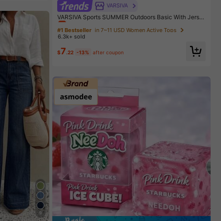
#1 Bestseller
in 7~11 USD Women Active Tops
VARSIVA
Almost sold out!
VARSIVA Sports SUMMER Outdoors Basic With Jerse
y
#1 Bestseller
#1 Bestseller
in 7~11 USD Women Active Tops
in 7~11 USD Women Active Tops
6.3k+ sold
Almost sold out!
Almost sold out!
7
#1 Bestseller
in 7~11 USD Women Active Tops
$
.22
-13%
after coupon
Almost sold out!
9