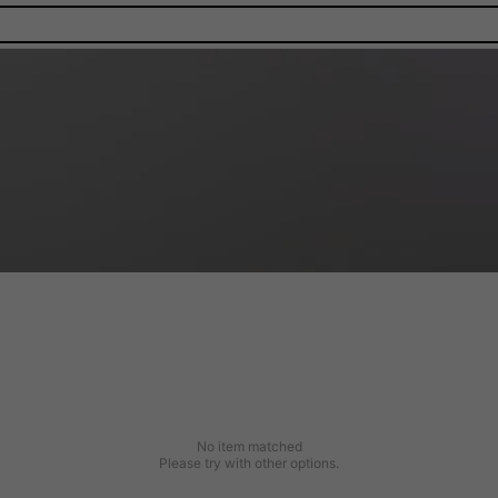
No item matched
Please try with other options.