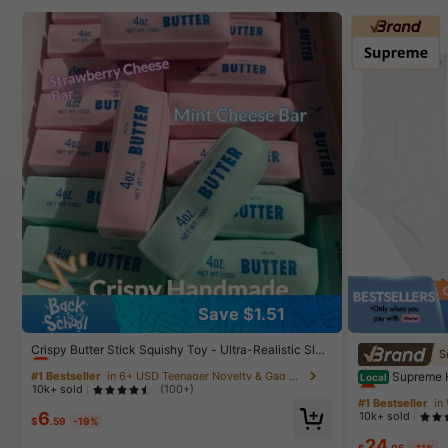
Save $1.51
#1 Bestseller
in 6+ USD Teenager Novelty & Gag Toys
Almost sold out!
#1 Bestseller
in
Crispy Butter Stick Squishy Toy - Ultra-Realistic Slo
S
w Rebound Silicone Stress Relief Toy, Suitable For Of
#1 Bestseller
#1 Bestseller
in 6+ USD Teenager Novelty & Gag Toys
in 6+ USD Teenager Novelty & Gag Toys
Almost sold
Supreme 
fice Desk Pressure Relief And ASMR Sensory Play - S
Local
10k+ sold
(100+)
tress Relief Decorative Gift
Almost sold out!
Almost sold out!
#1 Bestseller
#1 Bestseller
in
in
6
10k+ sold
#1 Bestseller
in 6+ USD Teenager Novelty & Gag Toys
Almost sold
Almost sold
$
.59
-19%
Almost sold out!
24
#1 Bestseller
in
$
.05
-11%