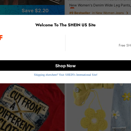
Almost sold out!
60+ Say "Fit Well
New Women's Denim Wide Leg Pants, 
shion Casual Pants, Comfortable Fit, S
Save $2.20
#9 Bestseller
#9 Bestseller
in New Women Jeans
in New Women Jeans
 Women Active Bottoms
easons, Fashionable Daily Wear Fall
500+ sold
Almost sold out!
Almost sold out!
60+ Say "Fit Well
60+ Say "Fit Well
 out!
e Leg Cropped Pants, Women Low Ris
Welcome To The SHEIN US Site
27
 Wide Leg Sweatpants, Elegant Solid
#9 Bestseller
in New Women Jeans
$
.19
-11%
 Women Active Bottoms
 Women Active Bottoms
ants For Commute & Sports, Athleisur
Almost sold out!
60+ Say "Fit Well
 out!
 out!
F
 Women Active Bottoms
E
Free S
 out!
Shop Now
Shipping elsewhere? Visit SHEIN's International Site!