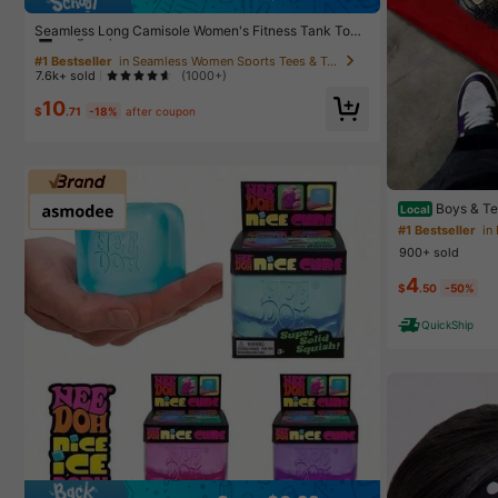
High Repeat Customers
Seamless Long Camisole Women's Fitness Tank Top
With Removable Bra, Sports Yoga Vest, Athleisure
#1 Bestseller
#1 Bestseller
in Seamless Women Sports Tees & Tanks
in Seamless Women Sports Tees & Tanks
7.6k+ sold
(1000+)
High Repeat Customers
High Repeat Customers
10
#1 Bestseller
in Seamless Women Sports Tees & Tanks
$
.71
-18%
after coupon
High Repeat Customers
Boys & Te
Local
k Short Sleeve 
#1 Bestseller
in
900+ sold
4
$
.50
-50%
QuickShip