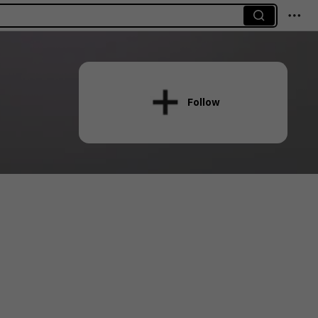
Follow