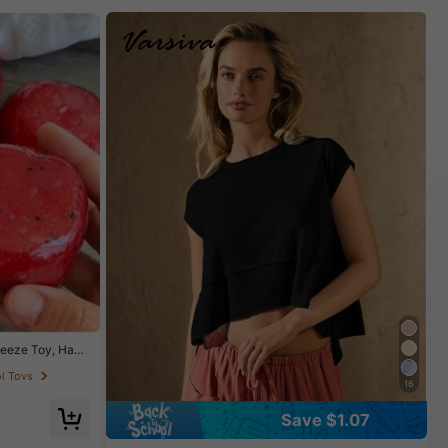
l Toys
ueeze Toy, Hand
 Sound, Slow Re
l Toys
l Toys
Ball Sand Squee
16
ingertip Toy, St
l Toys
Save $1.07