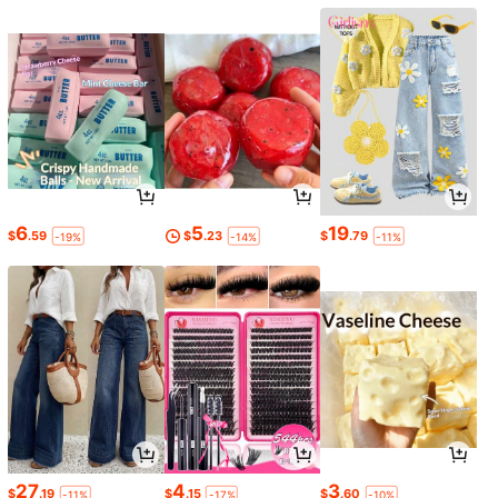
6
5
19
$
.59
$
.23
$
.79
-19%
-14%
-11%
27
4
3
$
.19
$
.15
$
.60
-11%
-17%
-10%