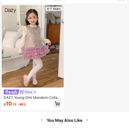
4-7 Years
Dazy
DAZY Young Girls Mandarin Collar
Sleeveless Chinese Style Dress, Au
10
$
.73
-46%
tumn
You May Also Like