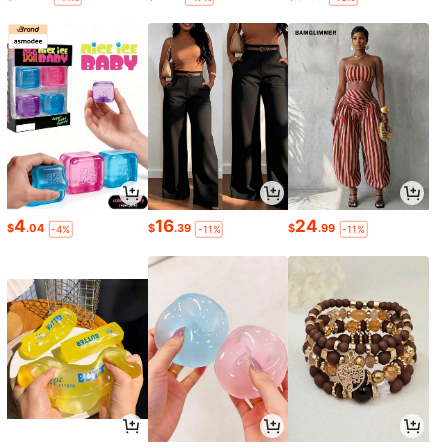
4
16
24
$
.04
$
.39
$
.99
-4%
-11%
-11%