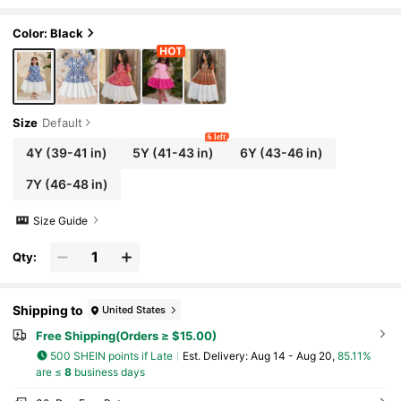
ort Sleeves,Matching Holiday Family Vacatio
n,Cute & Elegant Vintage Outfits
Color: Black
Size
Default
6 left
4Y
(39-41 in)
5Y
(41-43 in)
6Y
(43-46 in)
7Y
(46-48 in)
Size Guide
Qty:
Shipping to
United States
Free Shipping(Orders ≥ $15.00)
500 SHEIN points if Late
​Est. Delivery:
Aug 14 - Aug 20,
85.11%
are ≤
8
business days