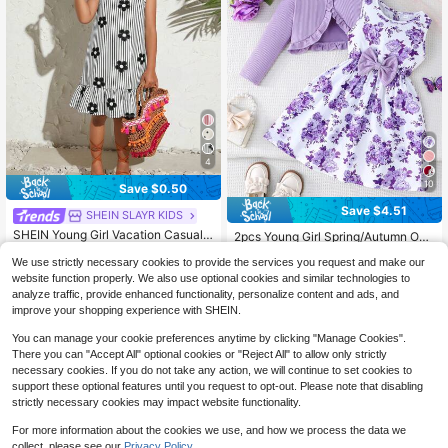
4
10
Save $0.50
Save $4.51
SHEIN SLAYR KIDS
#8 Bestseller
in Floral Young Girls Dresses
SHEIN Young Girl Vacation Casual F
High Repeat Customers
2pcs Young Girl Spring/Autumn Outf
ashion Woven Printed Round Neck
it: Elegant Ruffle Trim Jacket Paired
#5 Bestseller
in Vacation Young Girls Dresses
#8 Bestseller
#8 Bestseller
in Floral Young Girls Dresses
in Floral Young Girls Dresses
Sleeveless Dress
We use strictly necessary cookies to provide the services you request and make our
With Sleeveless Floral Print Bowkn
2.1k+ sold
High Repeat Customers
High Repeat Customers
500+ sold
(1000+)
ot Dress
website function properly. We also use optional cookies and similar technologies to
3
7
#8 Bestseller
in Floral Young Girls Dresses
$
.89
-11%
$
.48
-38%
analyze traffic, provide enhanced functionality, personalize content and ads, and
High Repeat Customers
improve your shopping experience with SHEIN.
4-7 Years
4-7 Years
You can manage your cookie preferences anytime by clicking "Manage Cookies".
There you can "Accept All" optional cookies or "Reject All" to allow only strictly
necessary cookies. If you do not take any action, we will continue to set cookies to
support these optional features until you request to opt-out. Please note that disabling
strictly necessary cookies may impact website functionality.
For more information about the cookies we use, and how we process the data we
collect, please see our
Privacy Policy.