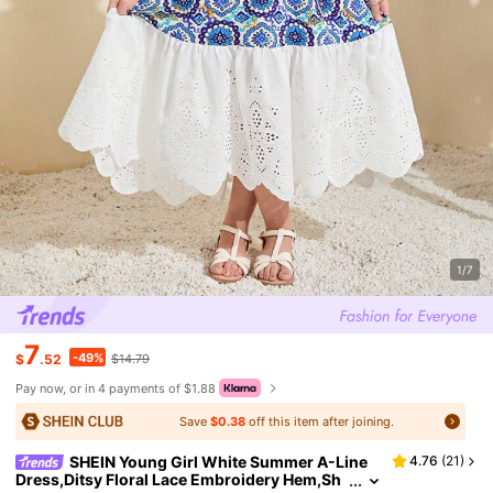
1/7
7
-49%
$
.52
$14.79
Pay now, or in 4 payments of $1.88
Save
$0.38
off this item after joining.
SHEIN Young Girl White Summer A-Line
4.76
(
21
)
Dress,Ditsy Floral Lace Embroidery Hem,Sh