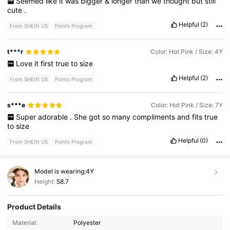
Seemed
like
it
was
bigger
&
longer
than
we
thought
but
still
cute
.
Helpful
(2)
From SHEIN US
Points Program
t***r
Color: Hot Pink / Size: 4Y
Love
it
first
true
to
size
Helpful
(2)
From SHEIN US
Points Program
s***e
Color: Hot Pink / Size: 7Y
Super
adorable
.
She
got
so
many
compliments
and
fits
true
to
size
Helpful
(0)
From SHEIN US
Points Program
Model is wearing:
4Y
Height:
58.7
Product Details
180K Followers
4.88
Material:
Polyester