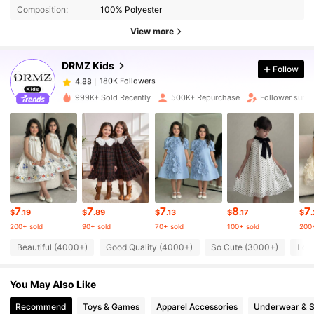
Composition:
100% Polyester
180K Followers
4.88
View more
DRMZ Kids
Follow
180K Followers
4.88
h***8
paid
16 hours ago
999K+ Sold Recently
500K+ Repurchase
Follower surg
180K Followers
4.88
180K Followers
4.88
180K Followers
4.88
7
7
7
8
7
$
.19
$
.89
$
.13
$
.17
$
200+ sold
90+ sold
70+ sold
100+ sold
200+
180K Followers
4.88
Beautiful (4000+)
Good Quality (4000+)
So Cute (3000+)
Lov
You May Also Like
180K Followers
4.88
Recommend
Toys & Games
Apparel Accessories
Underwear & 