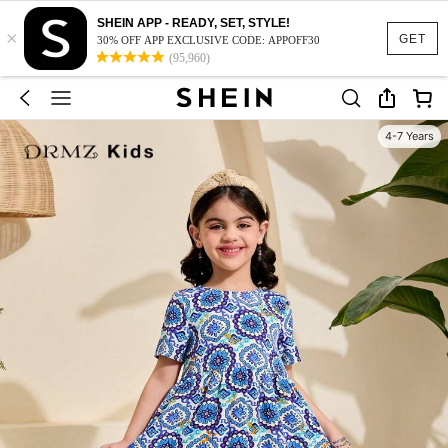
SHEIN APP - READY, SET, STYLE!
×
GET
30% OFF APP EXCLUSIVE CODE: APPOFF30
(95,960)
4-7 Years