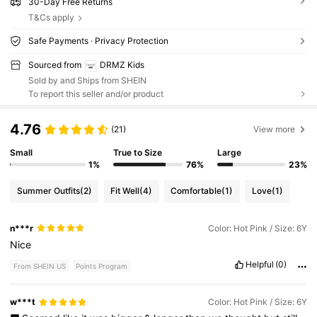
30-Day Free Returns
T&Cs apply
Safe Payments · Privacy Protection
Sourced from
DRMZ Kids
Sold by and Ships from SHEIN
To report this seller and/or product
4.76
(21)
View more
Small
True to Size
Large
1%
76%
23%
Summer Outfits
(2)
Fit Well
(4)
Comfortable
(1)
Love
(1)
n***r
Color: Hot Pink / Size: 6Y
Nice
Helpful
(0)
From SHEIN US
Points Program
w***t
Color: Hot Pink / Size: 6Y