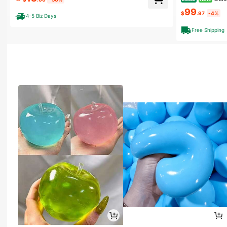
Yogurt – Ice Cr
C Portable, For Homemade Greek Yogurt, Healthy Sna
99
cks, Office & Travel
$
.97
-4%
4-5 Biz Days
Free Shipping