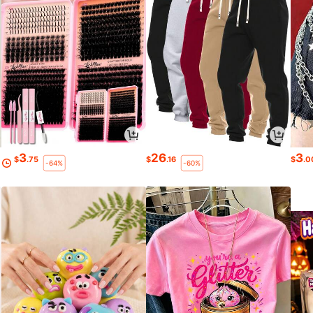
3
26
3
$
.75
$
.16
$
.0
-64%
-60%