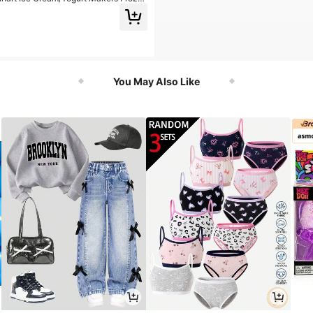
eam & Sorbet Maker
You May Also Like