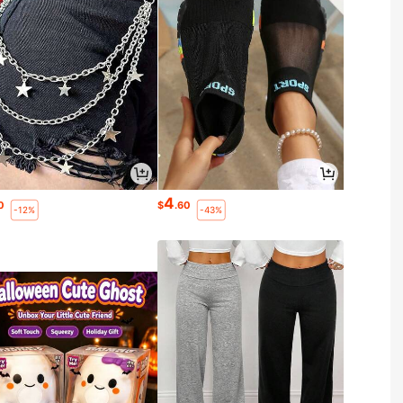
4
0
$
.60
-12%
-43%