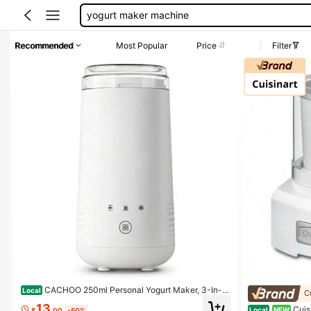
rechercher
ninja creami
Recommended
Most Popular
Price
Filter
frozen yogurt maker
yogurt maker
CACHOO 250ml Personal Yogurt Maker, 3-In-1
Local
C
Automatic Ferment To Chill Machine With Precise NT
13
Cuis
C Control, 8H Fermentation & 4H Auto Cooling, USB-
Local
NEW
$
.00
-50%