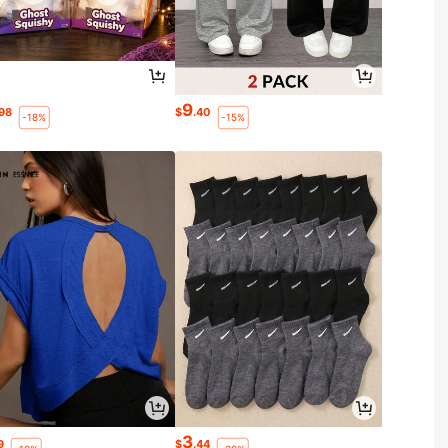
9
.98
$
.40
-18%
-15%
3
9
$
.44