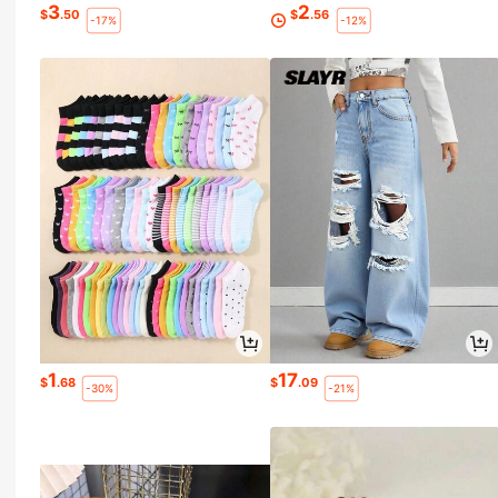
3
2
$
.50
$
.56
-17%
-12%
1
17
$
.68
$
.09
-30%
-21%