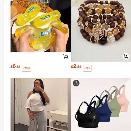
6
2
$
.81
$
.84
-25%
-11%