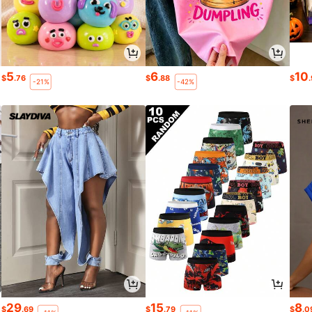
5
6
10
$
.76
$
.88
$
-21%
-42%
29
15
8
$
.69
$
.79
$
.0