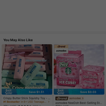
You May Also Like
Save $1.51
Save $0.03
#1 Bestseller
in 6+ USD Teenager Novelty & Gag Toys
Almost sold out!
Crispy Butter Stick Squishy Toy - U
asmodee
ltra-Realistic Slow Rebound Silicon
#1 Bestseller
#1 Bestseller
in 6+ USD Teenager Novelty & Gag Toys
in 6+ USD Teenager Novelty & Gag Toys
asmodee NeeDoh Best-Selling Stre
e Stress Relief Toy, Suitable For Off
Almost sold out!
Almost sold out!