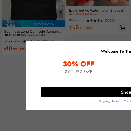
#1 Bestseller
in 0~6 USD Kids Preschool Toys
Almost sold out!
1pc Creative Watermelon Shaped S
queeze Toy, Handmade Ice Cream
#1 Bestseller
#1 Bestseller
in 0~6 USD Kids Preschool Toys
in 0~6 USD Kids Preschool Toys
9
Texture, Crisp ASMR Sound, Slow R
Almost sold out!
Almost sold out!
10k+ sold
(1000+)
ebound Stress Relief, Watermelon Ic
Save $2.67
#1 Bestseller
in 0~6 USD Kids Preschool Toys
#1 Bestseller
in 7~11 USD Women Active Tops
5
e Ball Sand Squeeze Toy, Anxiety R
$
.23
-14%
Almost sold out!
elief, ADHD/Autism Fingertip Toy, S
High Repeat Customers
Seamless Long Camisole Women's
tress Relief Toy, Birthday Gift
Fitness Tank Top With Removable
#1 Bestseller
#1 Bestseller
in 7~11 USD Women Active Tops
in 7~11 USD Women Active Tops
Bra, Sports Yoga Vest, Athleisure
High Repeat Customers
High Repeat Customers
7.6k+ sold
(1000+)
#1 Bestseller
in 7~11 USD Women Active Tops
10
$
.32
-21%
after coupon
Welcome To The
High Repeat Customers
30% OFF
SIGN UP & SAVE
Shop
Shipping elsewhere? Visit 