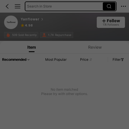
Search in Store
Yanflower
Follow
174 Followers
4.98
509 Sold Recently
1.7K Repurchase
Item
Review
Recommended
Most Popular
Price
Filter
No item matched
Please try with other options.