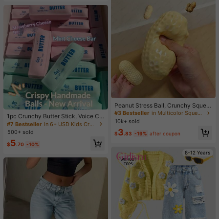
#3 Bestseller
in Multicolor Squeeze Toys for Teenager
Almost sold out!
Peanut Stress Ball, Crunchy Squee
ze Ball, Soft Mochi Toy, Buttery Sof
#3 Bestseller
#3 Bestseller
in Multicolor Squeeze Toys for Teenager
in Multicolor Squeeze Toys for Teenager
1pc Crunchy Butter Stick, Voice Co
t Touch, Stress Relief Toy, ASMR S
10k+ sold
Almost sold out!
Almost sold out!
ntrol Stress Relief Handmade Ball,
#7 Bestseller
in 6+ USD Kids Craft Kits
ensory Fidget Toy, Suitable For Adu
Popular Butter Stick, Realistic Food
#3 Bestseller
in Multicolor Squeeze Toys for Teenager
3
500+ sold
lts, Birthday Gift, Holiday Gift, Perfe
$
.83
-19%
after coupon
Toy Stress Relief, Squeeze Venting
Almost sold out!
ct Gift
5
Toy - Birthday Gift - Surprise Gift -
$
.70
-10%
Holiday Gift - Best Gift - Gift - Chris
8-12 Years
tmas Gift - ASMR Voice Control Toy
- Soft Squeeze Toy