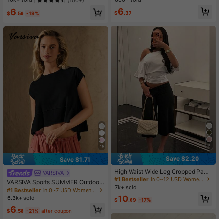
10k+ sold
ss Relief Toy NeeDoh Vortex Cube
600+ sold
(100+)
ice Desk Pressure Relief And ASMR
Maltose Soft Squeeze Strawberry
#1 Bestseller
in 6+ USD Teenager Novelty & Gag Toys
6
6
Sensory Play - Stress Relief Decor
$
.37
$
.59
-19%
Star, Handmade Squeeze Toy (Due
Almost sold out!
ative Gift
To Frequent Manufacturer Updates,
Packaging May Vary And Box Style
Is Random)
7
15
Save $2.20
Save $1.71
#1 Bestseller
in 0~12 USD Women Sports Pants
Almost sold out!
High Waist Wide Leg Cropped Pant
VARSIVA
#1 Bestseller
in 0~7 USD Women Active Tops
s, Women Low Rise Stretch Loose
#1 Bestseller
#1 Bestseller
in 0~12 USD Women Sports Pants
in 0~12 USD Women Sports Pants
Almost sold out!
VARSIVA Sports SUMMER Outdoors
Wide Leg Sweatpants, Elegant Soli
7k+ sold
Almost sold out!
Almost sold out!
Basic With Jersey
#1 Bestseller
#1 Bestseller
in 0~7 USD Women Active Tops
in 0~7 USD Women Active Tops
d Slim Wide Leg Pants For Commut
#1 Bestseller
in 0~12 USD Women Sports Pants
10
6.3k+ sold
e & Sports, Athleisure
Almost sold out!
Almost sold out!
$
.69
-17%
Almost sold out!
#1 Bestseller
in 0~7 USD Women Active Tops
6
$
.58
-21%
after coupon
Almost sold out!