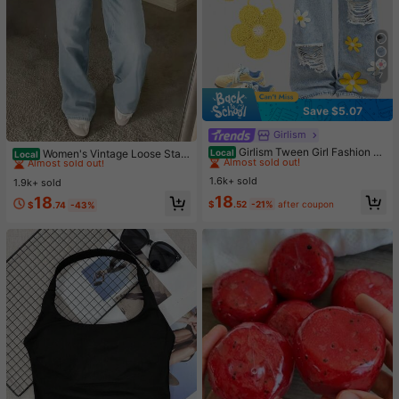
7
Save $5.07
Girlism
#3 Bestseller
in Light Wash Tween Girls Denim
#1 Bestseller
in Women Sports & Entertainment Wear
Almost sold out!
Girlism Tween Girl Fashion Di
Almost sold out!
Women's Vintage Loose Stac
Local
Local
stressed Embroidered Wide Leg Jea
ked Straight Leg Jeans Casual Spri
#3 Bestseller
#3 Bestseller
in Light Wash Tween Girls Denim
in Light Wash Tween Girls Denim
#1 Bestseller
#1 Bestseller
in Women Sports & Entertainment Wear
in Women Sports & Entertainment Wear
ns, Vintage Washed Denim, Y2K Sty
ng
1.6k+ sold
Almost sold out!
Almost sold out!
1.9k+ sold
Almost sold out!
Almost sold out!
le, Casual, Cute, Retro, Suitable For
#3 Bestseller
in Light Wash Tween Girls Denim
18
#1 Bestseller
in Women Sports & Entertainment Wear
18
Daily Outings, School, Gatherings,
$
.52
-21%
after coupon
$
.74
-43%
Almost sold out!
Home, Vacation, Back To School S
Almost sold out!
eason, Festivals,Ripped Design Em
broidered Flared Leg Jeans Summe
r Holiday Fall Winter,Suitable For Ev
eryday Wear, Campus Casual, Back
To School Season, Travel And Leis
ure Strawberry Summer Matching