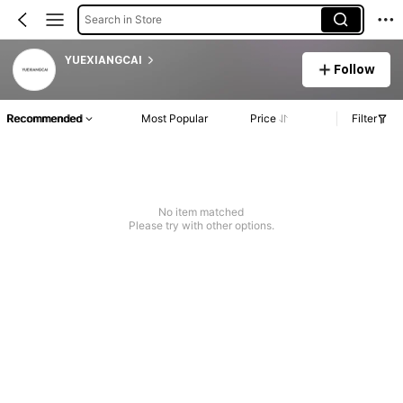
Search in Store
YUEXIANGCAI
Follow
Recommended
Most Popular
Price
Filter
No item matched
Please try with other options.