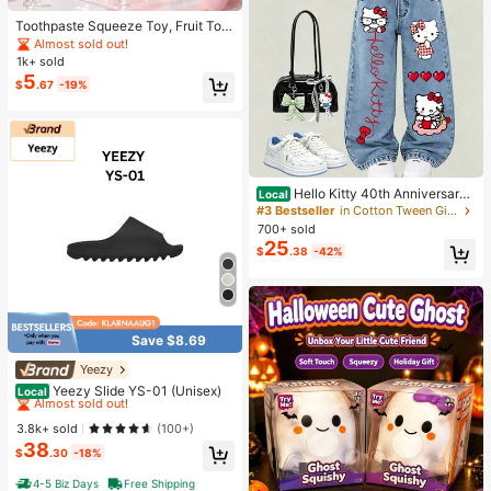
Toothpaste Squeeze Toy, Fruit Toot
hpaste Handmade Ball Toy, High A
Almost sold out!
esthetic Value, Non-Rebounding, St
1k+ sold
rong Plasticity, Muscle Weakness,
5
$
.67
-19%
Portable Stress Relief Toy, Childre
n, Teenagers, Adults Venting And St
ress Relief Toy, Soothing Emotions,
Perfect Birthday Gift, Halloween Ch
ristmas Gift, Gift
Hello Kitty 40th Anniversary
Local
Heart Plaid Kids Girls Fashion 2 Pie
#3 Bestseller
in Cotton Tween Girls T-Shirt Co-ords
ce Outfit
700+ sold
25
$
.38
-42%
Save $8.69
Yeezy
#1 Bestseller
in Men Comfort Shoes
Almost sold out!
Yeezy Slide YS-01 (Unisex)
Local
#1 Bestseller
#1 Bestseller
in Men Comfort Shoes
in Men Comfort Shoes
Almost sold out!
Almost sold out!
3.8k+ sold
(100+)
38
#1 Bestseller
in Men Comfort Shoes
$
.30
-18%
Almost sold out!
4-5 Biz Days
Free Shipping