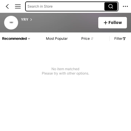
Search in Store
YRY
Follow
Recommended
Most Popular
Price
Filter
No item matched
Please try with other options.