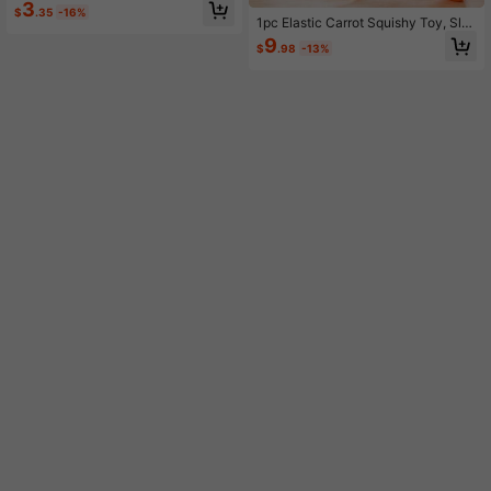
bound Stress Relief Toy, Anxiety Re
3
$
.35
-16%
lief Fidget Toy, Soft Mochi Texture
1pc Elastic Carrot Squishy Toy, Slo
Toy, Suitable For Adults, Teens, AD
w Rebound Stress Relief Squeeze T
9
HD, Relaxation Toy, Office School D
$
.98
-13%
oy, Cute Fruit Anxiety Relief Fingerti
esk Decor, Birthday Gift, Easter Bas
p Toy, Soft Hand Venting Toy, Suita
ket Filler, Gift Bag Filler
ble For Children And Adults, Office
School Relaxation Toy, ADHD Sens
ory Toy, Party Favor