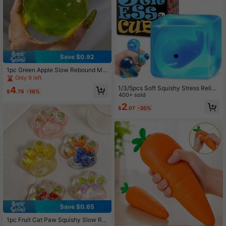
Save $0.92
1pc Green Apple Slow Rebound Mal
t Squeeze Toy - Clear Cute Fruit Str
Only 9 left
ess Ball, Adorable Fun Desktop Dec
1/3/5pcs Soft Squishy Stress Relief
4
or, Birthday Gift, Christmas Gift, Perf
$
.78
-16%
Fidget Cube Toy, Suitable For Adult
400+ sold
ect Gift, Gift
s,Glow In The Dark Sensory Toy, Su
2
$
.07
-20%
itable For Autistic Children,Stress R
elief Ball,Anxiety Relief, Christmas S
tocking Stuffer,Party Favors And Pri
zes, Gift Bag Filler,Birthday Gift
Save $0.65
1pc Fruit Cat Paw Squishy Slow Re