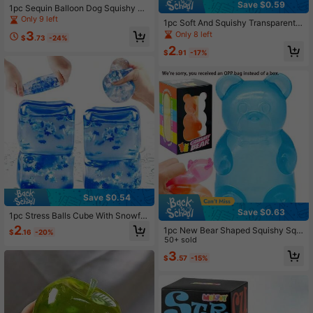
Save $0.59
1pc Sequin Balloon Dog Squishy To
y, Colorful Jelly Squeeze Toy, Cute
Only 9 left
1pc Soft And Squishy Transparent J
Japanese Style Stress Relief Finger
oyful Face Relax Squeeze Toy, Infla
3
Only 8 left
tip Toy, Soft Handheld Fidget Toy, S
$
.73
-24%
table, For Classroom Reward, Birthd
uitable For Teenagers, Aesthetic De
2
ay Gift, Office Fidget Toy, For Childr
$
.91
-17%
sk Decor, Novelty Gift For Girls, Birt
en's Day, Thanksgiving, Halloween,
hday Gift, Easter Basket Filler, Gift B
And Christmas Gifts, Fun Party Fav
ag Toy
ors For Birthdays, Bags Are Random
Save $0.54
Save $0.63
1pc Stress Balls Cube With Snowfla
kes Inside For Your Best Mellow An
2
1pc New Bear Shaped Squishy Squ
$
.16
-20%
d Chill, Snow Pieces Silent Nice Sq
eeze Toy, Slow Rebound Sticky Str
50+ sold
uare Shape Anxiety Sensory Squish
ess Relief Fidget Toy, Portable Trav
3
y Fidget Toy Slow Rise, Classroom
$
.57
-15%
el Hand Toy, Cute Holiday Gift For
Prizes, Halloween/Christmas Gift,P
Birthday Easter Halloween Christm
arty Bag Fillers Toys,Bags Are Rand
as, Xmas Stocking & Party Bag Fille
om
rs