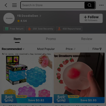
Search in Store
YB DoodleDen
Follow
86 Followers
4.54
Free Return
25K Sold Recently
458 Repurchase
Item
Promo
Review
Recommended
Most Popular
Price
Filter
#3 Bestseller
in Squish Fidget Toys
Save $0.82
Save $0.93
Almost sold out!