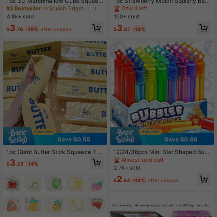
#3 Bestseller
#3 Bestseller
in Squish Fidget Toys
in Squish Fidget Toys
1pc 3D Marshmallow Cube Squeez
1pc Strawberry Mochi Squishy Ball,
e Ball Toy, Sensory Stress Relief To
Slow Rebound Stress Relief Toy, Re
Almost sold out!
Almost sold out!
Only 4 left
y For Kids 2 Years+, Easter Party Ou
alistic Red Strawberry Design, Soft
4.8k+ sold
100+ sold
#3 Bestseller
in Squish Fidget Toys
tdoor Toy Gift, Sensory Toy, Christ
Squeeze Sensory Fidget Toy, Hallo
Almost sold out!
3
3
mas Gift Filler, Bath Toy, Children's
ween And Christmas Gift, Stress Rel
$
.78
-18%
after coupon
$
.87
-19%
Gift, Random Packaging Bag
ief Toy, Fidget Toy
Save $0.55
Save $0.66
1pc Giant Butter Stick Squeeze To
12/24/36pcs Mini Star Shaped Bub
y, Slow Rebound Stress Relief Fing
ble Wands, No Bubble Liquid Includ
Almost sold out!
3
$
.35
-14%
er Toy, Soft Anxiety Relief Toy, Squi
ed. Suitable For Party Favors, Piñat
2.7k+ sold
shy/Fidget Toy/Stress Relief/Sensor
a Fillers, Gift Bag Surprises, Games
2
y Toy, Suitable For Birthday Gift, Ca
And Classroom Rewards. Suitable F
$
.94
-18%
after coupon
rnival Christmas Stocking Stuffer A
or Boys And Girls, Birthday Party Fa
nd Mother's Day Gift
vors, Thanksgiving And Christmas
Gifts