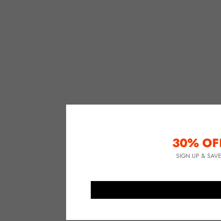
30% OF
SIGN UP & SAV