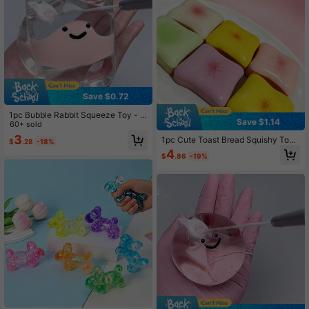
Save $0.72
1pc Bubble Rabbit Squeeze Toy - S
Save $1.14
ensory Toy With Cute Bunny Desig
60+ sold
n,For Boys & Girls, Fun Group Play
3
1pc Cute Toast Bread Squishy Toy,
$
.28
-18%
Activity, Interactive Playtime, Playf
Super Soft Slow Rebound Squeeze
4
ul Design,Perfect As Christmas, Hall
$
.86
-19%
Fingertip Toy, Cute Realistic Bakery
oween And Birthday Gift, Ideal Holi
Food Shape Stress Relief Anti-Anxi
day Present,Bags Are Random
ety Decompression Toy, Suitable F
or Teenage Girls, Perfect Birthday G
ift And Party Favor