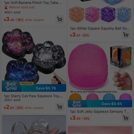
1pc Soft Banana Pinch Toy,Taba Sq
uishy Banana Stress Relief Toy,Squ
Almost sold out!
ishy Desk Accessory For Anxiety &
400+ sold
Relaxation, Fun Gift For Teens & Ad
3
ults,Children's Party Favor, Gift Bag
$
.20
-16%
after coupon
Filler,Relax Fidget Toy For Hallowee
n, Thanksgiving,Christmas Gifts
1pc Glitter Square Squishy Ball Soft
Rubber Toy, Soft Stress Ball Fingerti
3
$
.57
-21%
p Toy, Cute Decompression Toy, Su
itable For Children And Adults, Sens
ory Soothing Toy, Party Favor Class
room Reward Gift
Save $0.78
1pc Starry Cat Paw Squeeze Toy, F
un Cat Paw Squeeze Toy, Cute Cat
200+ sold
Save $0.65
Paw Stress Relief Toy, Perfect For E
2
$
.82
-22%
after coupon
aster/Christmas/Carnival/New Year
1pc Soft Jelly Squeeze Sensory To
Party/Birthday Gift
y, Stress Relief Toy, Birthday/Party
3
$
.95
-14%
Gift, Anxiety Relief, Stocking Stuffe
r, Classroom Reward, Easter Basket
Filler And Party Favor