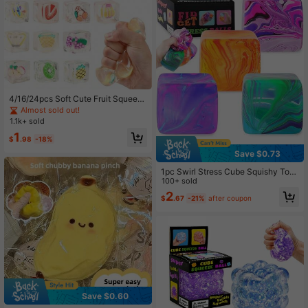
4/16/24pcs Soft Cute Fruit Squeez
e Toys, Party Pranks, Easter/Hallow
Almost sold out!
een/Christmas Gift Bag Fillers, Clas
1.1k+ sold
sroom Rewards, Stress Relief Toys,
1
Sensory Toys, Christmas Stocking
$
.98
-18%
Stuffers, Taba Squisy
Save $0.73
1pc Swirl Stress Cube Squishy Toy
s, Solid Fidget Squeeze Square For
100+ sold
Kids Teens Adults, High Density Ma
2
$
.67
-21%
after coupon
lt Sugar Filled, Slow Rising Sensory
Toys For Anxiety Stress,Fidgets For
Classroom Prize Toys,Packaging B
ags Are Random
Save $0.60