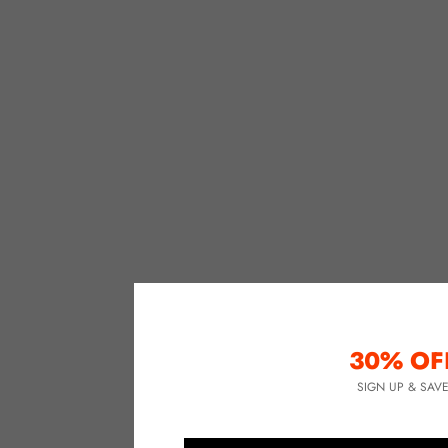
30% OF
SIGN UP & SAV