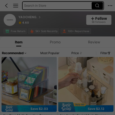
Search in Store
YAOCHENG.
Follow
99 Followers
4.60
Free Return
5K+ Sold Recently
100+ Repurchase
Item
Promo
Review
Recommended
Most Popular
Price
Filter
Save $2.03
Save $2.12