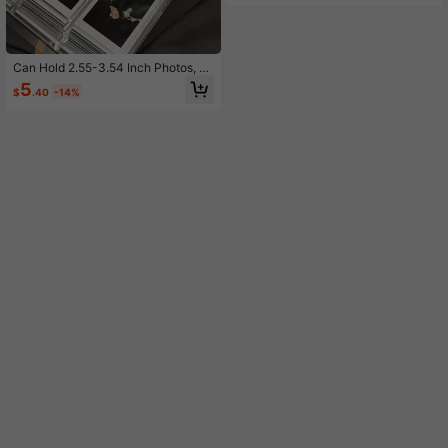
All Year Round
Can Hold 2.55-3.54 Inch Photos, Mi
nimalist 3 Inch Photo Album, Froste
5
$
.40
-14%
d Transparent, 84 Card Slots, Game
Cards, Record Life, Suitable For Ho
me, School, Travel