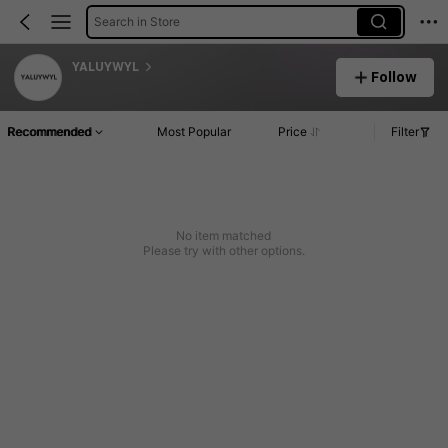
Search in Store
YALUYWYL
Follow
Recommended
Most Popular
Price
Filter
No item matched
Please try with other options.