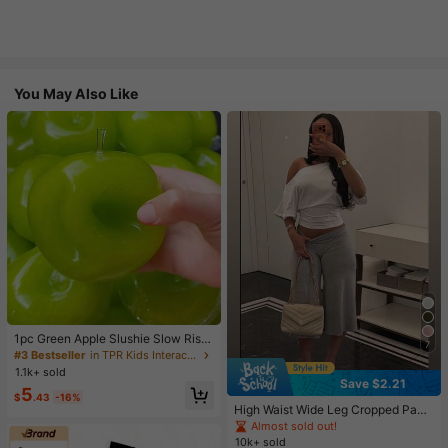
You May Also Like
1pc Green Apple Slushie Slow Risin
7
g Squishy Stress Relief Toy, Shape
#3 Bestseller
in TPR Kids Interactive Games
able Coconut Oil Squeeze Ball With
1.1k+ sold
Crunchy Ice Sound, Addictive Stres
Save $2.21
5
s Toy, Christmas Halloween School
$
.43
-16%
Supplies
High Waist Wide Leg Cropped Pant
s, Women Low Rise Stretch Loose
Almost sold out!
Wide Leg Sweatpants, Elegant Soli
10k+ sold