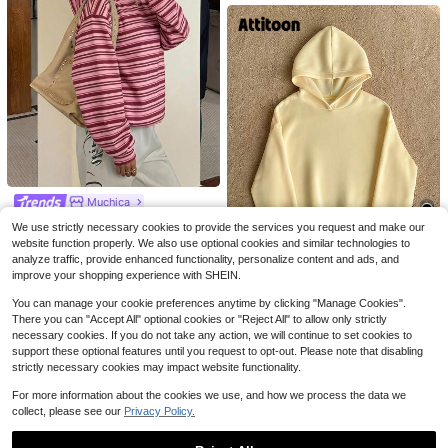
4
Save $1.90
4
Muchica
INAWLY Women's Sweatshirt Light
FORGIVEN PSALM Christian Jesus
Grey,Autumn,Casual,Everyday Give
Prayer Graphic Sweatshirt Cozy S
Almost sold out!
Muchica Printed Hooded Sweatshir
Almost sold out!
We use strictly necessary cookies to provide the services you request and make our
Me An Iced Coffee Letter Embroider
weatshirt, Women Fall And Winter C
t, Suitable For Autumn/Winter Casu
300+ sold
100+ sold
1.1k+ sold
website function properly. We also use optional cookies and similar technologies to
y Loose Top Cute Back-To-School
lothes, Solid Color Long Sleeve Poc
al Minimalist Daily Versatile Party G
22
14
15
19
Gift Fashionable School
analyze traffic, provide enhanced functionality, personalize content and ads, and
ket Relaxed Fit Casual Pullover Sw
$
.59
-11%
athering Airport Y2K Tops, Rose Pin
$
.19
-11%
$
.59
-11%
eatshirt
improve your shopping experience with SHEIN.
Save $1.70
k Striped Print Pattern, Summer, Ou
ting
You can manage your cookie preferences anytime by clicking "Manage Cookies".
Attitoon
There you can "Accept All" optional cookies or "Reject All" to allow only strictly
Attitoon Summer Outfits Women's S
necessary cookies. If you do not take any action, we will continue to set cookies to
imple Casual Cream Yellow Solid C
#3 Bestseller
in Pocket Women Sweatshirts
olor Pullover Hooded Long Sleeve
support these optional features until you request to opt-out. Please note that disabling
2.8k+ sold
Hoodie Without Drawstring Oversiz
strictly necessary cookies may impact website functionality.
13
e Autumn Winter Clothes For Wome
$
.19
-11%
n
For more information about the cookies we use, and how we process the data we
collect, please see our
Privacy Policy.