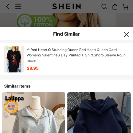
Find Similar
Y-Red Heart Q Stunning Queen Red Heart Queen Card
WomenS ValentineS Day Printed T-Shirt Short-Sleeve Round
Neck Casual T
Black
$8.95
Similar Items