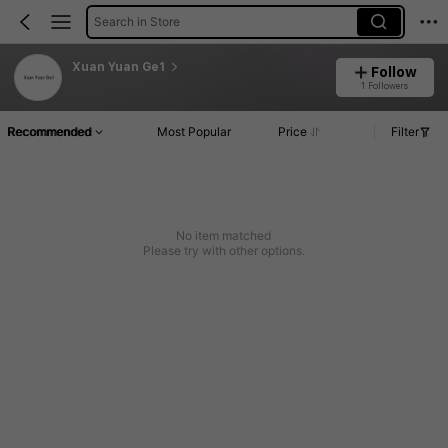
Search in Store
Xuan Yuan Ge1
Follow
1 Followers
Recommended
Most Popular
Price
Filter
No item matched
Please try with other options.