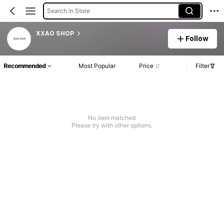
Search in Store
XXAO SHOP
Follow
Recommended
Most Popular
Price
Filter
No item matched
Please try with other options.