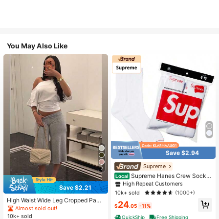
You May Also Like
Save $2.94
#1 Bestseller
in White Athletic Socks
High Repeat Customers
Supreme
7
Almost sold out!
#1 Bestseller
#1 Bestseller
in White Athletic Socks
in White Athletic Socks
Supreme Hanes Crew Socks
Local
White (4 Pack)
High Repeat Customers
High Repeat Customers
Save $2.21
Almost sold out!
Almost sold out!
#1 Bestseller
in White Athletic Socks
10k+ sold
(1000+)
High Waist Wide Leg Cropped Pant
High Repeat Customers
24
$
.05
-11%
s, Women Low Rise Stretch Loose
Almost sold out!
Almost sold out!
Wide Leg Sweatpants, Elegant Soli
10k+ sold
QuickShip
Free Shipping