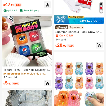
47
$
.21
-61%
QuickShip
Free Shipping
Save $72.00
Supreme
Supreme Hanes 4-Pack Crew Soc
ks, Unisex Cotton Blend Athletic So
Only 10 left
cks, Moisture-Wicking Anti-Odor Ar
1k+ sold
ch Support Sports Socks With Log
28
o, Reinforced Heel Toe For Running
$
.00
-72%
Gym Daily Streetwear, One Size M
achine Washable
Takara Tomy 1 Set Kids Squishy To
ys, Cube Stress Relief Toy, Transpa
#4 Bestseller
in one-size Kids Preschool Toys
rent Squeeze Stress Relief Kids Sq
3.5k+ sold
uishy Toys, Cute Soda Theme Sens
5
ory Stress Relief Toy, Portable Smal
$
.67
-19%
l Size Unisex Stress Relief Toy, Anti
-Anxiety Hand Squeeze Squishy To
ys, Perfect Gift For Children's Birthd
ay Party Rewards (Random Style)