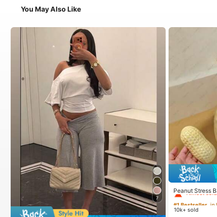
You May Also Like
#1 Bestseller
Almost sold
Peanut Stress B
Toy, Buttery So
7
#1 Bestseller
#1 Bestseller
sory Fidget Toy,
10k+ sold
iday Gift, Perfec
Almost sold
Almost sold