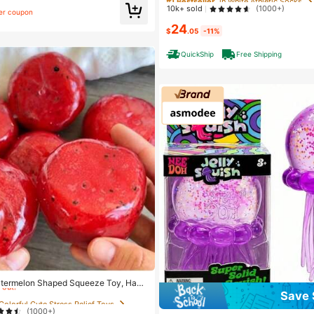
10k+ sold
(1000+)
in Multicolor Squeeze Toys for Teenager
High Repeat Customers
High Repeat Customers
Almo
Almo
ter coupon
 out!
24
#1 Bestseller
in White Athletic Socks
$
.05
-11%
High Repeat Customers
Almo
QuickShip
Free Shipping
 Colorful Cute Stress Relief Toys
 out!
atermelon Shaped Squeeze Toy, Hand
 Texture, Crisp ASMR Sound, Slow Re
Save 
 Colorful Cute Stress Relief Toys
 Colorful Cute Stress Relief Toys
lief, Watermelon Ice Ball Sand Squee
(1000+)
Relief, ADHD/Autism Fingertip Toy, St
 out!
 out!