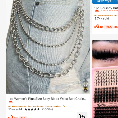
#1 Bestseller
in
Almost sold
1pc Squishy But
able Slow Rebou
#1 Bestseller
#1 Bestseller
in
in
oy, Soothe Anxie
8.7k+ sold
ay Gift, Classr
Almost sold
Almost sold
tocking Gift, P
6
#1 Bestseller
in
$
.81
-25%
aft
Almost sold
#1 Bestseller
in MusicFet Accessories
Almost sold out!
1pc Women's Plus Size Sexy Black Waist Belt Chain,
Gothic Style Cincher With Studs And Tassels, Suitabl
#1 Bestseller
#1 Bestseller
in MusicFet Accessories
in MusicFet Accessories
e For Everyday, Commute, Music Festivals, Hallowee
10k+ sold
(1000+)
n Parties, And Celebrations
Almost sold out!
Almost sold out!
3
#1 Bestseller
in MusicFet Accessories
$
.40
-11%