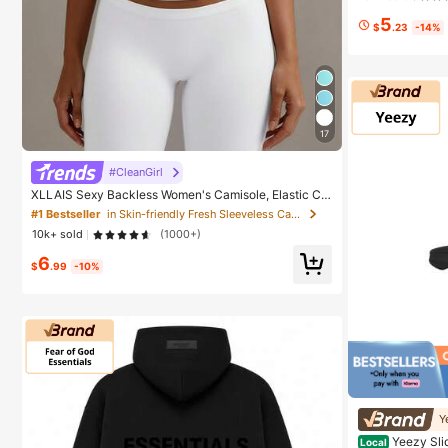
ress Relief Toy, 
5
#1 Bestseller
in
$
.23
-14%
Almost sold
17
#CleanGirl
XLLAIS Sexy Backless Women's Camisole, Elastic Ca
sual Spaghetti Strap White Top Summer, Y2K Aestheti
#1 Bestseller
in Skin-friendly Fresh Sleeveless Camis
c
10k+ sold
(1000+)
6
$
.99
-10%
Y
Yeezy Sli
Local