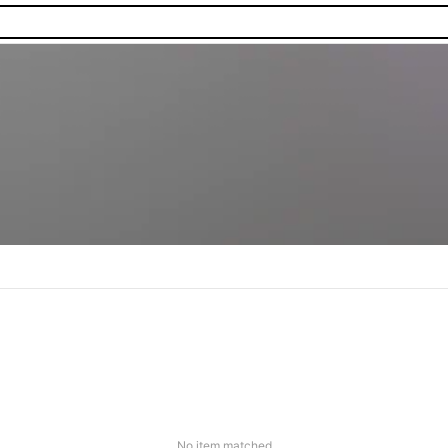
No item matched