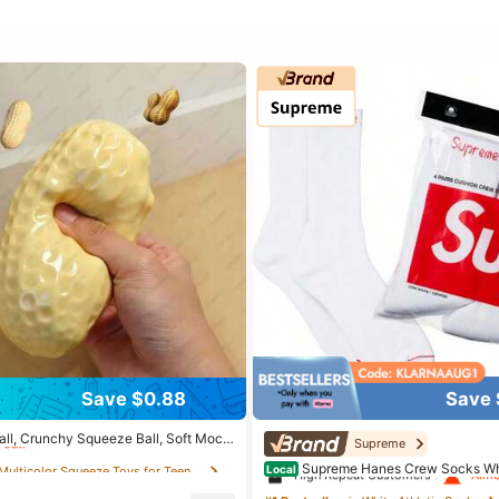
Save $0.88
Save 
in Multicolor Squeeze Toys for Teenager
 out!
#1 Bestseller
in White Athletic Socks
all, Crunchy Squeeze Ball, Soft Mochi
Supreme
ft Touch, Stress Relief Toy, ASMR Sen
in Multicolor Squeeze Toys for Teenager
in Multicolor Squeeze Toys for Teenager
High Repeat Customers
Almo
Supreme Hanes Crew Socks Whi
 Suitable For Adults, Birthday Gift, Hol
Local
t Gift
 out!
 out!
#1 Bestseller
#1 Bestseller
in White Athletic Socks
in White Athletic Socks