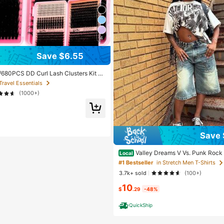
4
Save $6.55
680PCS DD Curl Lash Clusters Kit Wi
 Waterproof, Long-Lasting Lashes, Vel
 Travel Essentials
ra, Muse Styles, 50D/80D/100D/120D,
(1000+)
ook, Beginner-Friendly,Includes Lash
or Wedding, Birthday, Graduate,Trave
Save 
Valley Dreams V Vs. Punk Rock 
Local
tton Top For Casual Comfort, Machin
#1 Bestseller
in Stretch Men T-Shirts
al Warehouse Shipping, Suitable For
3.7k+ sold
(100+)
omen
10
$
.29
-48%
QuickShip