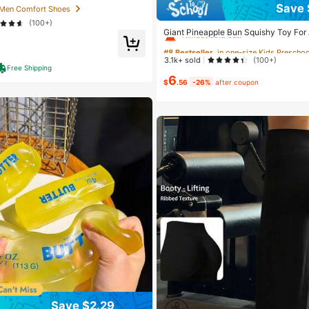
Save 
 Men Comfort Shoes
#8 Bestseller
in one-size Kids Prescho
(100+)
Almost sold out!
Giant Pineapple Bun Squishy Toy For 
nted Bakery Stress Relief Toy, Slow
#8 Bestseller
#8 Bestseller
in one-size Kids Prescho
in one-size Kids Prescho
y Fidget Toy, Realistic Bread Deskto
3.1k+ sold
(100+)
Gift For Squishy Collectors #StressR
Almost sold out!
Almost sold out!
Free Shipping
y #Squishy #DesktopDecor #GiftInspi
6
#8 Bestseller
in one-size Kids Prescho
$
.56
-26%
after coupon
Almost sold out!
Save $2.29