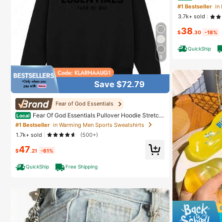
#1 Bestseller
in
3.7k+ sold
38
$
.30
-18%
QuickShip
9
Save $72.79
Fear of God Essentials
Fear Of God Essentials Pullover Hoodie Stretch
Local
Limo (SS22) Unisex
#1 Bestseller
in Warming Men Sports Sweatshirts
1.7k+ sold
(500+)
47
$
.21
-61%
QuickShip
Free Shipping