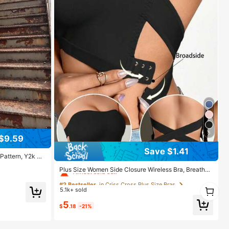
5
$9.59
Save $1.41
#2 Bestseller
in Criss Cross Plus Size Bras
Pattern, Y2k Co
e Washable, Loc
Almost sold out!
Plus Size Women Side Closure Wireless Bra, Breathab
 Both Men And W
le Non-Slip Supportive Seamless Everyday Bra
#2 Bestseller
#2 Bestseller
in Criss Cross Plus Size Bras
in Criss Cross Plus Size Bras
1
5.1k+ sold
Almost sold out!
Almost sold out!
1
5
#2 Bestseller
in Criss Cross Plus Size Bras
$
.18
-21%
Almost sold out!