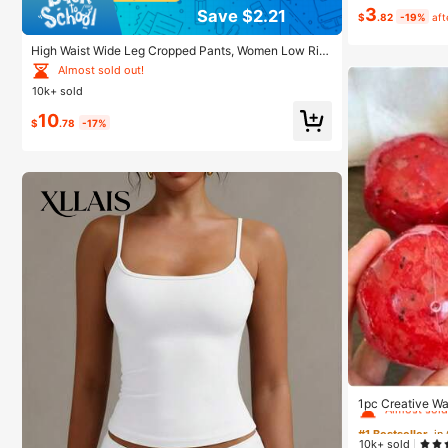
3
#1 Bestseller
Save $2.21
$
.82
-19%
af
Almost sold
High Waist Wide Leg Cropped Pants, Women Low Ris
e Stretch Loose Wide Leg Sweatpants, Elegant Solid
Almost sold out!
Slim Wide Leg Pants For Commute & Sports
10k+ sold
10
$
.78
-17%
#1 Bestseller
in
Almost sold
1pc Creative W
made Ice Cream
#1 Bestseller
#1 Bestseller
in
in
bound Stress Re
10k+ sold
ze Toy, Anxiety 
Almost sold
Almost sold