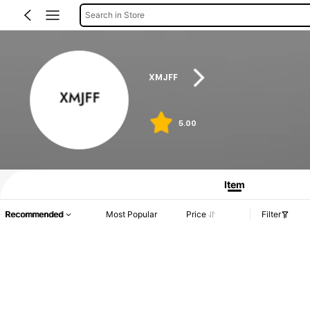
Search in Store
XMJFF
5.00
Item
Recommended
Most Popular
Price
Filter