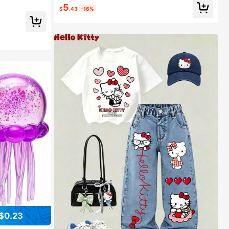
5
st sold out!
st sold out!
$
.43
-16%
st sold out!
$0.23