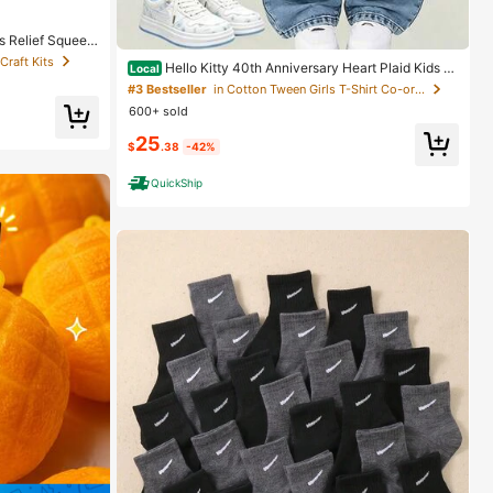
s Relief Squeez
on/Home Entertai
Craft Kits
Hello Kitty 40th Anniversary Heart Plaid Kids Gi
Local
raduation Gift,
rls Fashion 2 Piece Outfit
, Birthday Gift,
#3 Bestseller
in Cotton Tween Girls T-Shirt Co-ords
600+ sold
25
$
.38
-42%
QuickShip