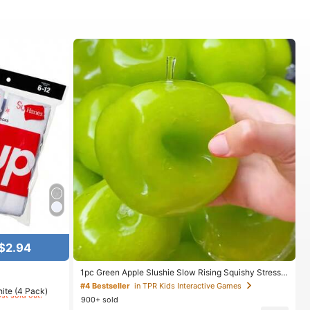
$2.94
1pc Green Apple Slushie Slow Rising Squishy Stress
Relief Toy, Shapeable Coconut Oil Squeeze Ball With
#4 Bestseller
in TPR Kids Interactive Games
st sold out!
te (4 Pack)
Crunchy Ice Sound, Addictive Stress Toy, Christmas
900+ sold
Halloween School Supplies