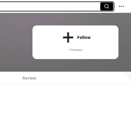
Follow
1 Followers
Review