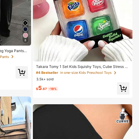
8
Leg Yoga Pants,
 Leggings, 4-Wa
 Pants
 Pants For Gym
Takara Tomy 1 Set Kids Squishy Toys, Cube Stress R
elief Toy, Transparent Squeeze Stress Relief Kids Squ
#4 Bestseller
in one-size Kids Preschool Toys
ishy Toys, Cute Soda Theme Sensory Stress Relief To
3.5k+ sold
y, Portable Small Size Unisex Stress Relief Toy, Anti-
Anxiety Hand Squeeze Squishy Toys, Perfect Gift For
5
Children's Birthday Party Rewards (Random Style)
$
.67
-19%