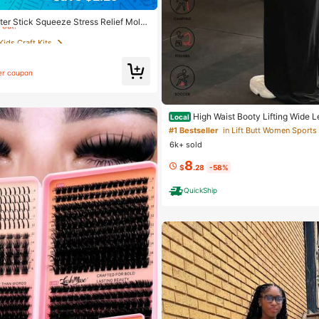
 Kids Craft Kits
 out!
ter Stick Squeeze Stress Relief Mold
nd Creative Toy, Sensory Fingertip T
 Kids Craft Kits
 Kids Craft Kits
ty, Comfort Toy, Gift Box Filler, Birthd
oom Reward Treasure Box, Christmas S
 out!
 out!
arty Favor, Mood-Boosting
 Kids Craft Kits
er coupon
 out!
High Waist Booty Lifting Wide 
Local
V-Seam Scrunch Butt Flared Workout
#1 Bestseller
in Lift Butt Women Sports
y Stretch Skin-Friendly Casual Flare
6k+ sold
8
$
.28
-58%
QuickShip