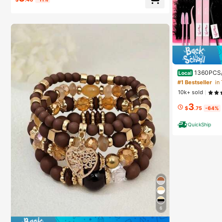
Almost sold out!
1360PCS/
Local
th Ultra-Dense,
#1 Bestseller
in
ure, Fairy, Flo
10k+ sold
Hybrid Volume L
Glue, Tweezersf
3
l, Aesthetic
$
.75
-64%
QuickShip
6