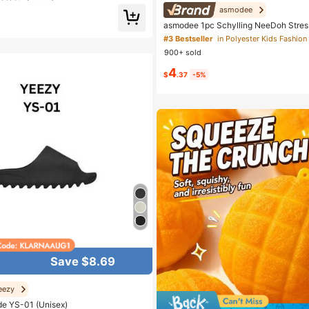
Birthday Gift
asmodee
 Colorful Cute Stress Relief Toys
asmodee 1pc Schylling NeeDoh Stres
 out!
e Toy, Anxiety Relief, Office Relaxati
#3 Bestseller
in Polyester Kids Fashion 
nment, Affordable & Fun, Perfect For G
900+ sold
Wedding Gift, Toy, Bag Charm, Soft Toy
Room Decor
4
$
.37
-5%
Save $8.69
eezy
de YS-01 (Unisex)