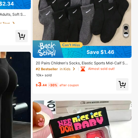
$2.34
ol Toys
Adults, Soft Sce
 Rebound Sensor
ol Toys
ol Toys
p Decor, Unique
elief #SensoryTo
ration
ol Toys
Save $1.46
20 Pairs Children's Socks, Elastic Sports Mid-Calf So
cks, Striped Hook Design, Boys And Girls Daily Wear,
Almost sold out!
#2 Bestseller
in Kids
1-16 Years Old, All Seasons, Back To School, Breatha
10k+ sold
ble, School Running, Black And Grey, Athleisure
3
$
.44
-30%
after coupon