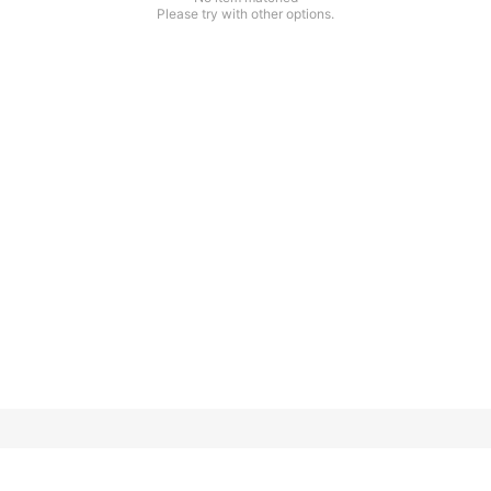
Please try with other options.