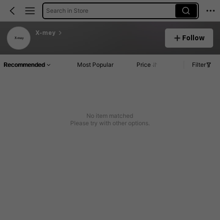
Search in Store
X-mey
Follow
Recommended
Most Popular
Price
Filter
No item matched
Please try with other options.