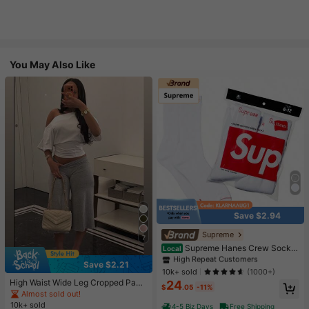
You May Also Like
Save $2.94
#1 Bestseller
in White Athletic Socks
High Repeat Customers
Supreme
7
Almost sold out!
#1 Bestseller
#1 Bestseller
in White Athletic Socks
in White Athletic Socks
Supreme Hanes Crew Socks
Local
White (4 Pack)
High Repeat Customers
High Repeat Customers
Save $2.21
Almost sold out!
Almost sold out!
#1 Bestseller
in White Athletic Socks
10k+ sold
(1000+)
High Waist Wide Leg Cropped Pant
24
High Repeat Customers
$
.05
-11%
s, Women Low Rise Stretch Loose
Almost sold out!
Almost sold out!
Wide Leg Sweatpants, Elegant Soli
10k+ sold
4-5 Biz Days
Free Shipping