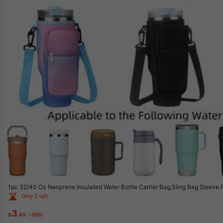
1pc 32/40 Oz Neoprene Insulated Water Bottle Carrier Bag,Sling Bag Sleeve
ttle Protective Holder With Adjustable Strap,Fits Most Car Cup Holders Insu
Only 2 left
itable For Hiking Travelling Camping,
3
$
.60
-10%