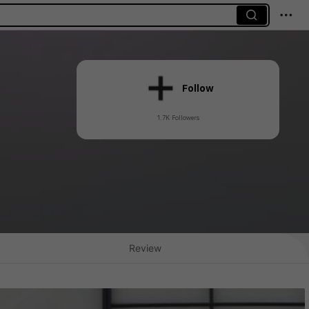
Follow
1.7K Followers
Review