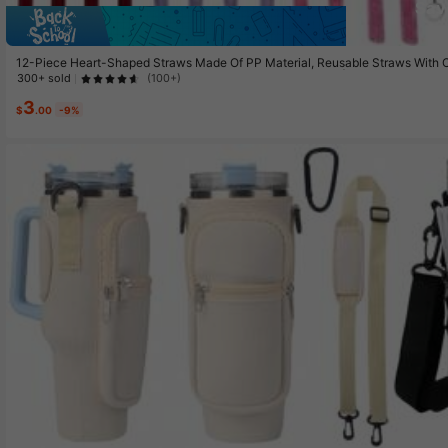
Sav
12-Piece Heart-Shaped Straws Made Of PP Material, Reusable Straws With Cle
nk, Transparent Glitter Purple And Transparent Glitter Pink | Suitable For Ic
300+ sold
(100+)
| Perfect Choice For Birthdays, Valentine's Day
3
$
.00
-9%