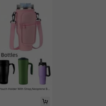
 Pouch Holder With Strap,Neoprene Bo
lated Big Capacity Handle Cup Cover,Su