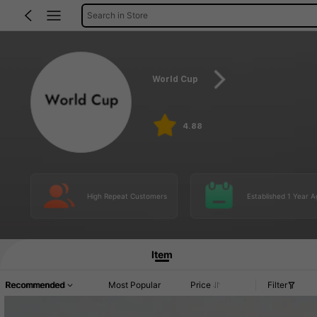
Search in Store
World Cup
4.88
High Repeat Customers
Established 1 Year A
Item
Recommended
Most Popular
Price
Filter