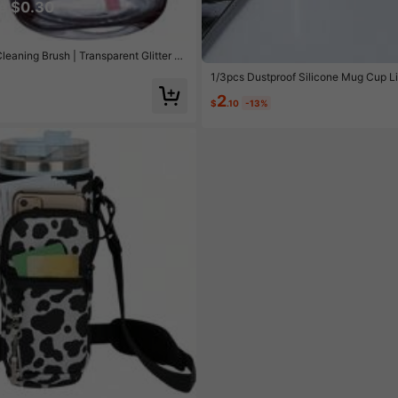
e $0.30
aning Brush | Transparent Glitter Pi
ed Coffee, Juice And Carbonated Drinks
1/3pcs Dustproof Silicone Mug Cup L
2
$
.10
-13%