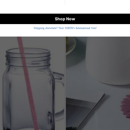
Shop Now
Shipping elsewhere? Visit SHEIN's International Site!