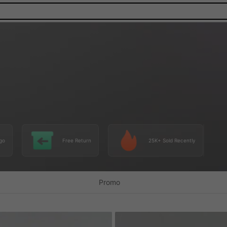
go
Free Return
25K+ Sold Recently
Promo