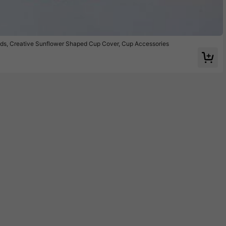
ids, Creative Sunflower Shaped Cup Cover, Cup Accessories