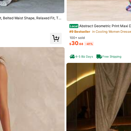
 Belted Waist Shape, Relaxed Fit, Tra
Abstract Geometric Print Maxi 
Local
ouette Resort Wear
#9 Bestseller
in Cooling Women Dress
100+ sold
30
$
.68
-41%
4-5 Biz Days
Free Shipping
Save
Casual Floral Print V-Neck Sleeveles
 Fabric Pink Elegant
Breezaya
SHEIN Holidaya Women's Vintage Ruff
on Dress