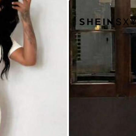
88% are ≤
7
business days