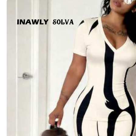
Size Guide
Not your size? Tell us
Shipping to
United States
Free Shipping
500 SHEIN points if Late
​Est. Delivery:
Aug 13 - Aug 18,
767 Followers
4.61
30-Day Free Returns
T&Cs apply
Safe Payments · Privacy Protection
Sold by & Ships from: Haizizz
767 Followers
To report this seller and/or product
4.61