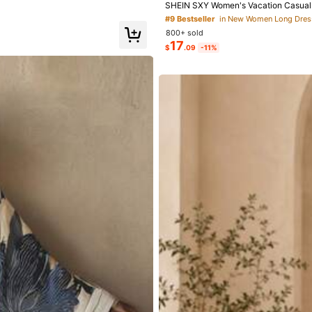
SHEIN SXY Women's Vacation Casual S
#9 Bestseller
in New Women Long Dres
800+ sold
17
$
.09
-11%
00+)
True to Picture (100+)
Good Quality (94)
Underwear & Sleepwear
Apparel Accessories