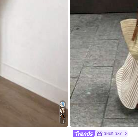
ven Fabric
View more
go
12
216 Repurchase
SHEIN SXY