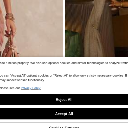
#5 Bestseller
in Muted Khaki Mid Lengt
200+ sold
9
$
.23
-47%
e function properly. We also use optional cookies and similar technologies to analyze traffi
 "Accept All" optional cookies or "Reject All" to allow only strictly necessary cookies. If y
 may impact website functionality.
 please see our
Privacy Policy.
Reject All
Sorry, the item is sold out.
Accept All
Women's Sheer Mesh Long Dress
Local
SOLD OUT
ening Party Long Dress