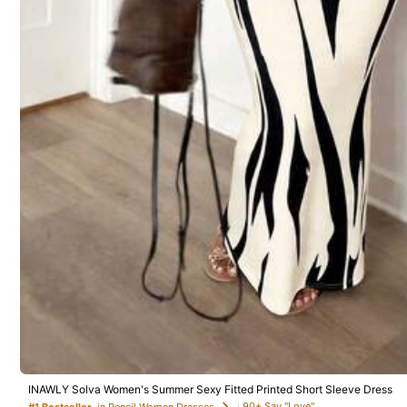
Product Details
767 Followers
Material:
Wo
4.61
767 Followers
4.61
Haizizz
E***y
followed
1 day a
767 Followers
4.61
INAWLY Solva Women's Summer Sexy Fitted Printed Short Sleeve Dress
1.3K Sold Recently
90+ Say "Love"
#1 Bestseller
in Pencil Women Dresses