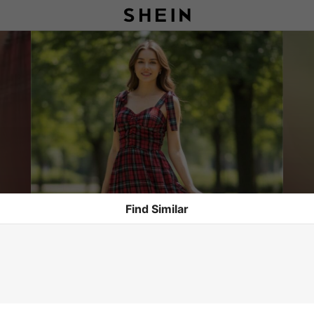
Find Similar