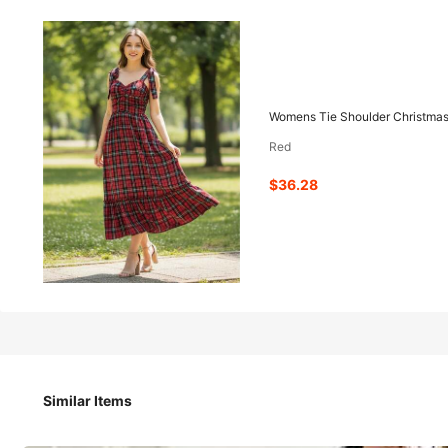
36
-41%
$
.28
$61.48
Womens Tie Shoulder Christmas 
Red
Pay now, or in 4 payments of $9.07
$36.28
Womens Tie Shoulder Christmas Dress Sleeveless Sweethear
Size
Similar Items
S
M