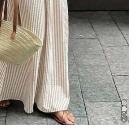
Follow
10