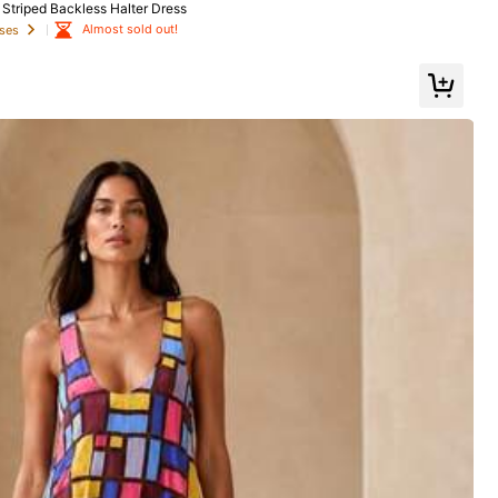
triped Backless Halter Dress
Almost sold out!
ses
Shoes
Bags & Luggage
Home & Living