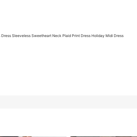
Dress Sleeveless Sweetheart Neck Plaid Print Dress Holiday Midi Dress
t Neck Plaid Print Dress Holiday Midi Dress
L
XL