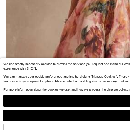
40+ Say "Good Quality"
erings, Parties, Evening Gowns, And Dates
600+ sold
(100+)
9
$
.47
-47%
We use strictly necessary cookies to provide the services you request and make our websit
experience with SHEIN.
You can manage your cookie preferences anytime by clicking "Manage Cookies". There you can
features until you request to opt-out. Please note that disabling strictly necessary cookies
For more information about the cookies we use, and how we process the data we collect,