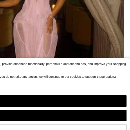
h Dresses
c, provide enhanced functionality, personalize content and ads, and improve your shopping
ou do not take any action, we will continue to set cookies to support these optional
5
 Club Outfit Rhinestone Spaghetti Strap Cutout Bodycon See Through Ev