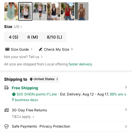
Size
US
4
(S)
6
(M)
8/10
(L)
Size Guide
Check My Size
Not your size? Tell us
All size are shipped from Local offering
faster delivery
.
Shipping to
United States
Free Shipping
500 SHEIN points if Late
​Est. Delivery:
Aug 12 - Aug 17,
88% are ≤
7
business days
30-Day Free Returns
T&Cs apply
Safe Payments · Privacy Protection