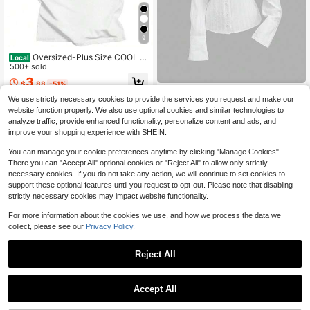
9
Oversized-Plus Size COOL S
Local
UMMER I Survived My Trip To NYC
500+ sold
T-Shirt Graphic Printing Cartoon Co
3
$
.88
-51%
tton Tee-Shirt Short Sleeve Harajuk
Sweetra
u Tshirt Sudaderas O-N
We use strictly necessary cookies to provide the services you request and make our
QuickShip
Sweetra Women's New Sweet
NEW
website function properly. We also use optional cookies and similar technologies to
Playful Cute Casual Commute Sprin
16
analyze traffic, provide enhanced functionality, personalize content and ads, and
$
.19
-11%
g Summer Autumn Long Sleeve Shir
improve your shopping experience with SHEIN.
t White Textured Jacquard Fabric Sl
im Fit Waist
You can manage your cookie preferences anytime by clicking "Manage Cookies".
There you can "Accept All" optional cookies or "Reject All" to allow only strictly
necessary cookies. If you do not take any action, we will continue to set cookies to
support these optional features until you request to opt-out. Please note that disabling
strictly necessary cookies may impact website functionality.
For more information about the cookies we use, and how we process the data we
collect, please see our
Privacy Policy.
Reject All
Accept All
6