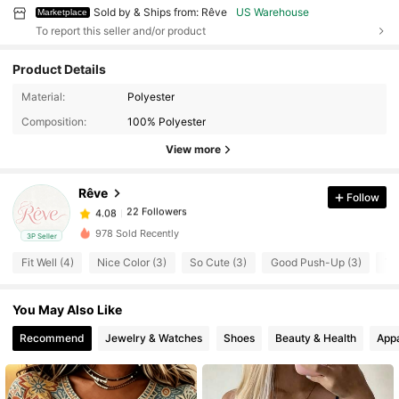
Sold by & Ships from: Rêve
US Warehouse
Marketplace
To report this seller and/or product
Product Details
Material:
Polyester
22 Followers
4.08
Composition:
100% Polyester
22 Followers
4.08
View more
22 Followers
4.08
22 Followers
4.08
Rêve
Follow
22 Followers
4.08
978 Sold Recently
3P Seller
22 Followers
4.08
Fit Well (4)
Nice Color (3)
So Cute (3)
Good Push-Up (3)
To
22 Followers
4.08
22 Followers
4.08
You May Also Like
22 Followers
4.08
Recommend
Jewelry & Watches
Shoes
Beauty & Health
Appa
22 Followers
4.08
22 Followers
4.08