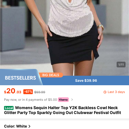
1/11
Save $39.96
20
-67%
Last 3 days
$
.03
$59.99
Pay now, or in 4 payments of $5.00
Womens Sequin Halter Top Y2K Backless Cowl Neck
Local
Glitter Party Top Sparkly Going Out Clubwear Festival Outfit
Color: White