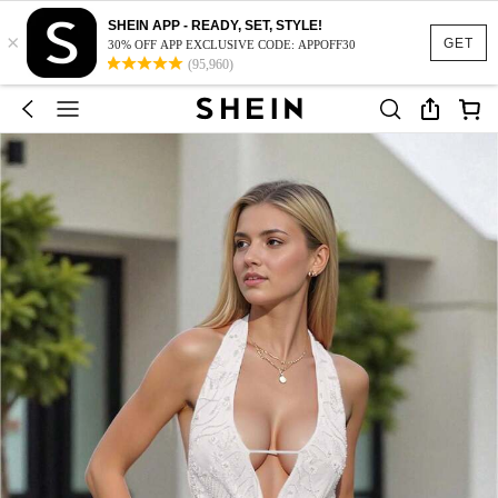
SHEIN APP - READY, SET, STYLE!
×
GET
30% OFF APP EXCLUSIVE CODE: APPOFF30
(95,960)