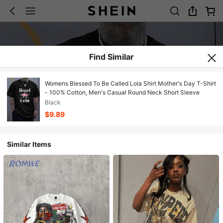
Find Similar
Womens Blessed To Be Called Lola Shirt Mother's Day T-Shirt
- 100% Cotton, Men's Casual Round Neck Short Sleeve
Black
$9.89
Similar Items