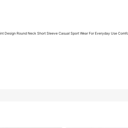
nt Design Round Neck Short Sleeve Casual Sport Wear For Everyday Use Comfor
t Sleeve Casual Sport Wear For Everyday Use Comfortable And St
L
XL