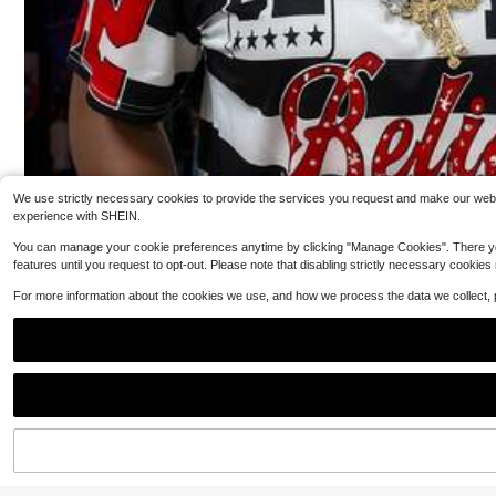
5
$
.19
-12%
QuickShip
We use strictly necessary cookies to provide the services you request and make our websit
experience with SHEIN.
You can manage your cookie preferences anytime by clicking "Manage Cookies". There you can
features until you request to opt-out. Please note that disabling strictly necessary cookies
For more information about the cookies we use, and how we process the data we collect,
5
Cute Cartoon School Supplies Graphic Tee Prep
Local
py Teacher Student T-Shirt Kindergarten Back To Scho
20+ Say "True to Picture"
ol Top Smiling Apple Crayon Pencil Graphic Clothes