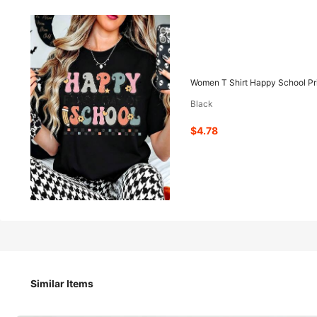
4
-42%
$
.78
$8.18
Women T Shirt Happy School Pri
Black
Pay now, or in 4 payments of $1.19
$4.78
Women T Shirt Happy School Print Design Round Neck Shor
Size
Similar Items
S
M