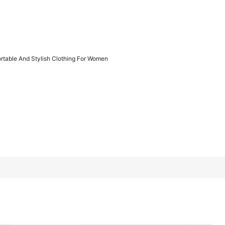
1/11
table And Stylish Clothing For Women
ylish Clothing For Women
XXL
XXXL