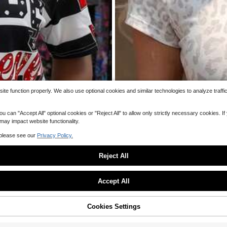
QuickShip
e function properly. We also use optional cookies and similar technologies to analyze traffi
 "Accept All" optional cookies or "Reject All" to allow only strictly necessary cookies. If y
 may impact website functionality.
 please see our
Privacy Policy.
Reject All
Sorry, the item is sold out.
Accept All
SOLD OUT
Cookies Settings
7