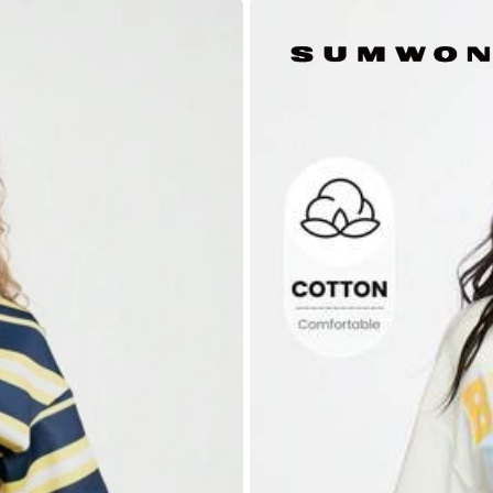
88% are ≤
7
business days