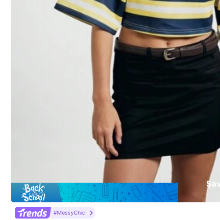
To report this seller and/or product
Product Details
Material:
Kni
Composition:
10
3 Followers
5.00
Sa
dewfgrw
Almost sold out!
#1 Bestseller
in Y2K T-Shirts for Women
#MessyChic