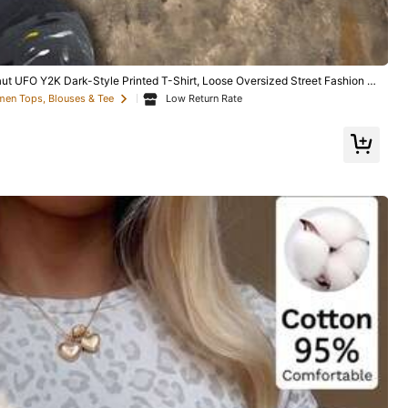
QuickShip
ut UFO Y2K Dark-Style Printed T-Shirt, Loose Oversized Street Fashion Br
p-Hop Unisex
Low Return Rate
men Tops, Blouses & Tee
7
n Poirier Viral P
t Funny Meme Te