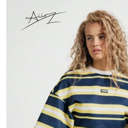
XXXXL
Size Guide
Not your size? Tell us
Shipping to
United States
Free Shipping (If orders ≥ $29.00 from this seller)
500 SHEIN points if Late
​Est. Delivery:
Aug 13 - Aug 18,
30-Day Free Returns
T&Cs apply
Safe Payments · Privacy Protection
Sold by & Ships from: dewfgrw