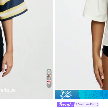
tted Fabric
0% Cotton
View more
10
ve $2.80
#2 Bestseller
in Oversized Women T-Shi
#OversizedFits