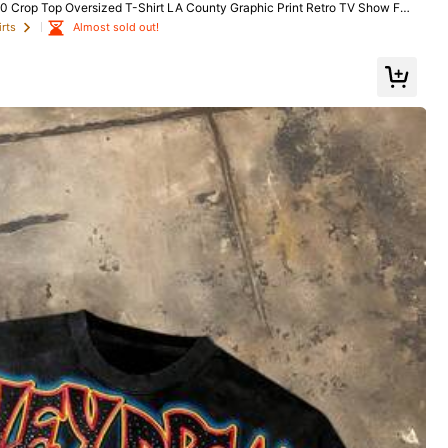
rop Top Oversized T-Shirt LA County Graphic Print Retro TV Show Fan
Almost sold out!
Almost sold out!
rts
rts
Almost sold out!
rts
oes
Sports & Outdoor
Bags & Luggage