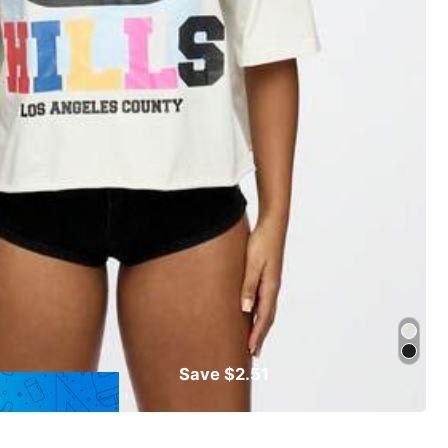
Save $2.51
Follow
Almost sold out!
rts