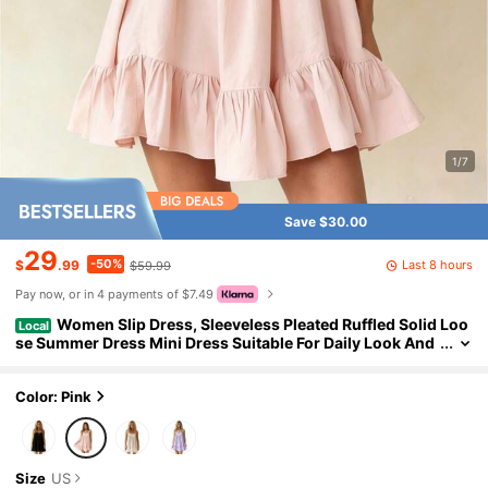
1/7
Save $30.00
29
-50%
Last 8 hours
$
.99
$59.99
Pay now, or in 4 payments of $7.49
Women Slip Dress, Sleeveless Pleated Ruffled Solid Loo
Local
se Summer Dress Mini Dress Suitable For Daily Look And
Dating Occasions
Color: Pink
Size
US