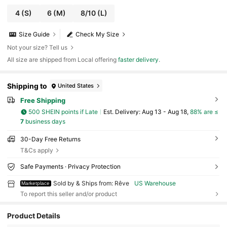
4
(S)
6
(M)
8/10
(L)
Size Guide
Check My Size
Not your size? Tell us
All size are shipped from Local offering
faster delivery
.
Shipping to
United States
Free Shipping
500 SHEIN points if Late
​Est. Delivery:
Aug 13 - Aug 18,
88% are ≤
7
business days
30-Day Free Returns
T&Cs apply
Safe Payments · Privacy Protection
Sold by & Ships from: Rêve
US Warehouse
Marketplace
To report this seller and/or product
Product Details
22 Followers