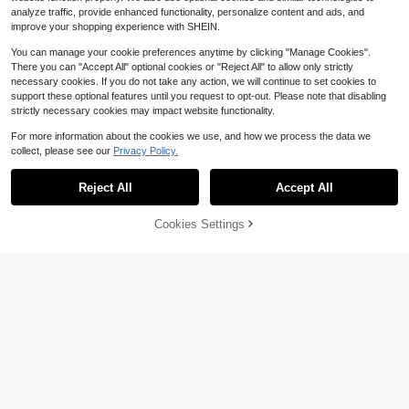
analyze traffic, provide enhanced functionality, personalize content and ads, and
improve your shopping experience with SHEIN.
You can manage your cookie preferences anytime by clicking "Manage Cookies".
There you can "Accept All" optional cookies or "Reject All" to allow only strictly
necessary cookies. If you do not take any action, we will continue to set cookies to
support these optional features until you request to opt-out. Please note that disabling
strictly necessary cookies may impact website functionality.
For more information about the cookies we use, and how we process the data we
collect, please see our
Privacy Policy.
Reject All
Accept All
50% OFF!
Add to
Cookies Settings
Buy Now
Cart