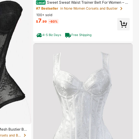
Sweet Sweat Waist Trainer Belt For Women – Lo
Local
wer Belly Fat Burner, Sweat Band, Stomach Wrap, Bo
#7 Bestseller
in None Women Corsets and Bustier
dy Shaper For Tummy Reduction
100+ sold
7
$
.99
-60%
4-5 Biz Days
Free Shipping
esh Bustier Bra
in High Stretch Women Corsets and Bustier