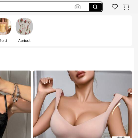
Gold
Apricot