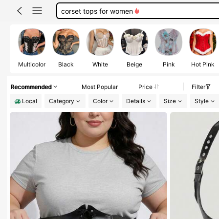
black corset
black corset top
corset
Multicolor
Black
White
Beige
Pink
Hot Pink
Recommended
Most Popular
Price
Filter
Local
Category
Color
Details
Size
Style