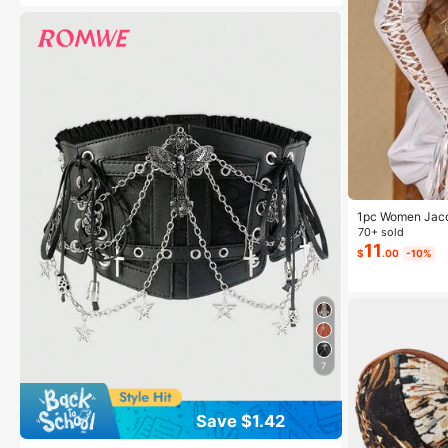
1pc Women Jacqu
ming Body Shap
70+ sold
11
$
.00
-10%
7
Save $1.42