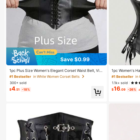
#1 Bestseller
in White Women Corset Belts
Save $0.99
Almost sold out!
#1 Bestseller
#1 Bestseller
in White Women Corset Belts
in White Women Corset Belts
1pc Plus Size Women's Elegant Corset Waist Belt, Vint
1pc Women's Ha
age Palace Style Elastic Waist Cincher, Best Paired Wi
Corset Top
Almost sold out!
Almost sold out!
#1 Bestseller
in
th Dresses, Gowns, Coats For Parties, Celebrations H
300+ sold
1.1k+ sold
alloween Costume
#1 Bestseller
in White Women Corset Belts
4
16
$
.51
-18%
$
.09
-26%
a
Almost sold out!