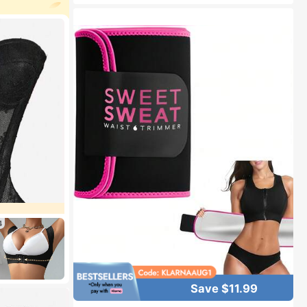
d
4
Save $11.99