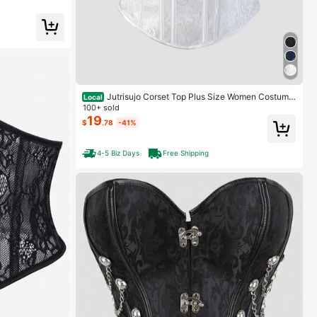
Jutrisujo Corset Top Plus Size Women Costume
Local
s Lingerie Bustier Zipper Strap Ladies Basques Gothic
100+ sold
Renaissance Halloween
19
$
.78
-41%
4-5 Biz Days
Free Shipping