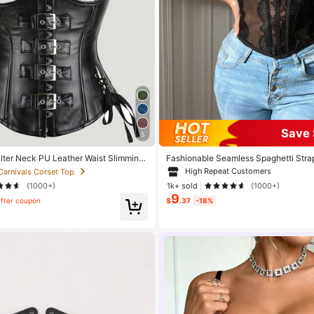
Save 
5
lter Neck PU Leather Waist Slimming
Fashionable Seamless Spaghetti Strap
d Strapless Lace Camisole Crop Top
High Repeat Customers
 Carnivals Corset Top
(1000+)
1k+ sold
(1000+)
9
fter coupon
$
.37
-18%