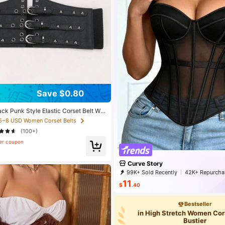
Save $0.80
ck Punk Style Elastic Corset Belt Wit
d For Plus Size, Goth Halloween Wais
 5~8 USD Women Corset Belts
-Shaping For Slimming And Tummy Con
(100+)
er coupon
Curve Story
99K+ Sold Recently
42K+ Repurcha
25K Followers
11
$
.40
Bestseller
in High Stretch Women Cor
Bustier
30k+ views