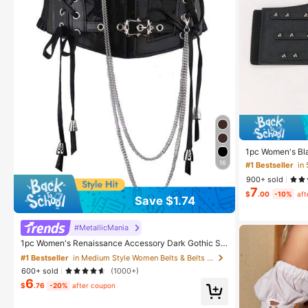
1pc Women's Bla
h Wide Waistban
16
#1 Bestseller
in
t TrainerWaist
900+ sold
trol
7
$
.00
-10%
aft
Save $1.74
#1 Bestseller
in Medium Style Women Belts & Belts Accessories
#MetallicMania
High Repeat Customers
1pc Women's Renaissance Accessory Dark Gothic St
yle Fashion PVC Leather Harness, Suitable For Hallo
#1 Bestseller
#1 Bestseller
in Medium Style Women Belts & Belts Accessories
in Medium Style Women Belts & Belts Accessories
ween Carnival Party Or Daily Wear
600+ sold
(1000+)
High Repeat Customers
High Repeat Customers
6
$
.76
-20%
after coupon
#1 Bestseller
in Medium Style Women Belts & Belts Accessories
High Repeat Customers