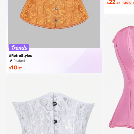
22
$
.46
-30%
#10 Bestseller
Almost sold
#RetroStyles
Peaked
10
$
.27