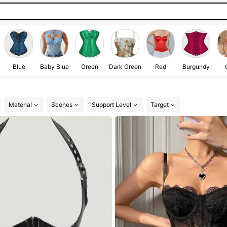
Blue
Baby Blue
Green
Dark Green
Red
Burgundy
Material
Scenes
Support Level
Target