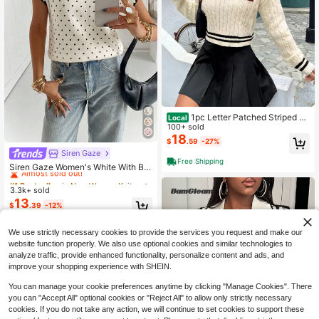
1pc Letter Patched Striped Tri
Local
m Cable Knit Cricket Sweater,Long
100+ sold
Sleeve Tops In Fall/Winter
18
$
.59
-27%
Siren Gaze
#1 Bestseller
in New Women Knit Tops
Free Shipping
Almost sold out!
Siren Gaze Women's White With Bla
ck Polka Dots Pattern Casual Frenc
#1 Bestseller
#1 Bestseller
in New Women Knit Tops
in New Women Knit Tops
h Elegant Knit Top Brunch Office Su
3.3k+ sold
Almost sold out!
Almost sold out!
mmer
13
#1 Bestseller
in New Women Knit Tops
$
.39
-12%
Almost sold out!
We use strictly necessary cookies to provide the services you request and make our
website function properly. We also use optional cookies and similar technologies to
analyze traffic, provide enhanced functionality, personalize content and ads, and
improve your shopping experience with SHEIN.
You can manage your cookie preferences anytime by clicking "Manage Cookies". There
you can "Accept All" optional cookies or "Reject All" to allow only strictly necessary
cookies. If you do not take any action, we will continue to set cookies to support these