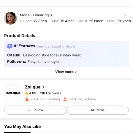
Model is wearing:
S
Height:
65.7inch
Bust:
35.4inch
Waist:
25.6inch
Hips:
38.6inch
Product Details
AI Features
generated based on details
73K Followers
4.89
Casual:
Easygoing style for everyday wear.
Pullovers:
Easy pullover style.
View more
73K Followers
4.89
Zolique
73K Followers
4.89
99K+ Sold Recently
99K+ Repurchase
Follow
All Items
73K Followers
4.89
You May Also Like
73K Followers
4.89