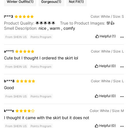
Winter Outfits
(1)
Gorgeous
(1)
Not Fit
(1)
l***3
Color: White / Size: S
Product Quality:
🌟🌟🌟🌟🌟
True to Product Images:
💯👍
Smell Description:
nice
,
warm
,
comfy
Helpful
(1)
From SHEIN US
Points Program
a***1
Color: White / Size: L
Cute
but
I
thought
I
ordered
the
skirt
lol
Helpful
(0)
From SHEIN US
Points Program
b***8
Color: White / Size: L
Good
Helpful
(0)
From SHEIN US
Points Program
k***e
Color: White / Size: M
I
thought
it
came
with
the
skirt
but
it
does
not
Helpful
(0)
From SHEIN US
Points Program