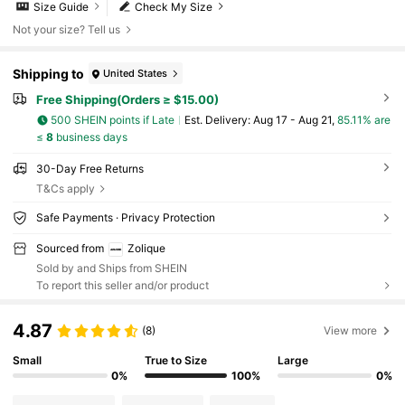
Size Guide
Check My Size
Not your size? Tell us
Shipping to
United States
Free Shipping(Orders ≥ $15.00)
500 SHEIN points if Late
​Est. Delivery:
Aug 17 - Aug 21,
85.11% are
≤
8
business days
30-Day Free Returns
T&Cs apply
Safe Payments · Privacy Protection
Sourced from
Zolique
Sold by and Ships from SHEIN
To report this seller and/or product
4.87
(8)
View more
Small
True to Size
Large
0%
100%
0%