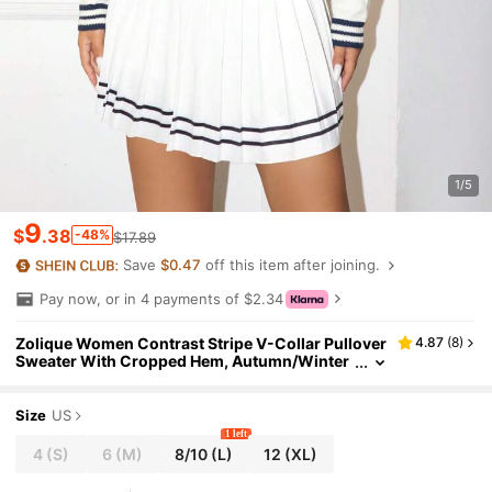
1/5
9
$
.38
-48%
$17.89
Save
$0.47
off this item after joining.
Pay now, or in 4 payments of $2.34
Zolique Women Contrast Stripe V-Collar Pullover
4.87
(
8
)
Sweater With Cropped Hem, Autumn/Winter
Knit Pullover Fall
Size
US
1 left
4
(S)
6
(M)
8/10
(L)
12
(XL)